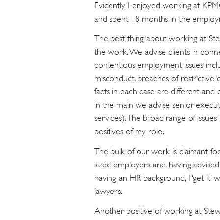
Evidently I enjoyed working at KPMG
and spent 18 months in the employ
The best thing about working at Stew
the work. We advise clients in con
contentious employment issues includ
misconduct, breaches of restrictive 
facts in each case are different and 
in the main we advise senior executi
services). The broad range of issues 
positives of my role.
The bulk of our work is claimant f
sized employers and, having advise
having an HR background, I ‘get it’
lawyers.
Another positive of working at Stewa