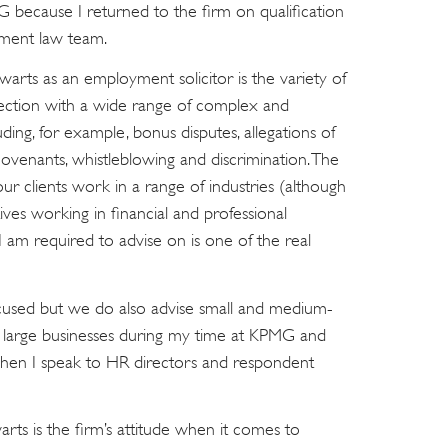
 because I returned to the firm on qualification
ment law team.
arts as an employment solicitor is the variety of
nection with a wide range of complex and
ing, for example, bonus disputes, allegations of
covenants, whistleblowing and discrimination. The
our clients work in a range of industries (although
ves working in financial and professional
I am required to advise on is one of the real
ocused but we do also advise small and medium-
d large businesses during my time at KPMG and
 when I speak to HR directors and respondent
rts is the firm’s attitude when it comes to