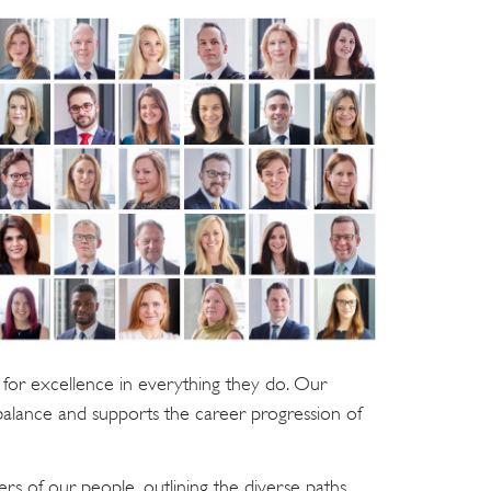
for excellence in everything they do. Our
balance and supports the career progression of
rs of our people, outlining the diverse paths