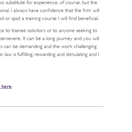
o substitute for experience, of course, but the
ional. I always have confidence that the firm will
ed or spot a training course I will find beneficial.
ice to trainee solicitors or to anyone seeking to
 persevere. It can be a long journey and you will
rs can be demanding and the work challenging
in law is fulfilling, rewarding and stimulating and I
k here
.