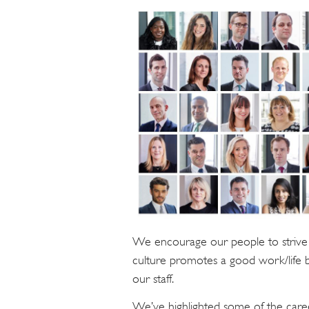
We encourage our people to strive 
culture promotes a good work/life 
our staff.
We’ve highlighted some of the caree