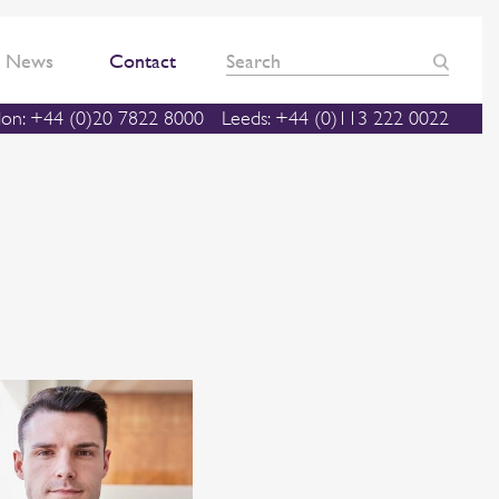
News
Contact
on: +44 (0)20 7822 8000
Leeds: +44 (0)113 222 0022