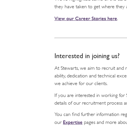
they have taken to get where they 
View our Career Stories here
.
Interested in joining us?
At Stewarts, we aim to recruit and re
ability, dedication and technical exc
we achieve for our clients.
If you are interested in working fo
details of our recruitment process a
You can find further information re
Expertise
our
pages and more abou