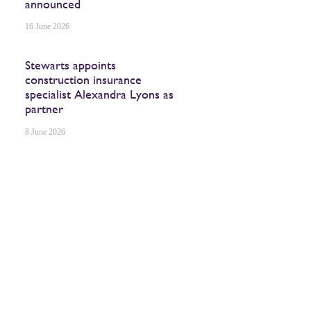
announced
16 June 2026
Stewarts appoints
construction insurance
specialist Alexandra Lyons as
partner
8 June 2026