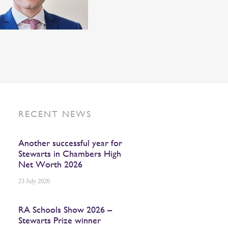
RECENT NEWS
Another successful year for
Stewarts in Chambers High
Net Worth 2026
23 July 2026
RA Schools Show 2026 –
Stewarts Prize winner