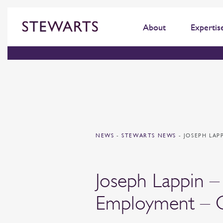
About
Expertis
NEWS
-
STEWARTS NEWS
-
JOSEPH LAP
Joseph Lappin – 
Employment – C