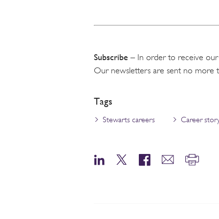
Subscribe
– In order to receive our
Our newsletters are sent no more 
Tags
Stewarts careers
Career stor