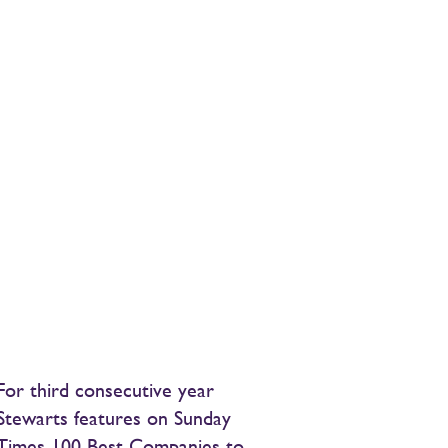
For third consecutive year
Stewarts features on Sunday
Times 100 Best Companies to