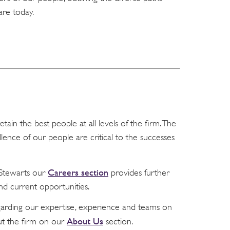
are today.
tain the best people at all levels of the firm. The
ellence of our people are critical to the successes
Careers section
r Stewarts our
provides further
nd current opportunities.
garding our expertise, experience and teams on
About Us
t the firm on our
section.