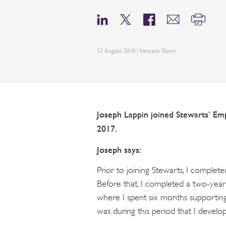
12 August 2018 | Stewarts News
Joseph Lappin joined Stewarts’ Em
2017.
Joseph says:
Prior to joining Stewarts, I complet
Before that, I completed a two-ye
where I spent six months supporting
was during this period that I develo