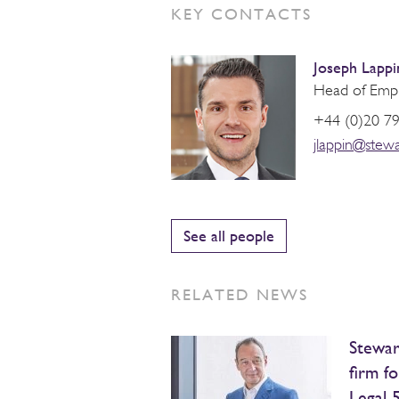
KEY CONTACTS
Joseph Lappi
Head of Emp
+44 (0)20 7
jlappin@stew
See all people
RELATED NEWS
Stewar
firm fo
Legal 