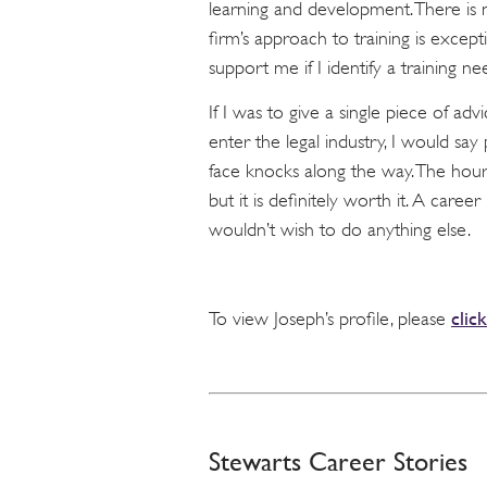
learning and development. There is n
firm’s approach to training is except
support me if I identify a training ne
If I was to give a single piece of adv
enter the legal industry, I would say
face knocks along the way. The hou
but it is definitely worth it. A career 
wouldn’t wish to do anything else.
clic
To view Joseph’s profile, please
Stewarts Career Stories