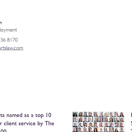
n
loyment
936 8170
artslaw.com
ts named as a top 10
r client service by The
500