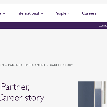
e
International
People
Careers
Lond
PIN – PARTNER, EMPLOYMENT – CAREER STORY
Partner,
areer story