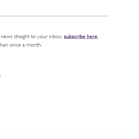
subscribe here
 news straight to your inbox,
.
than once a month.
y