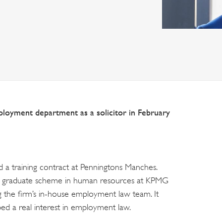
ployment department as a solicitor in February
ed a training contract at Penningtons Manches.
ar graduate scheme in human resources at KPMG
 the firm’s in-house employment law team. It
ped a real interest in employment law.