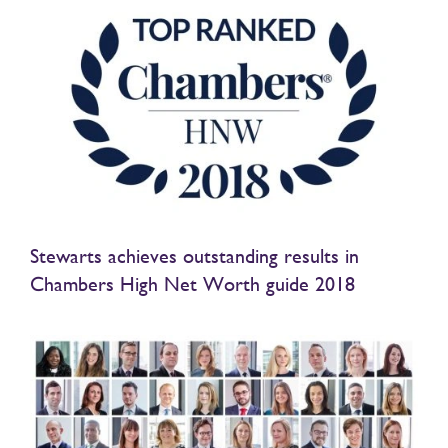
Stewarts achieves outstanding results in
Chambers High Net Worth guide 2018