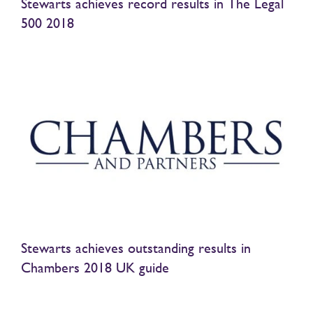
Stewarts achieves record results in The Legal
500 2018
Stewarts achieves outstanding results in
Chambers 2018 UK guide