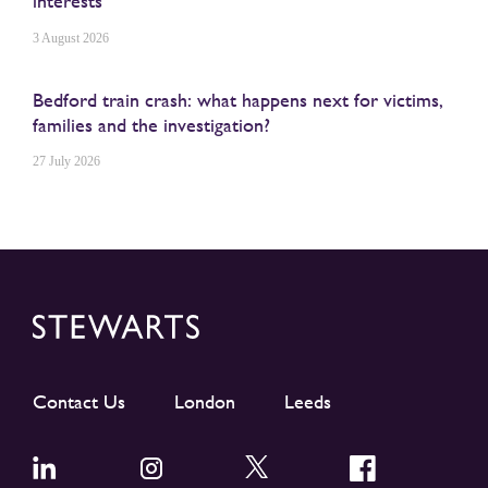
interests
3 August 2026
Bedford train crash: what happens next for victims,
families and the investigation?
27 July 2026
Contact Us
London
Leeds