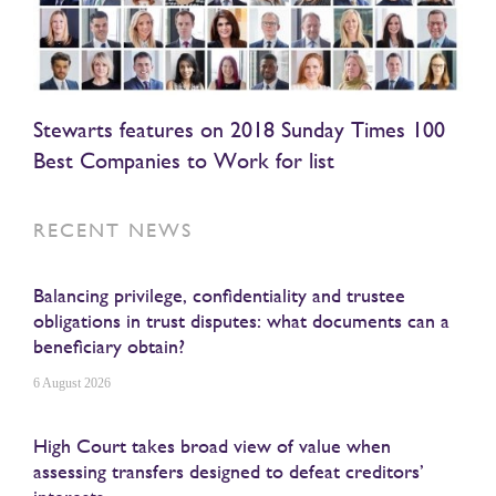
Stewarts features on 2018 Sunday Times 100
Best Companies to Work for list
RECENT NEWS
Balancing privilege, confidentiality and trustee
obligations in trust disputes: what documents can a
beneficiary obtain?
6 August 2026
High Court takes broad view of value when
assessing transfers designed to defeat creditors’