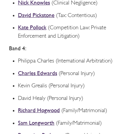
Nick Knowles
(Clinical Negligence)
David Pickstone
(Tax: Contentious)
Kate Pollock
(Competition Law: Private
Enforcement and Litigation)
Band 4:
Philippa Charles (International Arbitration)
Charles Edwards
(Personal Injury)
Kevin Grealis (Personal Injury)
David Healy (Personal Injury)
Richard Hogwood
(Family/Matrimonial)
Sam Longworth
(Family/Matrimonial)