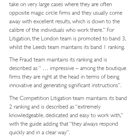
take on very large cases where they are often
opposite magic circle firms and they usually come
away with excellent results, which is down to the
calibre of the individuals who work there.” For
Litigation, the London team is promoted to band 3,
whilst the Leeds team maintains its band 1 ranking.
The Fraud team maintains its ranking and is
described as “ … impressive – among the boutique
firms they are right at the head in terms of being
innovative and generating significant instructions”.
The Competition Litigation team maintains its band
2 ranking and is described as “extremely
knowledgeable, dedicated and easy to work with,”
with the guide adding that “they always respond
quickly and in a clear way”.