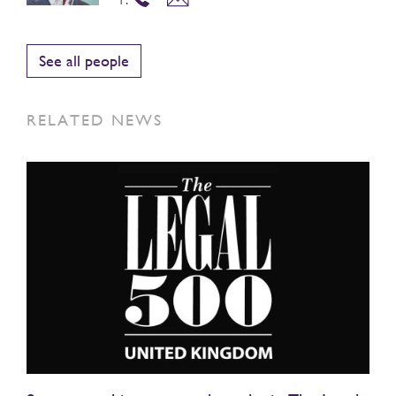
See all people
RELATED NEWS