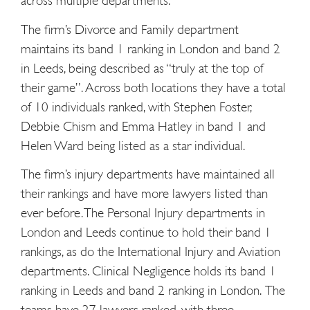
across multiple departments.
The firm’s Divorce and Family department
maintains its band 1 ranking in London and band 2
in Leeds, being described as “truly at the top of
their game”. Across both locations they have a total
of 10 individuals ranked, with Stephen Foster,
Debbie Chism and Emma Hatley in band 1 and
Helen Ward being listed as a star individual.
The firm’s injury departments have maintained all
their rankings and have more lawyers listed than
ever before. The Personal Injury departments in
London and Leeds continue to hold their band 1
rankings, as do the International Injury and Aviation
departments. Clinical Negligence holds its band 1
ranking in Leeds and band 2 ranking in London.
The
teams have 27 lawyers ranked, with three