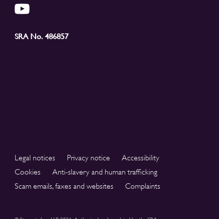
SRA No. 486857
Legal notices
Privacy notice
Accessibility
Cookies
Anti-slavery and human trafficking
Scam emails, faxes and websites
Complaints