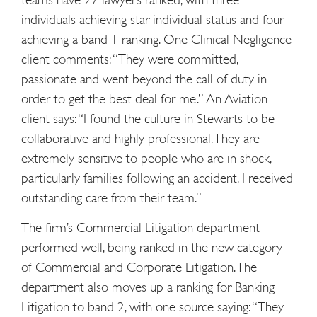
individuals achieving star individual status and four
achieving a band 1 ranking. One Clinical Negligence
client comments: “They were committed,
passionate and went beyond the call of duty in
order to get the best deal for me.” An Aviation
client says: “I found the culture in Stewarts to be
collaborative and highly professional. They are
extremely sensitive to people who are in shock,
particularly families following an accident. I received
outstanding care from their team.”
The firm’s Commercial Litigation department
performed well, being ranked in the new category
of Commercial and Corporate Litigation. The
department also moves up a ranking for Banking
Litigation to band 2, with one source saying: “They