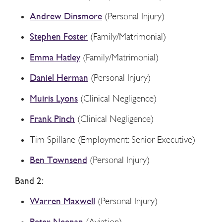
Andrew Dinsmore
(Personal Injury)
Stephen Foster
(Family/Matrimonial)
Emma Hatley
(Family/Matrimonial)
Daniel Herman
(Personal Injury)
Muiris Lyons
(Clinical Negligence)
Frank Pinch
(Clinical Negligence)
Tim Spillane (Employment: Senior Executive)
Ben Townsend
(Personal Injury)
Band 2:
Warren Maxwell
(Personal Injury)
Peter Neenan
(Aviation)