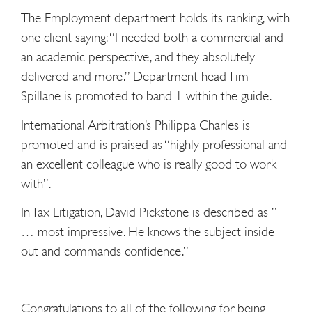
The Employment department holds its ranking, with
one client saying: “I needed both a commercial and
an academic perspective, and they absolutely
delivered and more.” Department head Tim
Spillane is promoted to band 1 within the guide.
International Arbitration’s Philippa Charles is
promoted and is praised as “highly professional and
an excellent colleague who is really good to work
with”.
In Tax Litigation, David Pickstone is described as ”
… most impressive. He knows the subject inside
out and commands confidence.”
Congratulations to all of the following for being