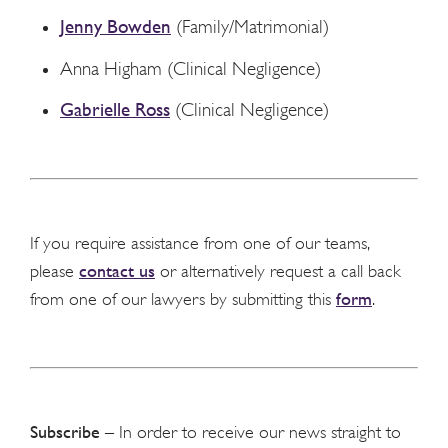
Jenny Bowden
(Family/Matrimonial)
Anna Higham (Clinical Negligence)
Gabrielle Ross
(Clinical Negligence)
If you require assistance from one of our teams,
contact us
please
or alternatively request a call back
form
from one of our lawyers by submitting this
.
Subscribe
– In order to receive our news straight to