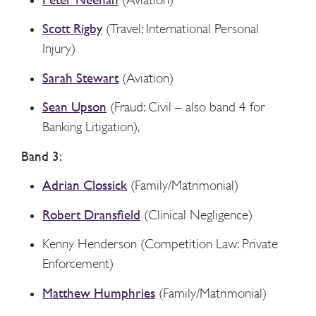
Scott Rigby
(Travel: International Personal
Injury)
Sarah Stewart
(Aviation)
Sean Upson
(Fraud: Civil – also band 4 for
Banking Litigation),
Band 3:
Adrian Clossick
(Family/Matrimonial)
Robert Dransfield
(Clinical Negligence)
Kenny Henderson (Competition Law: Private
Enforcement)
Matthew Humphries
(Family/Matrimonial)