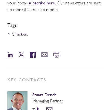
subscribe here
your inbox,
. Our newsletters are sent
no more than once a month.
Tags
Chambers
KEY CONTACTS
Stuart Dench
Managing Partner
T: