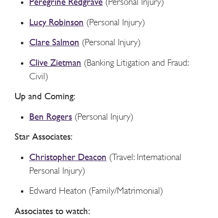
Peregrine Redgrave
(Personal Injury)
Lucy Robinson
(Personal Injury)
Clare Salmon
(Personal Injury)
Clive Zietman
(Banking Litigation and Fraud:
Civil)
Up and Coming:
Ben Rogers
(Personal Injury)
Star Associates:
Christopher Deacon
(Travel: International
Personal Injury)
Edward Heaton (Family/Matrimonial)
Associates to watch: