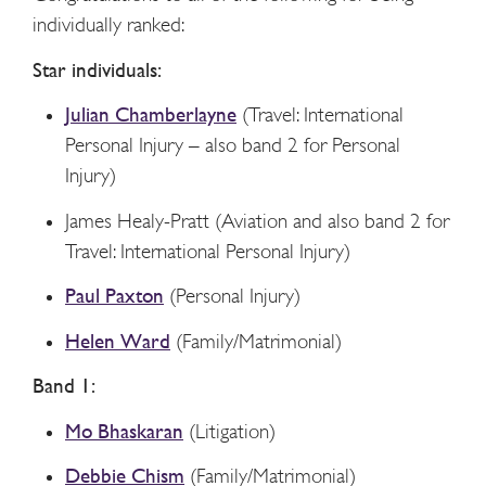
individually ranked:
Star individuals:
Julian Chamberlayne
(Travel: International
Personal Injury – also band 2 for Personal
Injury)
James Healy-Pratt (Aviation and also band 2 for
Travel: International Personal Injury)
Paul Paxton
(Personal Injury)
Helen Ward
(Family/Matrimonial)
Band 1:
Mo Bhaskaran
(Litigation)
Debbie Chism
(Family/Matrimonial)