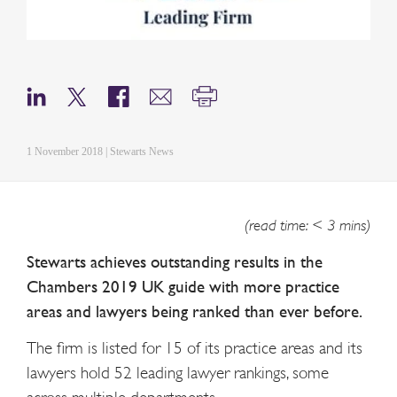
1 November 2018 | Stewarts News
(read time: < 3 mins)
Stewarts achieves outstanding results in the
Chambers 2019 UK guide with more practice
areas and lawyers being ranked than ever before.
The firm is listed for 15 of its practice areas and its
lawyers hold 52 leading lawyer rankings, some