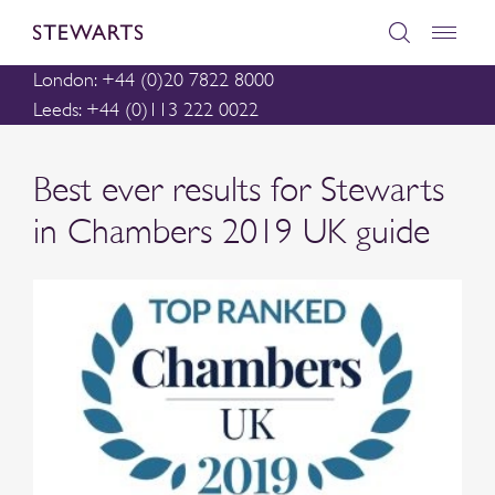
London: +44 (0)20 7822 8000
Leeds: +44 (0)113 222 0022
Best ever results for Stewarts
in Chambers 2019 UK guide