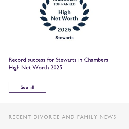
Record success for Stewarts in Chambers
High Net Worth 2025
See all
RECENT DIVORCE AND FAMILY NEWS