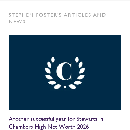
STEPHEN FOSTER'S ARTICLES AND
NEWS
Another successful year for Stewarts in
Chambers High Net Worth 2026