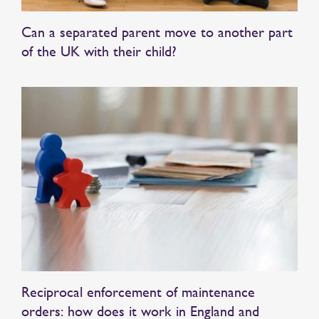
Can a separated parent move to another part
of the UK with their child?
Reciprocal enforcement of maintenance
orders: how does it work in England and