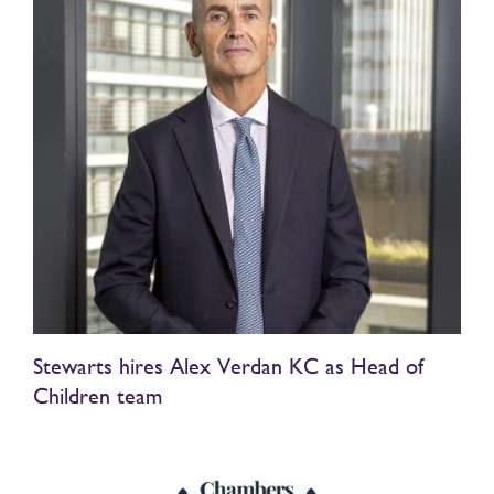
Stewarts hires Alex Verdan KC as Head of
Children team