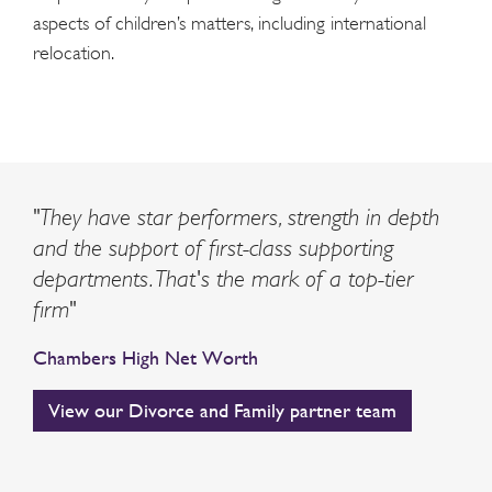
aspects of children’s matters, including international
relocation.
"They have star performers, strength in depth
and the support of first-class supporting
departments. That's the mark of a top-tier
firm"
Chambers High Net Worth
View our Divorce and Family partner team