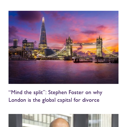
“Mind the split”: Stephen Foster on why
London is the global capital for divorce