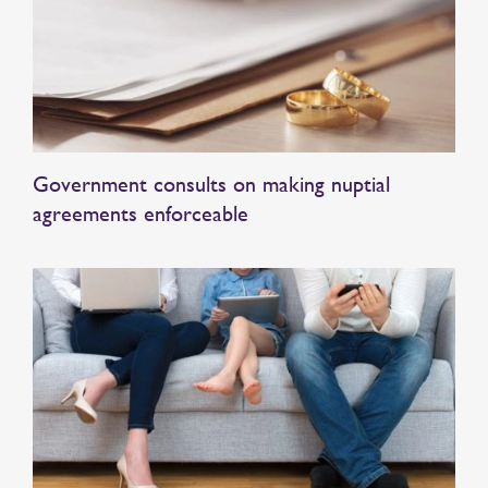
Government consults on making nuptial
agreements enforceable