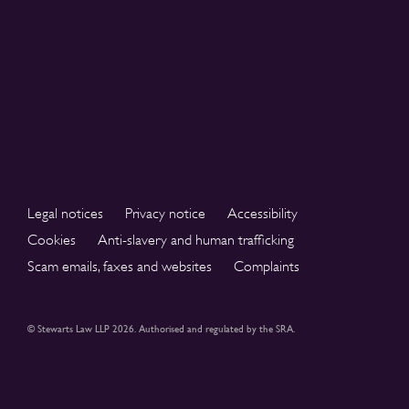
Legal notices
Privacy notice
Accessibility
Cookies
Anti-slavery and human trafficking
Scam emails, faxes and websites
Complaints
© Stewarts Law LLP 2026. Authorised and regulated by the SRA.