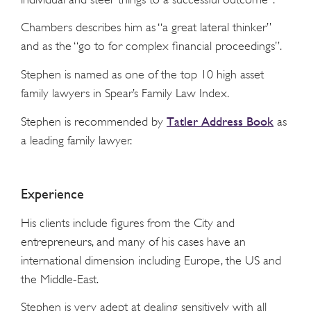
Chambers describes him as “a great lateral thinker”
and as the “go to for complex financial proceedings”.
Stephen is named as one of the top 10 high asset
family lawyers in Spear’s Family Law Index.
Tatler Address Book
Stephen is recommended by
as
a leading family lawyer.
Experience
His clients include figures from the City and
entrepreneurs, and many of his cases have an
international dimension including Europe, the US and
the Middle-East.
Stephen is very adept at dealing sensitively with all