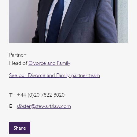
Partner
Head of
Divorce and Family
See our Divorce and Family partner team
T
+44 (0)20 7822 8020
E
sfoster@stewartslaw.com
Share