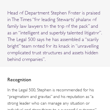
Head of Department Stephen Foster is praised
in The Times “for leading Stewarts’ phalanx of
family law lawyers to the top of the pack” and
as an “intelligent and superbly talented litigator”.
The Legal 500 says he has assembled a “scarily
bright” team noted for its knack in “unravelling
complicated trust structures and assets hidden
behind companies”.
Recognition
In the Legal 500, Stephen is recommended for his
“pragmatism and gravitas” and his reputation as “a
strong leader who can manage any situation or
individual and steer things to a successful outcome”.