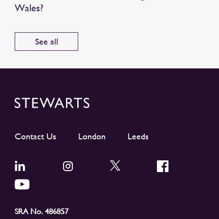
Wales?
See all
Contact Us
London
Leeds
SRA No. 486857