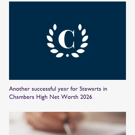
Another successful year for Stewarts in
Chambers High Net Worth 2026