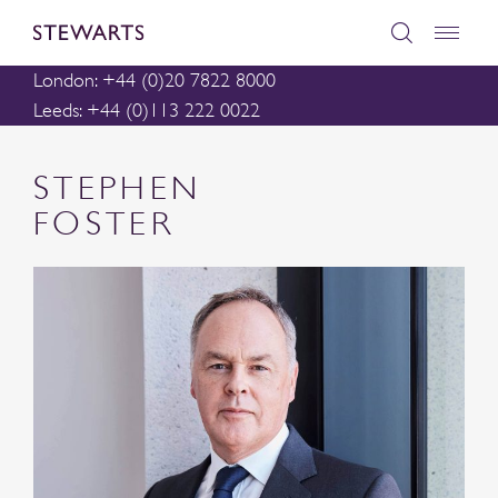
London: +44 (0)20 7822 8000
Leeds: +44 (0)113 222 0022
STEPHEN
FOSTER