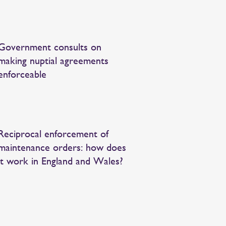
Government consults on
making nuptial agreements
enforceable
Reciprocal enforcement of
maintenance orders: how does
it work in England and Wales?