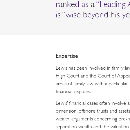
ranked as a “Leading 
is “wise beyond his yea
Expertise
Lewis has been involved in family la
High Court and the Court of Appeal. 
areas of family law with a particula
financial disputes.
Lewis’ financial cases often involve a
dimension, offshore trusts and assets
wealth, arguments concerning pre-m
separation wealth and the valuation 