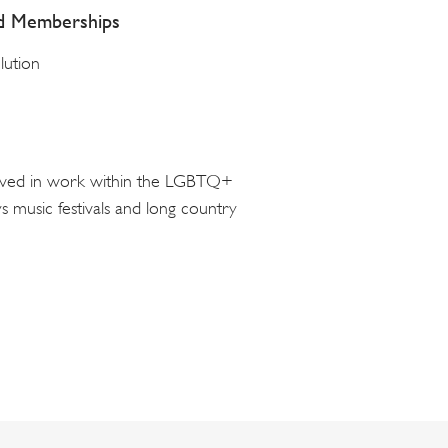
nd Memberships
lution
volved in work within the LGBTQ+
 music festivals and long country