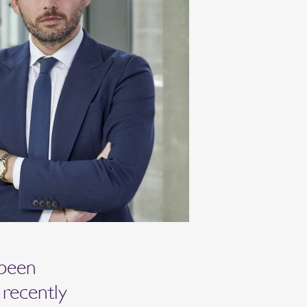
 been
 recently