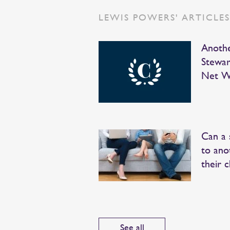
LEWIS POWERS' ARTICLE
Anothe
Stewar
Net W
Can a 
to ano
their c
See all