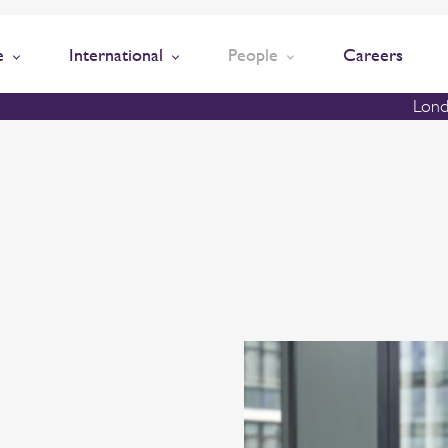
e
International
People
Careers
Lond