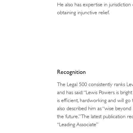
He also has expertise in jurisdiction
obtaining injunctive relief.
Recognition
The Legal 500 consistently ranks Lewi
and has said: “Lewis Powers is brigh
is efficient, hardworking and will go 
also described him as “wise beyond h
the future.” The latest publication r
“Leading Associate”