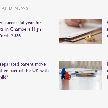
S AND NEWS
r successful year for
ts in Chambers High
orth 2026
separated parent move
ther part of the UK with
hild?