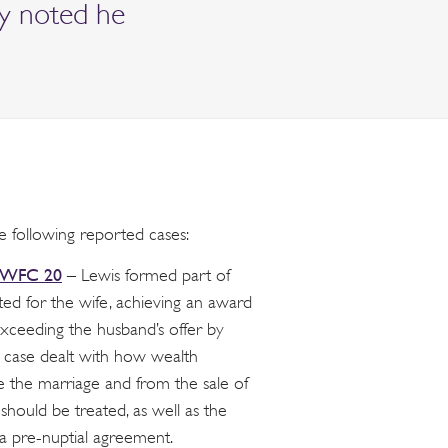
ly noted he
e following reported cases:
EWFC 20
– Lewis formed part of
ted for the wife, achieving an award
xceeding the husband’s offer by
 case dealt with how wealth
 the marriage and from the sale of
 should be treated, as well as the
 a pre-nuptial agreement.