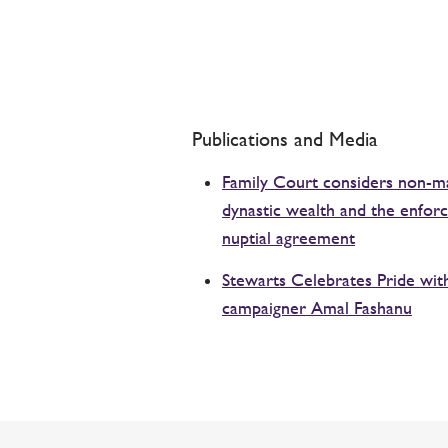
Publications and Media
Family Court considers non-ma
dynastic wealth and the enforce
nuptial agreement
Stewarts Celebrates Pride wi
campaigner Amal Fashanu