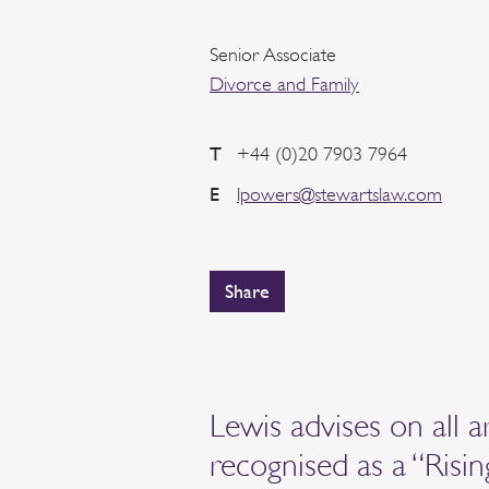
Senior Associate
Divorce and Family
T
+44 (0)20 7903 7964
E
lpowers@stewartslaw.com
Share
Lewis advises on all a
recognised as a “Risi