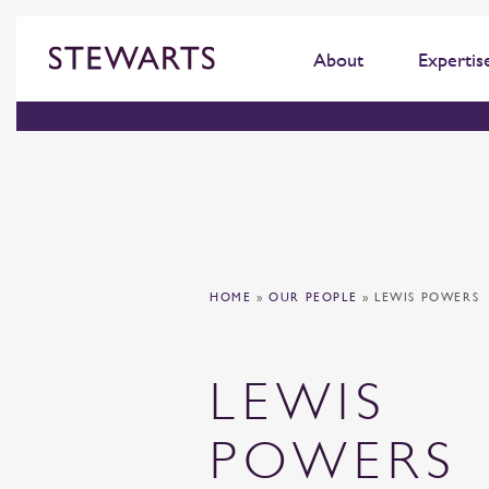
About
Expertis
HOME
»
OUR PEOPLE
»
LEWIS POWERS
LEWIS
POWERS