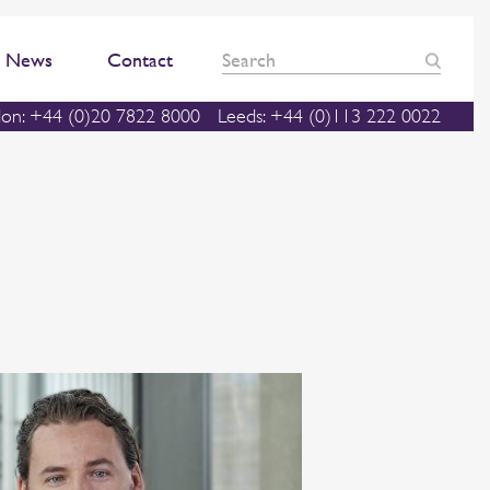
News
Contact
on: +44 (0)20 7822 8000
Leeds: +44 (0)113 222 0022