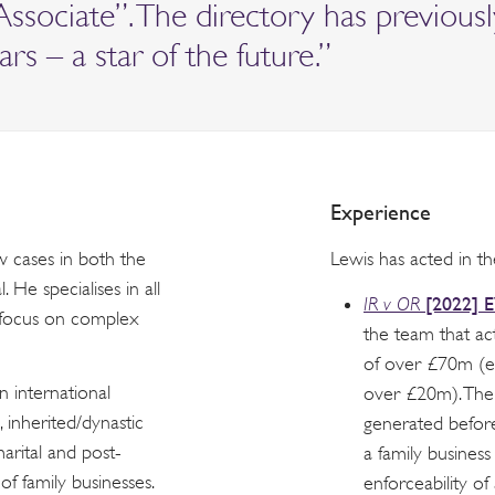
Associate”. The directory has previous
rs – a star of the future.”
Experience
w cases in both the
Lewis has acted in th
He specialises in all
[2022] 
IR v OR
r focus on complex
the team that ac
of over £70m (e
n international
over £20m). The
, inherited/dynastic
generated before
arital and post-
a family business
of family businesses.
enforceability of