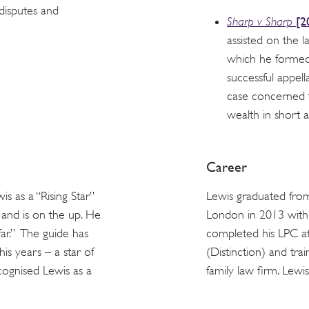
 disputes and
[2
Sharp v Sharp
assisted on the l
which he formed 
successful appell
case concerned 
wealth in short 
Career
s as a “Rising Star”
Lewis graduated fro
t and is on the up. He
London in 2013 with
far.” The guide has
completed his LPC at
is years – a star of
(Distinction) and tr
ecognised Lewis as a
family law firm. Lewi