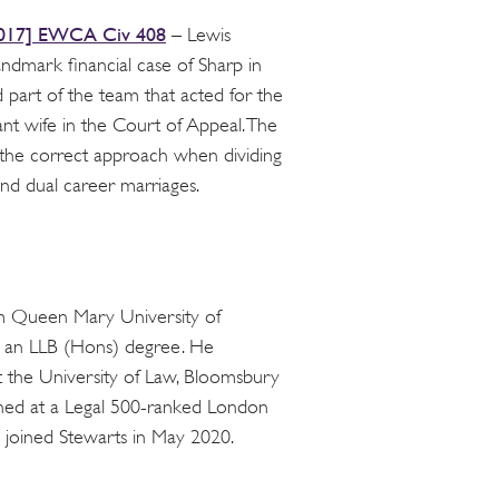
017] EWCA Civ 408
– Lewis
andmark financial case of Sharp in
part of the team that acted for the
ant wife in the Court of Appeal. The
the correct approach when dividing
and dual career marriages.
m Queen Mary University of
 an LLB (Hons) degree. He
 the University of Law, Bloomsbury
ained at a Legal 500-ranked London
s joined Stewarts in May 2020.