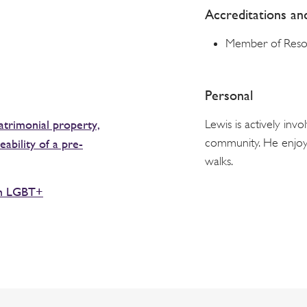
Accreditations a
Member of Reso
Personal
trimonial property,
Lewis is actively in
community. He enjoys
ability of a pre-
walks.
th LGBT+