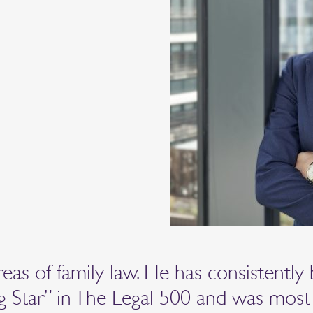
reas of family law. He has consistently
ng Star” in The Legal 500 and was most