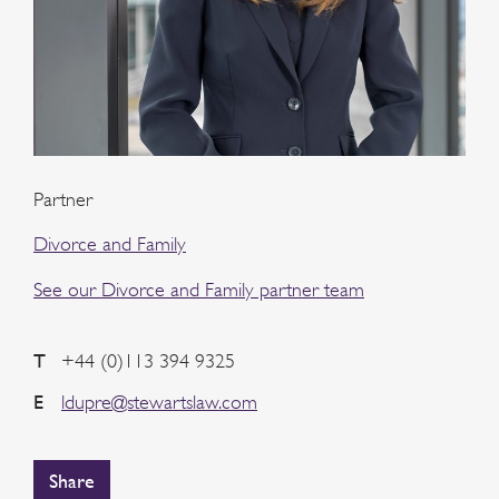
Partner
Divorce and Family
See our Divorce and Family partner team
T
+44 (0)113 394 9325
E
ldupre@stewartslaw.com
Share