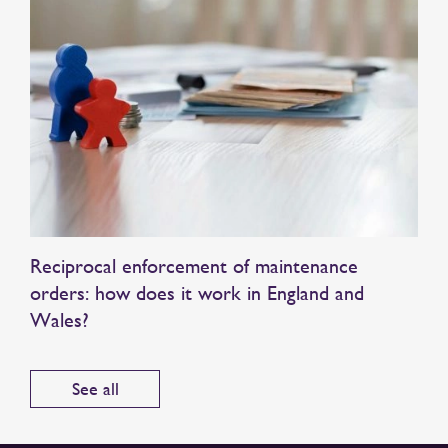
Reciprocal enforcement of maintenance
orders: how does it work in England and
Wales?
See all