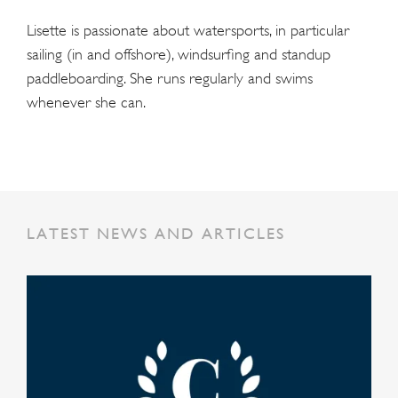
Lisette is passionate about watersports, in particular
sailing (in and offshore), windsurfing and standup
paddleboarding. She runs regularly and swims
whenever she can.
LATEST NEWS AND ARTICLES