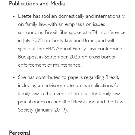
Publications and Media
Lisette has spoken domestically and internationally
on family law, with an emphasis on issues
surrounding Brexit. She spoke at a T4L conference
in July 2025 on family law and Brexit, and will
speak at the ERA Annual Family Law conference,
Budapest in September 2025 on cross border
enforcement of maintenance.
She has contributed to papers regarding Brexit,
including an advisory note on its implications for
family law in the event of ‘no deal’ for family law
practitioners on behalf of Resolution and the Law
Society (January 2019).
Personal