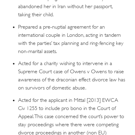
abandoned her in Iran without her passport,
taking their child.
Prepared a pre-nuptial agreement for an
international couple in London, acting in tandem
with the parties’ tax planning and ring-fencing key
non-marital assets.
Acted for a charity wishing to intervene in a
Supreme Court case of Owens v Owens to raise
awareness of the draconian effect divorce law has
on survivors of domestic abuse.
Acted for the applicant in Mittal [2013] EWCA
Civ 1255 to include pro bono in the Court of
Appeal. This case concerned the court’s power to
stay proceedings where there were competing
divorce proceedings in another (non EU)