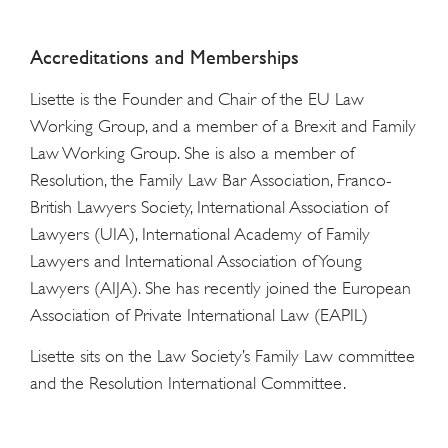
Accreditations and Memberships
Lisette is the Founder and Chair of the EU Law
Working Group, and a member of a Brexit and Family
Law Working Group. She is also a member of
Resolution, the Family Law Bar Association, Franco-
British Lawyers Society, International Association of
Lawyers (UIA), International Academy of Family
Lawyers and International Association of Young
Lawyers (AIJA). She has recently joined the European
Association of Private International Law (EAPIL)
Lisette sits on the Law Society’s Family Law committee
and the Resolution International Committee.