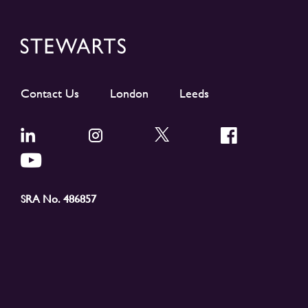
Contact Us
London
Leeds
SRA No. 486857