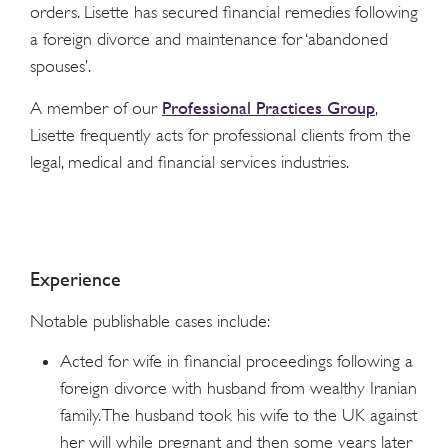
orders. Lisette has secured financial remedies following
a foreign divorce and maintenance for ‘abandoned
spouses’.
Professional Practices Group
A member of our
,
Lisette frequently acts for professional clients from the
legal, medical and financial services industries.
Experience
Notable publishable cases include:
Acted for wife in financial proceedings following a
foreign divorce with husband from wealthy Iranian
family. The husband took his wife to the UK against
her will while pregnant and then some years later