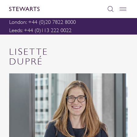
London: +44 (0)20 7822 8000
Leeds: +44 (0)113 222 0022
LISETTE
DUPRÉ