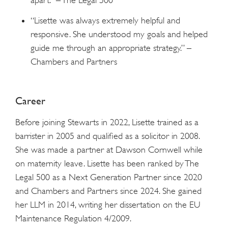
“Lisette was always extremely helpful and
responsive. She understood my goals and helped
guide me through an appropriate strategy.” –
Chambers and Partners
Career
Before joining Stewarts in 2022, Lisette trained as a
barrister in 2005 and qualified as a solicitor in 2008.
She was made a partner at Dawson Cornwell while
on maternity leave. Lisette has been ranked by The
Legal 500 as a Next Generation Partner since 2020
and Chambers and Partners since 2024. She gained
her LLM in 2014, writing her dissertation on the EU
Maintenance Regulation 4/2009.