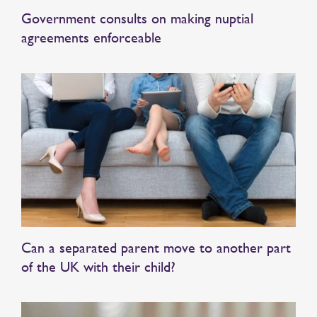
Government consults on making nuptial
agreements enforceable
Can a separated parent move to another part
of the UK with their child?