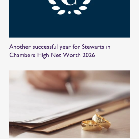
Another successful year for Stewarts in
Chambers High Net Worth 2026