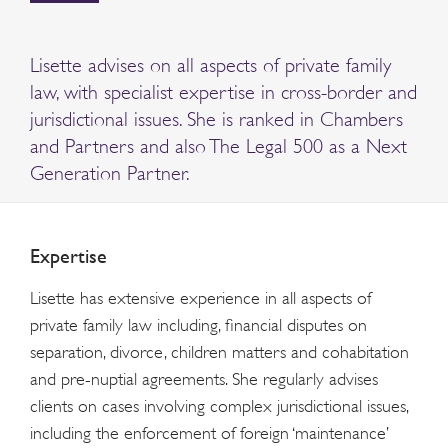
Lisette advises on all aspects of private family
law, with specialist expertise in cross-border and
jurisdictional issues. She is ranked in Chambers
and Partners and also The Legal 500 as a Next
Generation Partner.
Expertise
Lisette has extensive experience in all aspects of
private family law including, financial disputes on
separation, divorce, children matters and cohabitation
and pre-nuptial agreements. She regularly advises
clients on cases involving complex jurisdictional issues,
including the enforcement of foreign ‘maintenance’