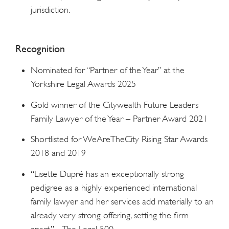
jurisdiction.
Recognition
Nominated for “Partner of the Year” at the
Yorkshire Legal Awards 2025
Gold winner of the Citywealth Future Leaders
Family Lawyer of the Year – Partner Award 2021
Shortlisted for WeAreTheCity Rising Star Awards
2018 and 2019
“Lisette Dupré has an exceptionally strong
pedigree as a highly experienced international
family lawyer and her services add materially to an
already very strong offering, setting the firm
apart.” – The Legal 500