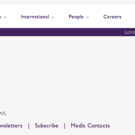
e
International
People
Careers
Lond
ws.
sletters
|
Subscribe
|
Media Contacts