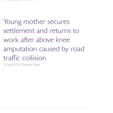
Young mother secures
settlement and returns to
work after above knee
amputation caused by road
traffic collision
24 April 2026 | Personal Injury