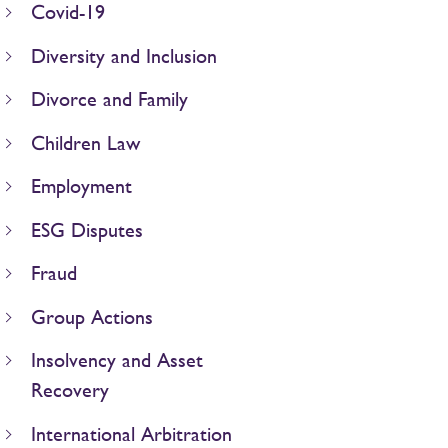
Covid-19
Diversity and Inclusion
Divorce and Family
Children Law
Employment
ESG Disputes
Fraud
Group Actions
Insolvency and Asset
Recovery
International Arbitration