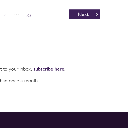
…
Next
2
33
subscribe here
ht to your inbox,
.
than once a month.