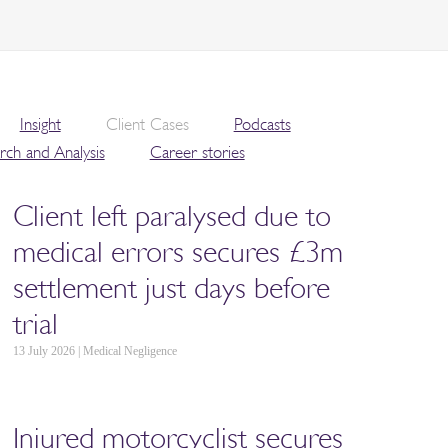
Insight
Client Cases
Podcasts
rch and Analysis
Career stories
Client left paralysed due to
medical errors secures £3m
settlement just days before
trial
13 July 2026 | Medical Negligence
Injured motorcyclist secures