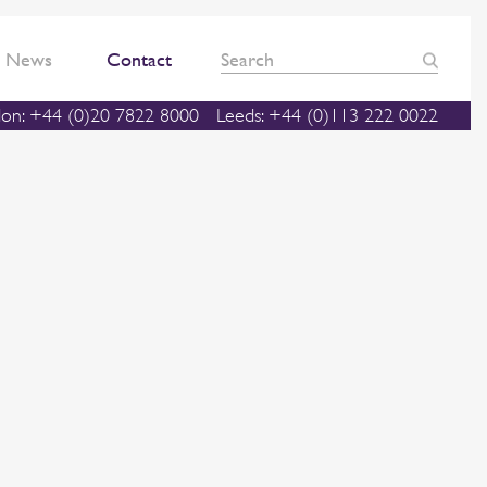
News
Contact
on: +44 (0)20 7822 8000
Leeds: +44 (0)113 222 0022