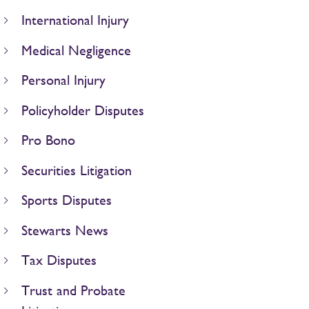
International Injury
Medical Negligence
Personal Injury
Policyholder Disputes
Pro Bono
Securities Litigation
Sports Disputes
Stewarts News
Tax Disputes
Trust and Probate