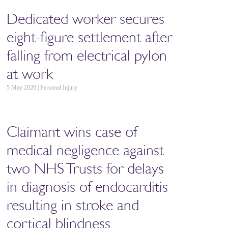
Dedicated worker secures
eight-figure settlement after
falling from electrical pylon
at work
5 May 2026 | Personal Injury
Claimant wins case of
medical negligence against
two NHS Trusts for delays
in diagnosis of endocarditis
resulting in stroke and
cortical blindness