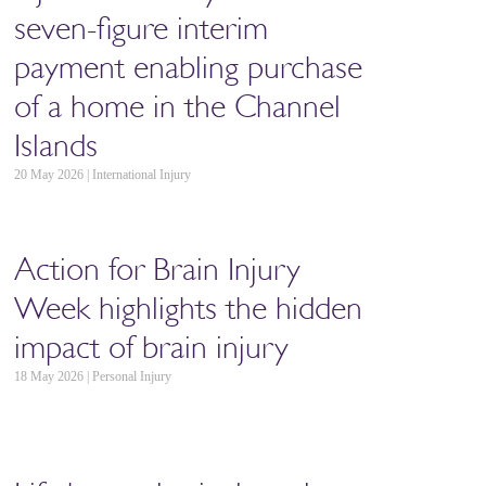
seven-figure interim
payment enabling purchase
of a home in the Channel
Islands
20 May 2026 | International Injury
Action for Brain Injury
Week highlights the hidden
impact of brain injury
18 May 2026 | Personal Injury