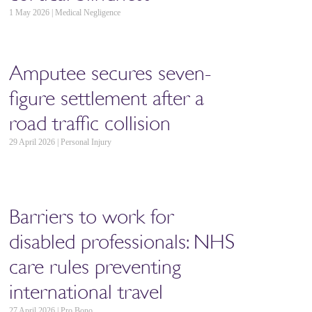
1 May 2026 | Medical Negligence
Amputee secures seven-
figure settlement after a
road traffic collision
29 April 2026 | Personal Injury
Barriers to work for
disabled professionals: NHS
care rules preventing
international travel
27 April 2026 | Pro Bono