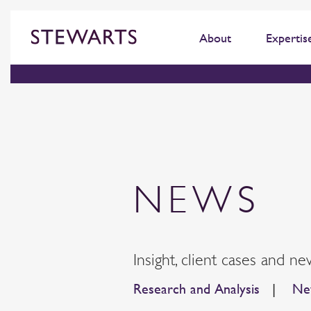
About
Expertis
NEWS
Insight, client cases and ne
Research and Analysis
|
New