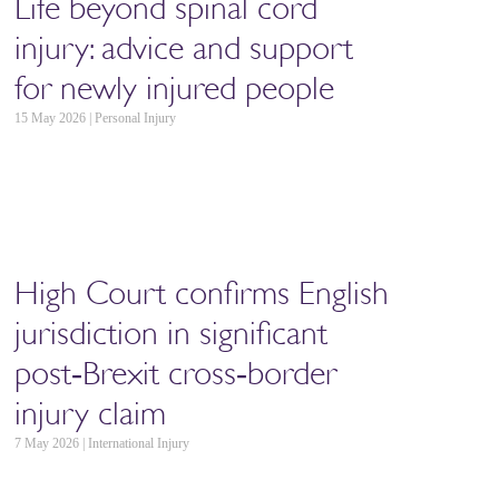
Life beyond spinal cord
injury: advice and support
for newly injured people
15 May 2026 | Personal Injury
High Court confirms English
jurisdiction in significant
post‑Brexit cross‑border
injury claim
7 May 2026 | International Injury