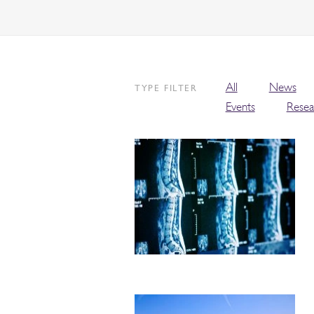
All
News
TYPE FILTER
Events
Resea