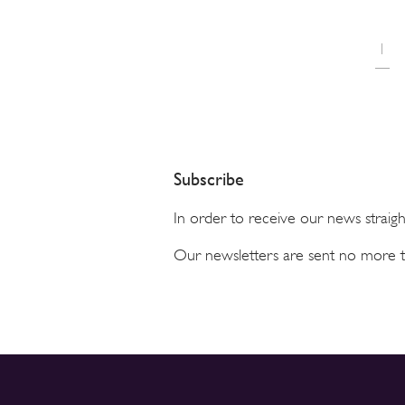
1
Subscribe
In order to receive our news straig
Our newsletters are sent no more 