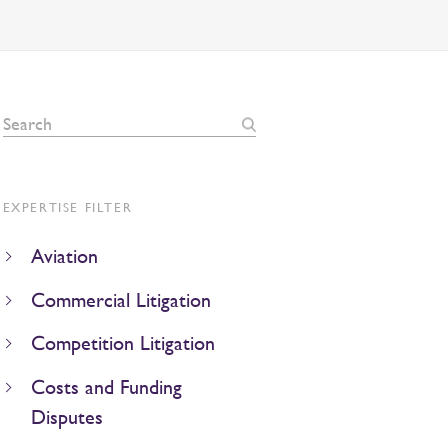
EXPERTISE FILTER
Aviation
Commercial Litigation
Competition Litigation
Costs and Funding
Disputes