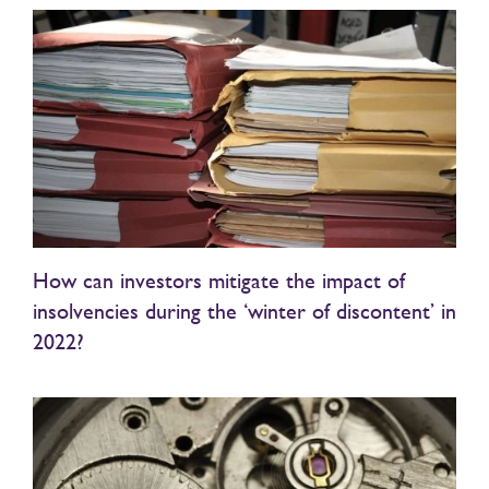
How can investors mitigate the impact of
insolvencies during the ‘winter of discontent’ in
2022?