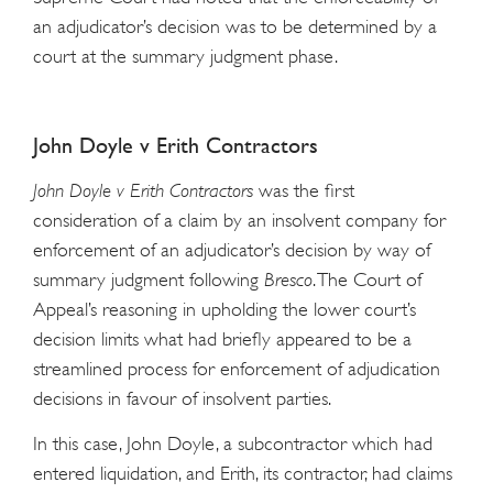
an adjudicator’s decision was to be determined by a
court at the summary judgment phase.
John Doyle v Erith Contractors
John Doyle v Erith Contractors
was the first
consideration of a claim by an insolvent company for
enforcement of an adjudicator’s decision by way of
summary judgment following
Bresco
. The Court of
Appeal’s reasoning in upholding the lower court’s
decision limits what had briefly appeared to be a
streamlined process for enforcement of adjudication
decisions in favour of insolvent parties.
In this case, John Doyle, a subcontractor which had
entered liquidation, and Erith, its contractor, had claims