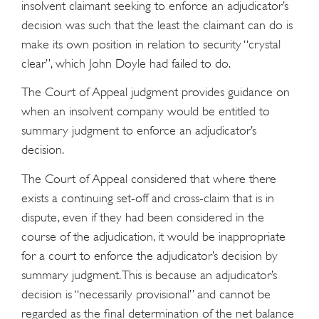
insolvent claimant seeking to enforce an adjudicator’s
decision was such that the least the claimant can do is
make its own position in relation to security “crystal
clear”, which John Doyle had failed to do.
The Court of Appeal judgment provides guidance on
when an insolvent company would be entitled to
summary judgment to enforce an adjudicator’s
decision.
The Court of Appeal considered that where there
exists a continuing set-off and cross-claim that is in
dispute, even if they had been considered in the
course of the adjudication, it would be inappropriate
for a court to enforce the adjudicator’s decision by
summary judgment. This is because an adjudicator’s
decision is “necessarily provisional” and cannot be
regarded as the final determination of the net balance