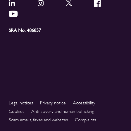
SRA No. 486857
Legal notices
Privacy notice
Accessibility
Cookies
Anti-slavery and human trafficking
Scam emails, faxes and websites
Complaints