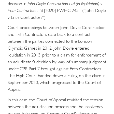
decision in
John Doyle Construction Ltd (in liquidation) v
Erith Contractors Ltd
[2020] EWHC 2451 (“John Doyle
v Erith Contractors”).
Court proceedings between John Doyle Construction
and Erith Contractors date back to a contract
between the parties connected to the London
Olympic Games in 2012. John Doyle entered
liquidation in 2013, prior to a claim for enforcement of
an adjudicator’s decision by way of summary judgment
under CPR Part 7 brought against Erith Contractors.
The High Court handed down a ruling on the claim in
September 2020, which progressed to the Court of
Appeal.
In this case, the Court of Appeal revisited the tension
between the adjudication process and the insolvency
regime, following the Supreme Court’s decision in