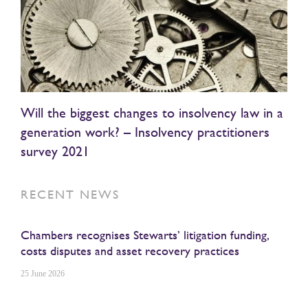
Will the biggest changes to insolvency law in a
generation work? – Insolvency practitioners
survey 2021
RECENT NEWS
Chambers recognises Stewarts’ litigation funding,
costs disputes and asset recovery practices
25 June 2026