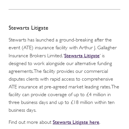
Stewarts Litigate
Stewarts has launched a ground-breaking after the
event (ATE) insurance facility with Arthur J. Gallagher
Stewarts Litigate
Insurance Brokers Limited. ‘
‘ is
designed to work alongside our alternative funding
agreements. The facility provides our commercial
disputes clients with rapid access to comprehensive
ATE insurance at pre-agreed market leading rates. The
facility can provide coverage of up to £4 million in
three business days and up to £18 million within ten
business days.
Stewarts Litigate here
Find out more about
.