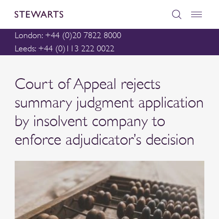
London: +44 (0)20 7822 8000
Leeds: +44 (0)113 222 0022
Court of Appeal rejects
summary judgment application
by insolvent company to
enforce adjudicator’s decision