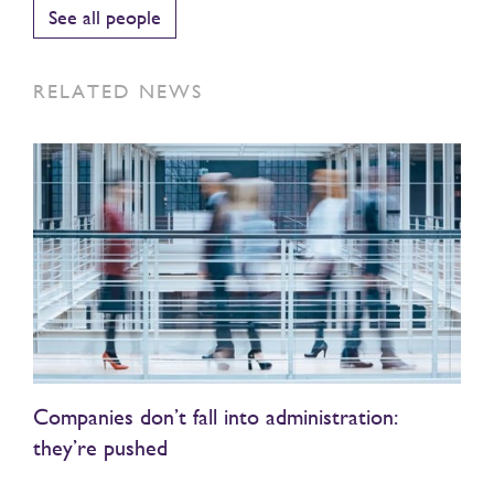
See all people
RELATED NEWS
Companies don’t fall into administration:
they’re pushed