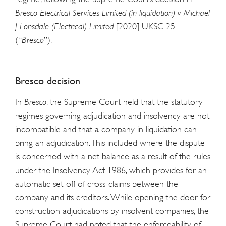
Bresco Electrical Services Limited (in liquidation) v Michael
J Lonsdale (Electrical) Limited
[2020] UKSC 25
(“
Bresco
”).
Bresco
decision
In
Bresco
, the Supreme Court held that the statutory
regimes governing adjudication and insolvency are not
incompatible and that a company in liquidation can
bring an adjudication. This included where the dispute
is concerned with a net balance as a result of the rules
under the Insolvency Act 1986, which provides for an
automatic set-off of cross-claims between the
company and its creditors. While opening the door for
construction adjudications by insolvent companies, the
Supreme Court had noted that the enforceability of