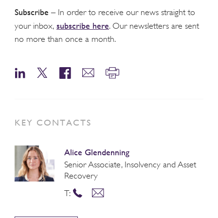
Subscribe
– In order to receive our news straight to
subscribe here
your inbox,
. Our newsletters are sent
no more than once a month.
KEY CONTACTS
Alice Glendenning
Senior Associate, Insolvency and Asset
Recovery
T: