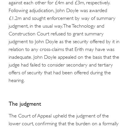
against each other for £4m and £3m, respectively.
Following adjudication, John Doyle was awarded
£1.2m and sought enforcement by way of summary
judgment, in the usual way. The Technology and
Construction Court refused to grant summary
judgment to John Doyle as the security offered by it in
relation to any cross-claims that Erith may have was
inadequate. John Doyle appealed on the basis that the
judge had failed to consider secondary and tertiary
offers of security that had been offered during the
hearing.
The judgment
The Court of Appeal upheld the judgment of the
lower court, confirming that the burden on a formally