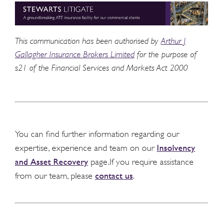
This communication has been authorised by
Arthur J
Gallagher Insurance Brokers Limited
for the purpose of
s21 of the Financial Services and Markets Act 2000
You can find further information regarding our
Insolvency
expertise, experience and team on our
and Asset Recovery
page.If you require assistance
contact us
from our team, please
.