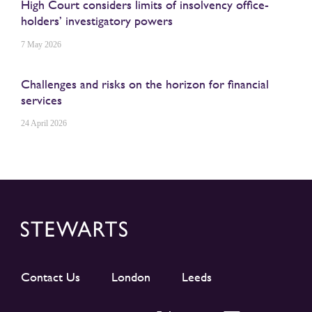
High Court considers limits of insolvency office-
holders’ investigatory powers
7 May 2026
Challenges and risks on the horizon for financial
services
24 April 2026
Contact Us
London
Leeds