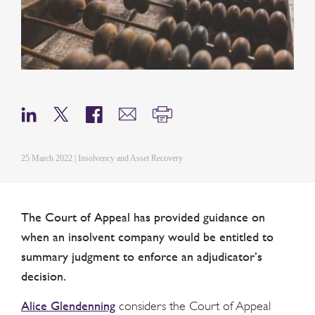
25 March 2022 | Insolvency and Asset Recovery
The Court of Appeal has provided guidance on
when an insolvent company would be entitled to
summary judgment to enforce an adjudicator’s
decision.
Alice Glendenning
considers the Court of Appeal