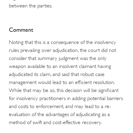
between the parties.
Comment
Noting that this is a consequence of the insolvency
rules prevailing over adjudication, the court did not
consider that summary judgment was the only
weapon available to an insolvent claimant having
adjudicated its claim, and said that robust case
management would lead to an efficient resolution.
While that may be so, this decision will be significant
for insolvency practitioners in adding potential barriers
and costs to enforcement, and may lead to a re-
evaluation of the advantages of adjudicating as a
method of swift and cost-effective recovery.