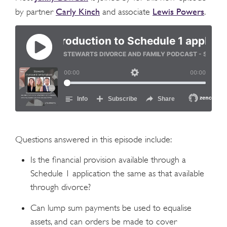
Carly Kinch
Lewis Powers
by partner
and associate
.
Questions answered in this episode include:
Is the financial provision available through a
Schedule 1 application the same as that available
through divorce?
Can lump sum payments be used to equalise
assets, and can orders be made to cover