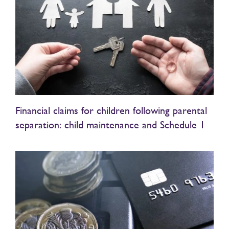
Financial claims for children following parental
separation: child maintenance and Schedule 1