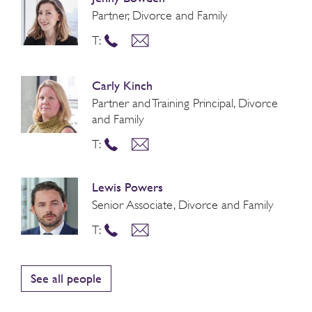
Partner, Divorce and Family
T:
Carly Kinch
Partner and Training Principal, Divorce
and Family
T:
Lewis Powers
Senior Associate, Divorce and Family
T:
See all people