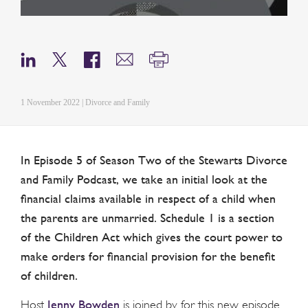
1 November 2022 | Divorce and Family
In Episode 5 of Season Two of the Stewarts Divorce
and Family Podcast, we take an initial look at the
financial claims available in respect of a child when
the parents are unmarried. Schedule 1 is a section
of the Children Act which gives the court power to
make orders for financial provision for the benefit
of children.
Jenny Bowden
Host
is joined by for this new episode