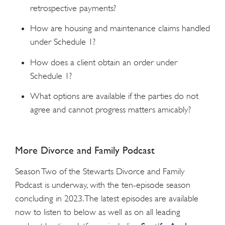
retrospective payments?
How are housing and maintenance claims handled
under Schedule 1?
How does a client obtain an order under
Schedule 1?
What options are available if the parties do not
agree and cannot progress matters amicably?
More Divorce and Family Podcast
Season Two of the Stewarts Divorce and Family
Podcast is underway, with the ten-episode season
concluding in 2023. The latest episodes are available
now to listen to below as well as on all leading