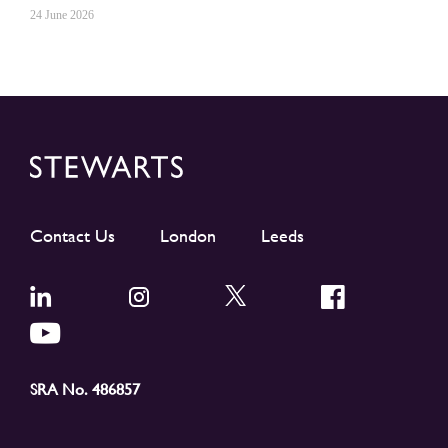
24 June 2026
Contact Us
London
Leeds
SRA No. 486857