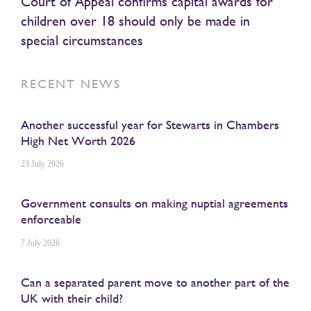
Court of Appeal confirms capital awards for
children over 18 should only be made in
special circumstances
RECENT NEWS
Another successful year for Stewarts in Chambers
High Net Worth 2026
23 July 2026
Government consults on making nuptial agreements
enforceable
7 July 2026
Can a separated parent move to another part of the
UK with their child?