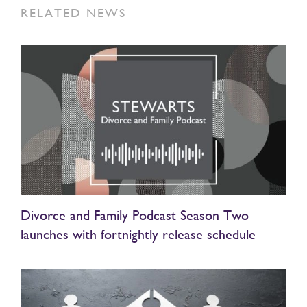
RELATED NEWS
Divorce and Family Podcast Season Two
launches with fortnightly release schedule