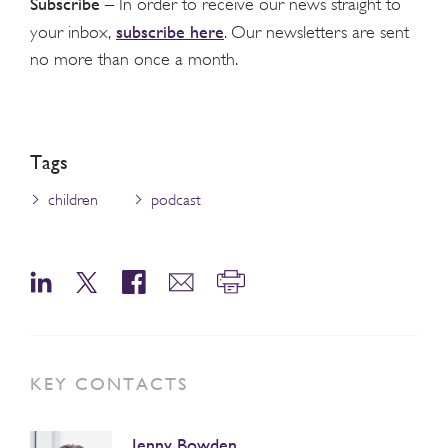
Subscribe
– In order to receive our news straight to
subscribe here
your inbox,
. Our newsletters are sent
no more than once a month.
Tags
children
podcast
KEY CONTACTS
Jenny Bowden