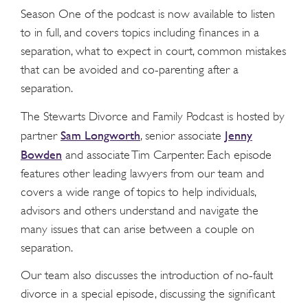
Season One of the podcast is now available to listen
to in full, and covers topics including finances in a
separation, what to expect in court, common mistakes
that can be avoided and co-parenting after a
separation.
The Stewarts Divorce and Family Podcast is hosted by
Sam Longworth
Jenny
partner
, senior associate
Bowden
and associate Tim Carpenter. Each episode
features other leading lawyers from our team and
covers a wide range of topics to help individuals,
advisors and others understand and navigate the
many issues that can arise between a couple on
separation.
Our team also discusses the introduction of no-fault
divorce in a special episode, discussing the significant