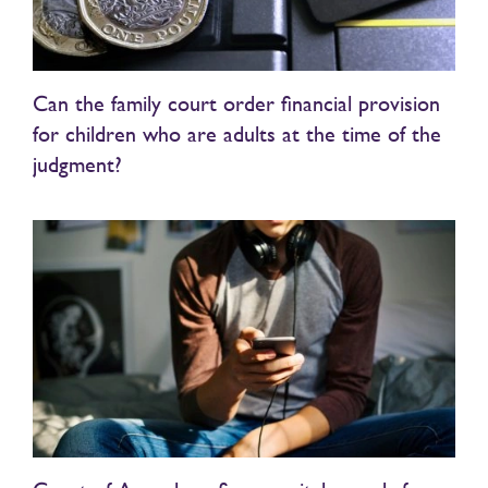
Can the family court order financial provision
for children who are adults at the time of the
judgment?