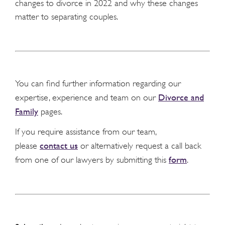
changes to divorce in 2022 and why these changes
matter to separating couples.
You can find further information regarding our
Divorce and
expertise, experience and team on our
Family
pages.
If you require assistance from our team,
contact us
please
or alternatively request a call back
form
from one of our lawyers by submitting this
.