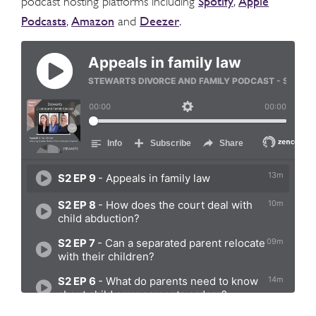
Spotify
Apple
podcast hosting platforms including
,
Podcasts
Amazon
Deezer
,
and
.