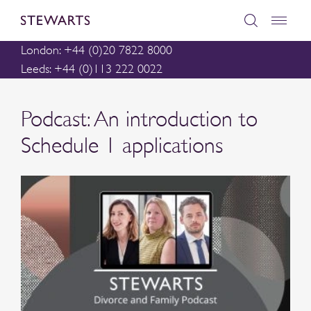
London: +44 (0)20 7822 8000
Leeds: +44 (0)113 222 0022
Podcast: An introduction to
Schedule 1 applications