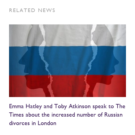
RELATED NEWS
Emma Hatley and Toby Atkinson speak to The
Times about the increased number of Russian
divorces in London