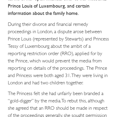
Prince Louis of Luxembourg, and certain
information about the family home.
During their divorce and financial remedy
proceedings in London, a dispute arose between
Prince Louis (represented by Stewarts) and Princess
Tessy of Luxembourg about the ambit of a
reporting restriction order (RRO), applied for by
the Prince, which would prevent the media from
reporting on details of the proceedings. The Prince
and Princess were both aged 31. They were living in
London and had two children together.
The Princess felt she had unfairly been branded a
“gold-digger” by the media. To rebut this, although
she agreed that an RRO should be made in respect
of the proceedings generally, she sought permission