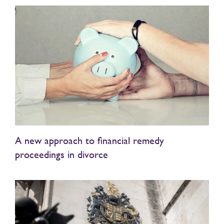
A new approach to financial remedy
proceedings in divorce