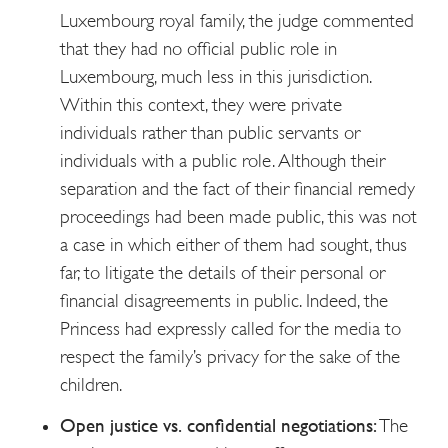
Luxembourg royal family, the judge commented
that they had no official public role in
Luxembourg, much less in this jurisdiction.
Within this context, they were private
individuals rather than public servants or
individuals with a public role. Although their
separation and the fact of their financial remedy
proceedings had been made public, this was not
a case in which either of them had sought, thus
far, to litigate the details of their personal or
financial disagreements in public. Indeed, the
Princess had expressly called for the media to
respect the family’s privacy for the sake of the
children.
Open justice vs. confidential negotiations:
The