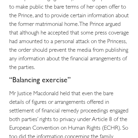
to make public the bare terms of her open offer to
the Prince, and to provide certain information about
the former matrimonial home. The Prince argued
that although he accepted that some press coverage
had amounted to a personal attack on the Princess,
the order should prevent the media from publishing
any information about the financial arrangements of
the parties.
“Balancing exercise”
Mr Justice Macdonald held that even the bare
details of figures or arrangements offered in
settlement of financial remedy proceedings engaged
both parties’ rights to privacy under Article 8 of the
European Convention on Human Rights (ECHR). So
too did the information concerning the family