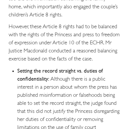
home, which importantly also engaged the couple’s
children’s Article 8 rights.
However, these Article 8 rights had to be balanced
with the rights of the Princess and press to freedom
of expression under Article 10 of the ECHR. Mr
Justice Macdonald conducted a reasoned balancing
exercise based on the facts of the case.
Setting the record straight vs. duties of
confidentiality:
Although there is a public
interest in a person about whom the press has
published misinformation or falsehoods being
able to set the record straight, the judge found
that this did not justify the Princess disregarding
her duties of confidentiality or removing
limitations on the use of family court