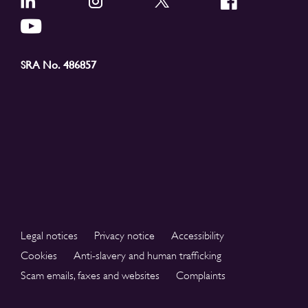
SRA No. 486857
Legal notices
Privacy notice
Accessibility
Cookies
Anti-slavery and human trafficking
Scam emails, faxes and websites
Complaints