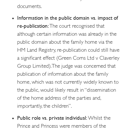
documents.
Information in the public domain vs. impact of
re-publication:
The court recognised that
although certain information was already in the
public domain about the family home via the
HM Land Registry, re-publication could still have
a significant effect (Green Corns Ltd v Claverley
Group Limited). The judge was concerned that
publication of information about the family
home, which was not currently widely known to
the public, would likely result in “dissemination
of the home address of the parties and,
importantly, the children”.
Public role vs. private individual:
Whilst the
Prince and Princess were members of the