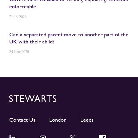
enforceable
7 July 2026
Can a separated parent move to another part of the
UK with their child?
24 June 2026
Contact Us
London
Leeds