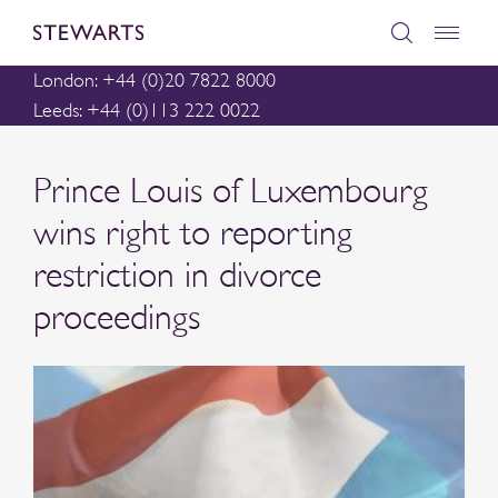
London: +44 (0)20 7822 8000
Leeds: +44 (0)113 222 0022
Prince Louis of Luxembourg
wins right to reporting
restriction in divorce
proceedings