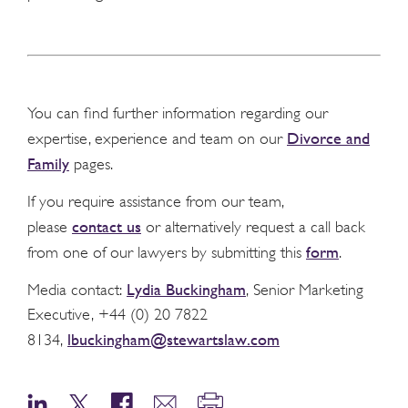
You can find further information regarding our
Divorce and
expertise, experience and team on our
Family
pages.
If you require assistance from our team,
contact us
please
or alternatively request a call back
form
from one of our lawyers by submitting this
.
Lydia Buckingham
Media contact:
, Senior Marketing
Executive, +44 (0) 20 7822
lbuckingham@stewartslaw.com
8134,