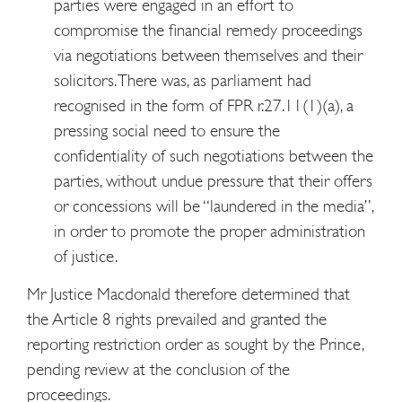
parties were engaged in an effort to
compromise the financial remedy proceedings
via negotiations between themselves and their
solicitors. There was, as parliament had
recognised in the form of FPR r.27.11(1)(a), a
pressing social need to ensure the
confidentiality of such negotiations between the
parties, without undue pressure that their offers
or concessions will be “laundered in the media”,
in order to promote the proper administration
of justice.
Mr Justice Macdonald therefore determined that
the Article 8 rights prevailed and granted the
reporting restriction order as sought by the Prince,
pending review at the conclusion of the
proceedings.