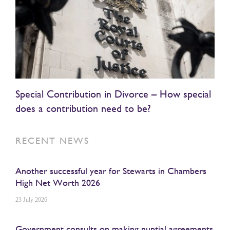
Special Contribution in Divorce – How special
does a contribution need to be?
RECENT NEWS
Another successful year for Stewarts in Chambers
High Net Worth 2026
23 July 2026
Government consults on making nuptial agreements