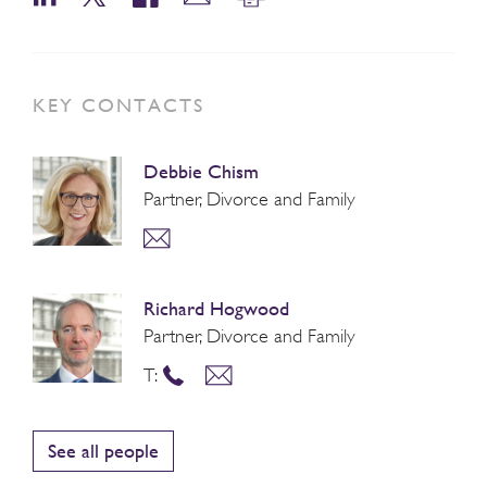
KEY CONTACTS
Debbie Chism
Partner, Divorce and Family
Richard Hogwood
Partner, Divorce and Family
T:
See all people