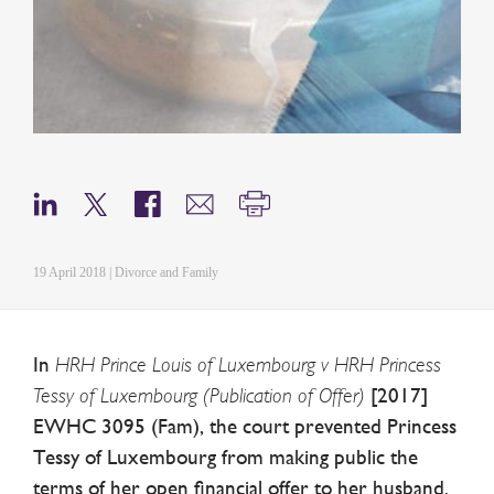
19 April 2018 | Divorce and Family
In
HRH Prince Louis of Luxembourg v HRH Princess
Tessy of Luxembourg (Publication of Offer)
[2017]
EWHC 3095 (Fam), the court prevented Princess
Tessy of Luxembourg from making public the
terms of her open financial offer to her husband,