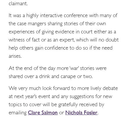
claimant.
It was a highly interactive conference with many of
the case mangers sharing stories of their own
experiences of giving evidence in court either as a
witness of fact or as an expert, which will no doubt
help others gain confidence to do so if the need
arises.
At the end of the day more ‘war’ stories were
shared over a drink and canape or two.
We very much look forward to more lively debate
at next year’s event and any suggestions for new
topics to cover will be gratefully received by
emailing
Clare Salmon
or
Nichola Fosler
.