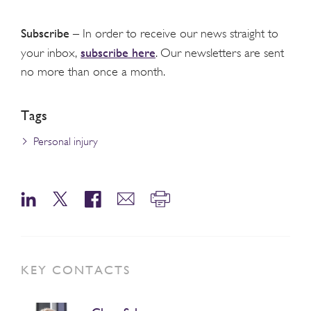
Subscribe
– In order to receive our news straight to
subscribe here
your inbox,
. Our newsletters are sent
no more than once a month.
Tags
Personal injury
KEY CONTACTS