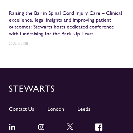
Raising the Bar in Spinal Cord Injury Care – Clinical
excellence, legal insights and improving patient
outcomes: Stewarts hosts dedicated conference
with fundraising for the Back Up Trust
26 June 2026
Contact Us
London
Leeds