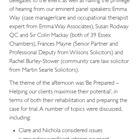
delegates to the event as well as having the privilege
of hearing from our eminent panel speakers: Emma
Way (case manager/care and occupational therapist
expert from Emma Way Associates), Susan Rodway
QC and Sir Colin Mackay (both of 39 Essex
Chambers), Frances Mayne (Senior Partner and
Professional Deputy from Wilsons Solicitors) and
Rachel Burley-Stower (community care law solicitor
from Martin Searle Solicitors).
The theme of the afternoon was ‘Be Prepared –
Helping our clients maximise their potential’, in
terms of both their rehabilitation and preparing the
case for trial. A number of topics were discussed,
including:
Clare and Nichola considered issues
surrounding significant interim payment