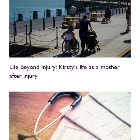
Life Beyond Injury: Kirsty’s life as a mother
after injury