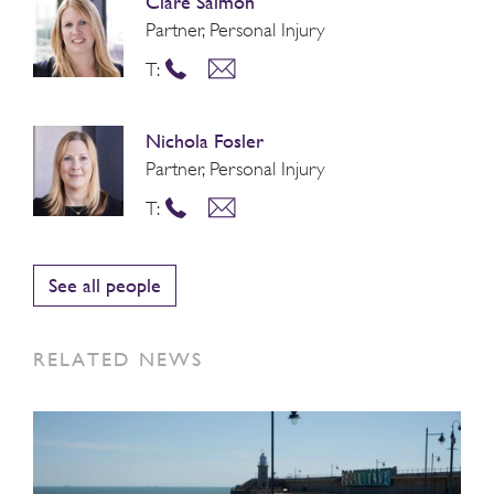
Clare Salmon
Partner, Personal Injury
T:
Nichola Fosler
Partner, Personal Injury
T:
See all people
RELATED NEWS