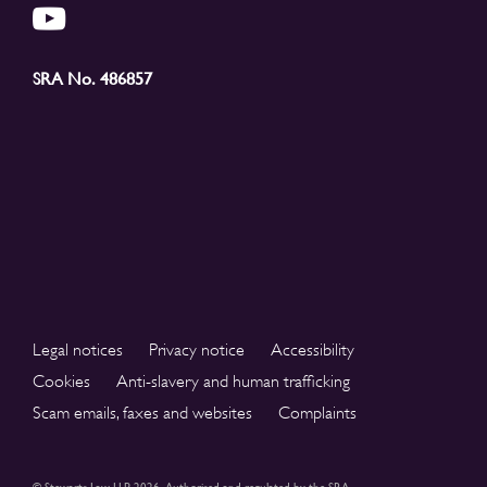
SRA No. 486857
Legal notices
Privacy notice
Accessibility
Cookies
Anti-slavery and human trafficking
Scam emails, faxes and websites
Complaints