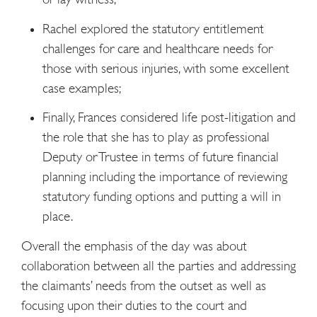
Rachel explored the statutory entitlement
challenges for care and healthcare needs for
those with serious injuries, with some excellent
case examples;
Finally, Frances considered life post-litigation and
the role that she has to play as professional
Deputy or Trustee in terms of future financial
planning including the importance of reviewing
statutory funding options and putting a will in
place.
Overall the emphasis of the day was about
collaboration between all the parties and addressing
the claimants’ needs from the outset as well as
focusing upon their duties to the court and