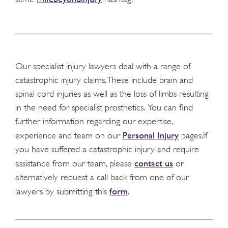
Our specialist injury lawyers deal with a range of
catastrophic injury claims. These include brain and
spinal cord injuries as well as the loss of limbs resulting
in the need for specialist prosthetics. You can find
further information regarding our expertise,
Personal Injury
experience and team on our
pages.If
you have suffered a catastrophic injury and require
contact us
assistance from our team, please
or
alternatively request a call back from one of our
form
lawyers by submitting this
.