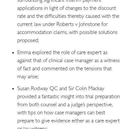
applications in light of changes to the discount
rate and the difficulties thereby caused with the
current law under Roberts v Johnstone for
accommodation claims, with possible solutions
proposed;
Emma explored the role of care expert as
against that of clinical case manager as a witness
of fact and commented on the tensions that
may arise;
Susan Rodway QC and Sir Colin Mackay
provided a fantastic insight into trial preparation
from both counsel and a judge’s perspective,
with tips on how case managers can best
prepare to give evidence either as a care expert
or lay witness;