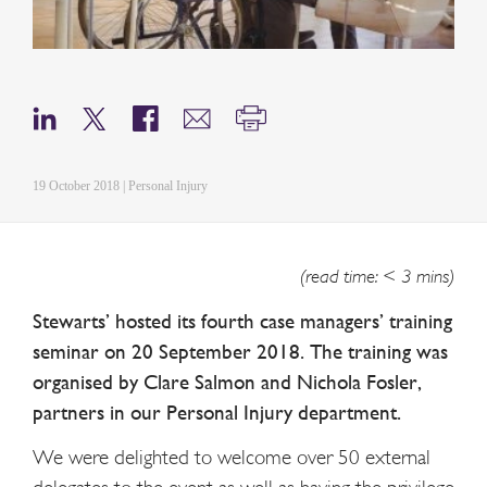
19 October 2018 | Personal Injury
(read time: < 3 mins)
Stewarts’ hosted its fourth case managers’ training
seminar on 20 September 2018. The training was
organised by Clare Salmon and Nichola Fosler,
partners in our Personal Injury department.
We were delighted to welcome over 50 external