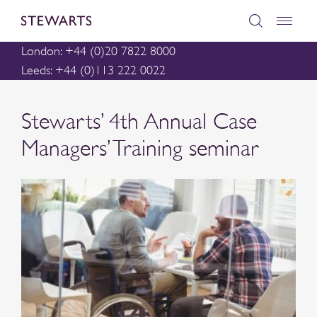
London: +44 (0)20 7822 8000
Leeds: +44 (0)113 222 0022
Stewarts’ 4th Annual Case
Managers’ Training seminar