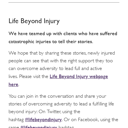
Life Beyond Injury
We have teamed up with clients who have suffered
catastrophic injuries to tell their stories.
We hope that by sharing these stories, newly injured
people can see that with the right support they too
can overcome adversity to lead full and active
Life Beyond Injury webpage
lives. Please visit the
here
.
You can join in the conversation and share your
stories of overcoming adversity to lead a fulfilling life
beyond injury: On Twitter, using the
#lifebeyondinjury
hashtag
. Or on Facebook, using the
#lifebeyondinjury
same
hashtag.