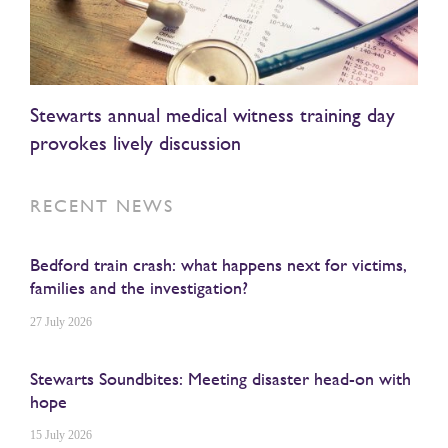
Stewarts annual medical witness training day
provokes lively discussion
RECENT NEWS
Bedford train crash: what happens next for victims,
families and the investigation?
27 July 2026
Stewarts Soundbites: Meeting disaster head-on with
hope
15 July 2026