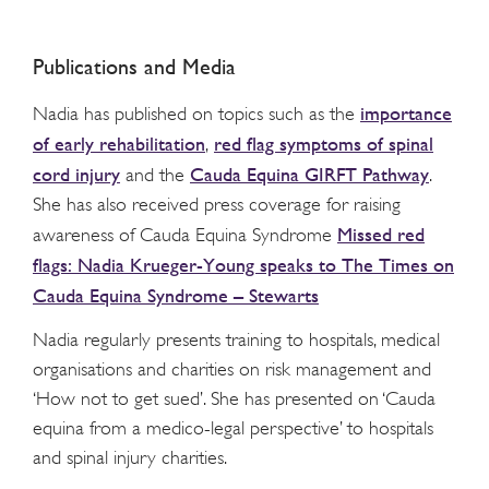
Publications and Media
importance
Nadia has published on topics such as the
of early rehabilitation
red flag symptoms of spinal
,
cord injury
Cauda Equina GIRFT Pathway
and the
.
She has also received press coverage for raising
Missed red
awareness of Cauda Equina Syndrome
flags: Nadia Krueger-Young speaks to The Times on
Cauda Equina Syndrome – Stewarts
Nadia regularly presents training to hospitals, medical
organisations and charities on risk management and
‘How not to get sued’. She has presented on ‘Cauda
equina from a medico-legal perspective’ to hospitals
and spinal injury charities.