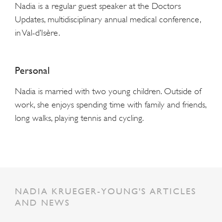
Nadia is a regular guest speaker at the Doctors
Updates, multidisciplinary annual medical conference,
in Val-d’Isère.
Personal
Nadia is married with two young children. Outside of
work, she enjoys spending time with family and friends,
long walks, playing tennis and cycling.
NADIA KRUEGER-YOUNG'S ARTICLES
AND NEWS