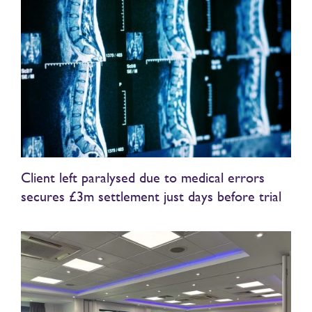
Client left paralysed due to medical errors
secures £3m settlement just days before trial