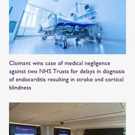
Claimant wins case of medical negligence
against two NHS Trusts for delays in diagnosis
of endocarditis resulting in stroke and cortical
blindness