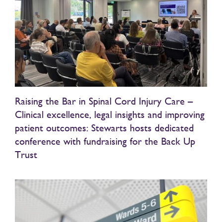
Raising the Bar in Spinal Cord Injury Care –
Clinical excellence, legal insights and improving
patient outcomes: Stewarts hosts dedicated
conference with fundraising for the Back Up
Trust