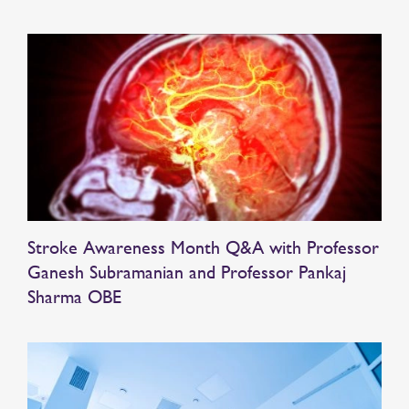
Stroke Awareness Month Q&A with Professor
Ganesh Subramanian and Professor Pankaj
Sharma OBE