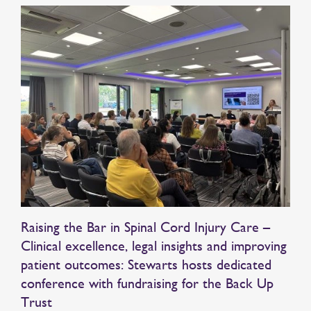
Raising the Bar in Spinal Cord Injury Care –
Clinical excellence, legal insights and improving
patient outcomes: Stewarts hosts dedicated
conference with fundraising for the Back Up
Trust