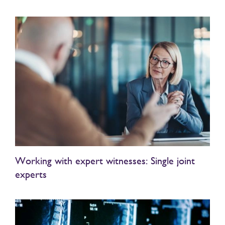
Working with expert witnesses: Single joint
experts