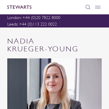
London: +44 (0)20 7822 8000
Leeds: +44 (0)113 222 0022
NADIA
KRUEGER-YOUNG