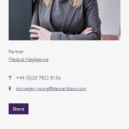
Partner
Medical Negligence
T
+44 (0)20 7822 8156
E
nkrueger-young@stewartslaw.com
Share