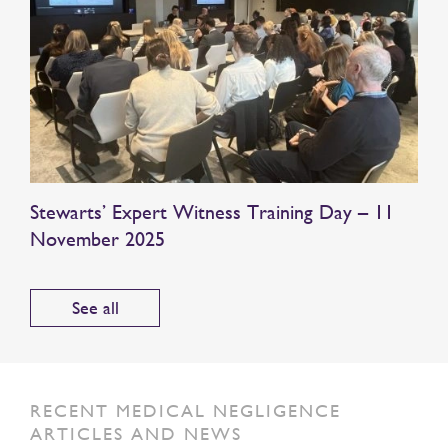
Stewarts’ Expert Witness Training Day – 11
November 2025
See all
RECENT MEDICAL NEGLIGENCE
ARTICLES AND NEWS