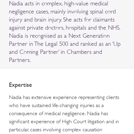
Nadia acts in complex, high-value medical
negligence cases, mainly involving spinal cord
injury and brain injury. She acts for claimants
against private doctors, hospitals and the NHS.
Nadia is recognised as a Next Generation
Partner in The Legal 500 and ranked as an ‘Up
and Coming Partner’ in Chambers and
Partners.
Expertise
Nadia has extensive experience representing clients
who have sustained life-changing injuries as a
consequence of medical negligence. Nadia has
significant experience of High Court litigation and in
particular, cases involving complex causation