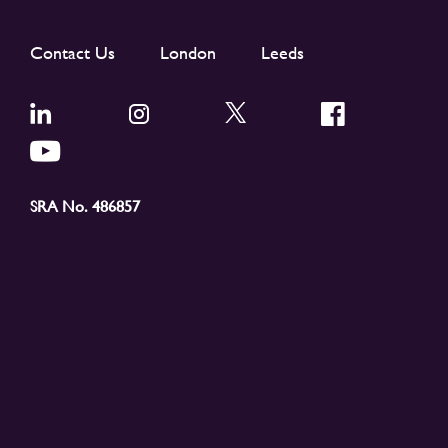
Contact Us
London
Leeds
SRA No. 486857