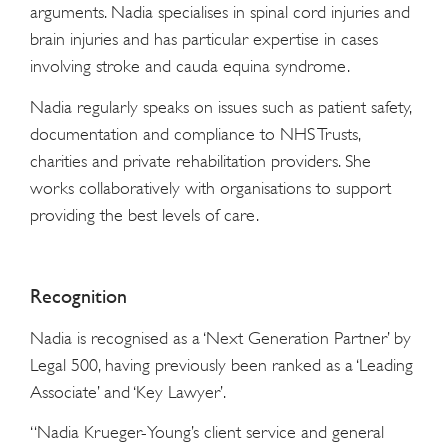
arguments. Nadia specialises in spinal cord injuries and
brain injuries and has particular expertise in cases
involving stroke and cauda equina syndrome.
Nadia regularly speaks on issues such as patient safety,
documentation and compliance to NHS Trusts,
charities and private rehabilitation providers. She
works collaboratively with organisations to support
providing the best levels of care.
Recognition
Nadia is recognised as a ‘Next Generation Partner’ by
Legal 500, having previously been ranked as a ‘Leading
Associate’ and ‘Key Lawyer’.
“Nadia Krueger-Young’s client service and general