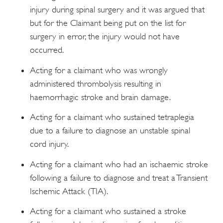
injury during spinal surgery and it was argued that
but for the Claimant being put on the list for
surgery in error, the injury would not have
occurred.
Acting for a claimant who was wrongly
administered thrombolysis resulting in
haemorrhagic stroke and brain damage.
Acting for a claimant who sustained tetraplegia
due to a failure to diagnose an unstable spinal
cord injury.
Acting for a claimant who had an ischaemic stroke
following a failure to diagnose and treat a Transient
Ischemic Attack (TIA).
Acting for a claimant who sustained a stroke