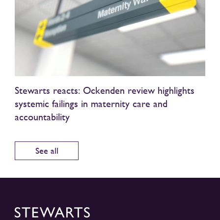
Stewarts reacts: Ockenden review highlights
systemic failings in maternity care and
accountability
See all