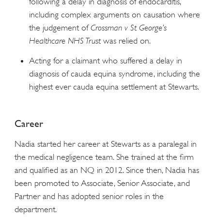
following a delay in diagnosis of endocarditis,
including complex arguments on causation where
the judgement of
Crossman v St George’s
Healthcare NHS Trust
was relied on.
Acting for a claimant who suffered a delay in
diagnosis of cauda equina syndrome, including the
highest ever cauda equina settlement at Stewarts.
Career
Nadia started her career at Stewarts as a paralegal in
the medical negligence team. She trained at the firm
and qualified as an NQ in 2012. Since then, Nadia has
been promoted to Associate, Senior Associate, and
Partner and has adopted senior roles in the
department.