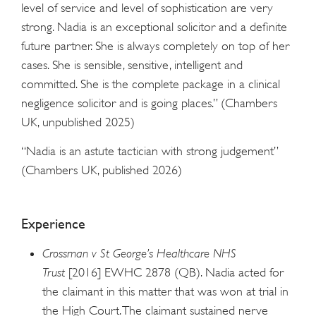
level of service and level of sophistication are very
strong. Nadia is an exceptional solicitor and a definite
future partner. She is always completely on top of her
cases. She is sensible, sensitive, intelligent and
committed. She is the complete package in a clinical
negligence solicitor and is going places.” (Chambers
UK, unpublished 2025)
“Nadia is an astute tactician with strong judgement”
(Chambers UK, published 2026)
Experience
Crossman v St George’s Healthcare NHS
Trust
[2016] EWHC 2878 (QB). Nadia acted for
the claimant in this matter that was won at trial in
the High Court. The claimant sustained nerve