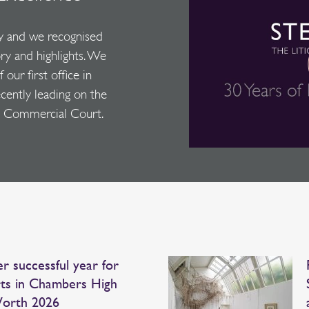
y and we recognised
ory and highlights. We
our first office in
ecently leading on the
the Commercial Court.
r successful year for
ts in Chambers High
orth 2026