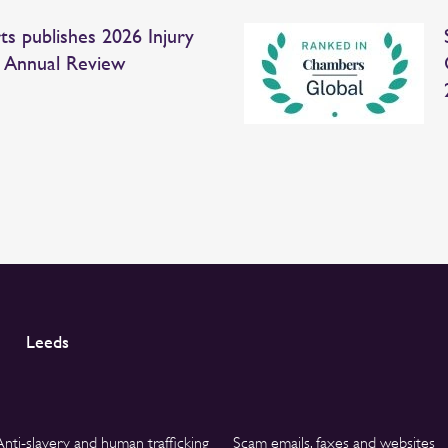
ts publishes 2026 Injury
 Annual Review
Leeds
Anti-slavery and human trafficking
Scam emails, faxes and websites