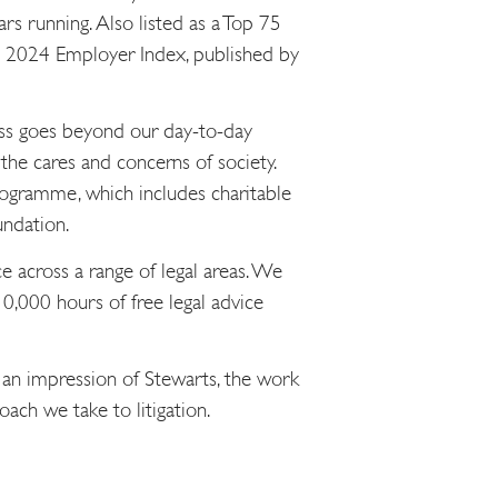
s running. Also listed as a Top 75
he 2024 Employer Index, published by
ness goes beyond our day-to-day
the cares and concerns of society.
gramme, which includes charitable
undation.
e across a range of legal areas. We
0,000 hours of free legal advice
 an impression of Stewarts, the work
ach we take to litigation.