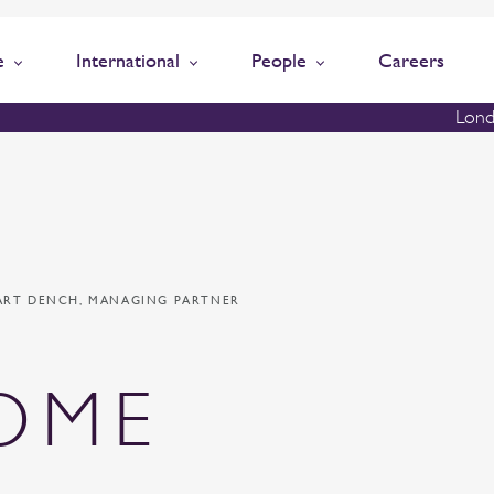
e
International
People
Careers
Lond
ART DENCH, MANAGING PARTNER
OME