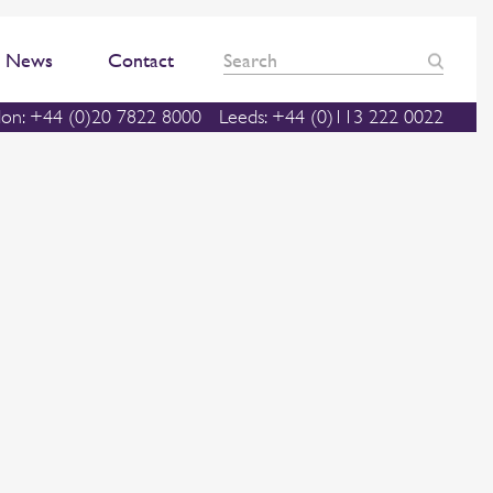
News
Contact
on: +44 (0)20 7822 8000
Leeds: +44 (0)113 222 0022