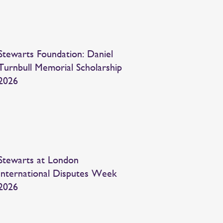
Stewarts Foundation: Daniel
Turnbull Memorial Scholarship
2026
Stewarts at London
International Disputes Week
2026