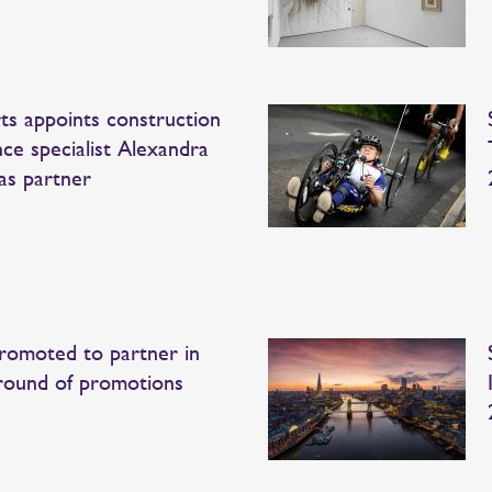
ts appoints construction
nce specialist Alexandra
as partner
romoted to partner in
 round of promotions