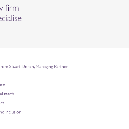
w firm
ecialise
rom Stuart Dench, Managing Partner
n
ice
al reach
act
nd inclusion