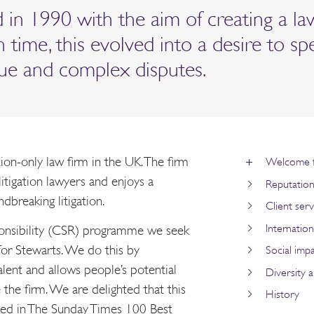
in 1990 with the aim of creating a la
 In time, this evolved into a desire to sp
alue and complex disputes.
ation-only law firm in the UK. The firm
Welcome f
itigation lawyers and enjoys a
Reputatio
dbreaking litigation.
Client serv
Internation
ponsibility (CSR) programme we seek
or Stewarts. We do this by
Social imp
alent and allows people’s potential
Diversity a
 the firm. We are delighted that this
History
ed in The Sunday Times 100 Best