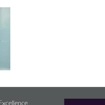
 Excellence