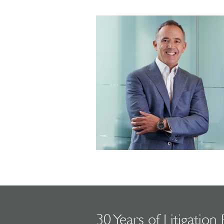
30 Years of Litigation