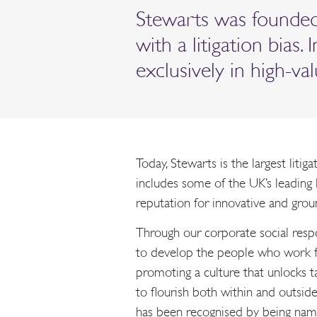
Stewarts was founded 
with a litigation bias.
exclusively in high-v
Today, Stewarts is the largest litig
includes some of the UK’s leading l
reputation for innovative and groun
Through our corporate social res
to develop the people who work f
promoting a culture that unlocks t
to flourish both within and outside
has been recognised by being nam