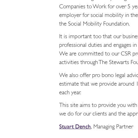
Companies to Work for over 5 year
employer for social mobility in t
the Social Mobility Foundation.
It is important too that our busi
professional duties and engages in 
We are committed to our CSR pro
activities through The Stewarts Fo
We also offer pro bono legal advic
estimate that we provide around 1
each year.
This site aims to provide you with
we do for our clients and the appro
Stuart Dench
,
Managing Partner