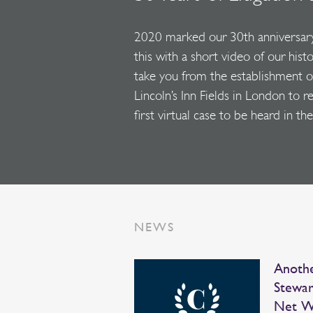
2020 marked our 30th anniversar
this with a short video of our hist
take you from the establishment of 
Lincoln’s Inn Fields in London to r
first virtual case to be heard in 
NEWS
Anothe
Stewar
Net W