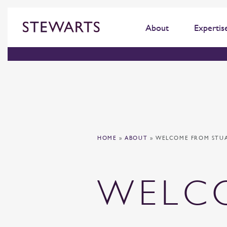
About
Expertis
HOME
»
ABOUT
»
WELCOME FROM STU
WELC