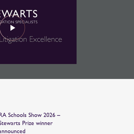
RA Schools Show 2026 –
Stewarts Prize winner
announced