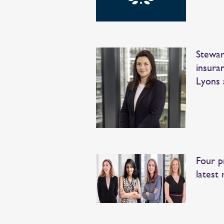
Stewar
insura
Lyons 
Four p
latest