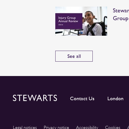
Stewar
Group
See all
Contact Us
London
Legal notices
Privacy notice
Accessibility
Cookies