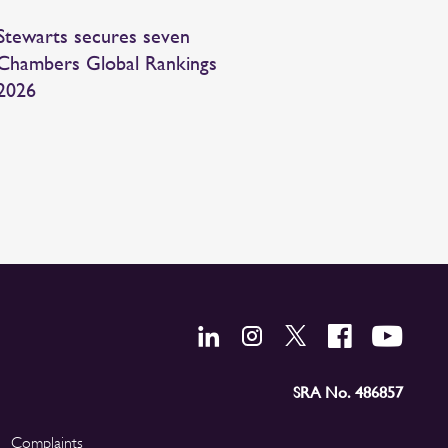
Stewarts secures seven
Chambers Global Rankings
2026
SRA No. 486857
Complaints