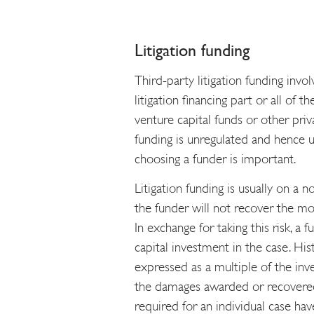
Litigation funding
Third-party litigation funding inv
litigation financing part or all of 
venture capital funds or other priv
funding is unregulated and hence 
choosing a funder is important.
Litigation funding is usually on a 
the funder will not recover the mone
In exchange for taking this risk, a f
capital investment in the case. Hist
expressed as a multiple of the inv
the damages awarded or recovered
required for an individual case ha