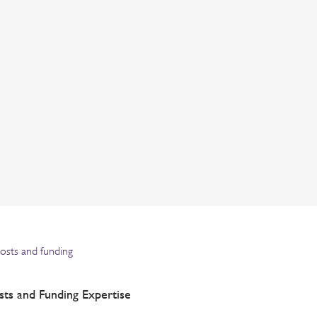
costs and funding
sts and Funding Expertise