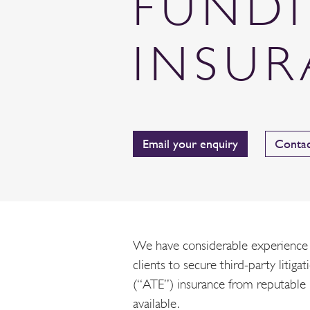
FUND
INSU
Email your enquiry
Contac
We have considerable experience i
clients to secure third-party litiga
(“ATE”) insurance from reputable
available.