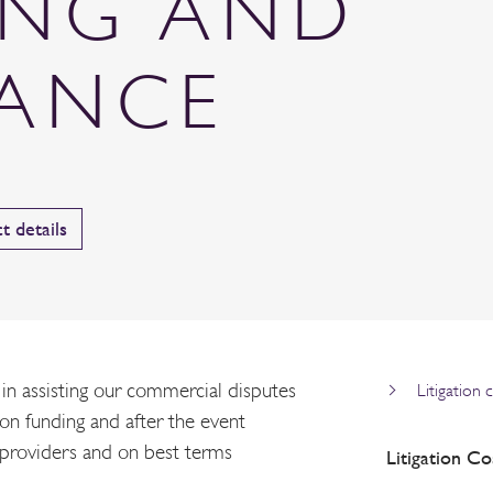
ING AND
RANCE
t details
n assisting our commercial disputes
Litigation 
tion funding and after the event
 providers and on best terms
Litigation Co