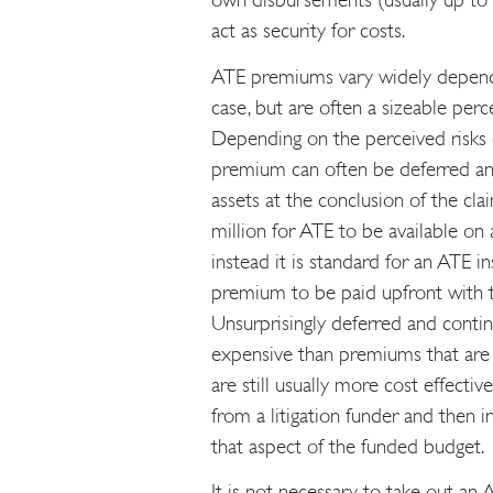
act as security for costs.
ATE premiums vary widely dependi
case, but are often a sizeable perc
Depending on the perceived risks o
premium can often be deferred an
assets at the conclusion of the clai
million for ATE to be available on 
instead it is standard for an ATE i
premium to be paid upfront with 
Unsurprisingly deferred and cont
expensive than premiums that are 
are still usually more cost effecti
from a litigation funder and then 
that aspect of the funded budget.
It is not necessary to take out an 