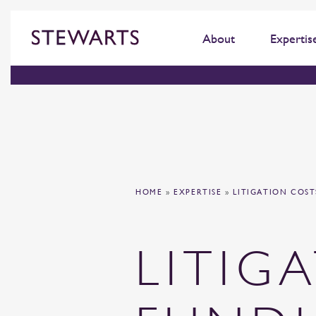
About
Expertis
HOME
»
EXPERTISE
»
LITIGATION COS
LITIG