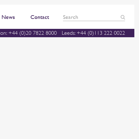
News
Contact
on: +44 (0)20 7822 8000
Leeds: +44 (0)113 222 0022