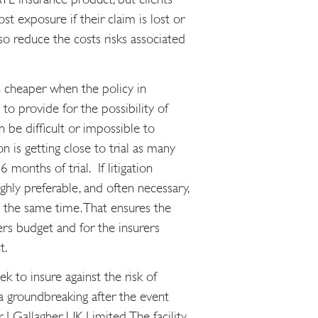
st exposure if their claim is lost or
so reduce the costs risks associated
 cheaper when the policy in
to provide for the possibility of
n be difficult or impossible to
 is getting close to trial as many
 months of trial. If litigation
ighly preferable, and often necessary,
t the same time. That ensures the
ers budget and for the insurers
t.
k to insure against the risk of
 a groundbreaking after the event
 J Gallagher UK Limited. The facility