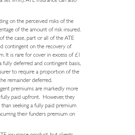
ng on the perceived risks of the
entage of the amount of risk insured.
f the case, part or all of the ATE
d contingent on the recovery of
m. It is rare for cover in excess of £1
a fully deferred and contingent basis,
nsurer to require a proportion of the
the remainder deferred.
ingent premiums are markedly more
fully paid upfront. However, they
ve than seeking a fully paid premium
incurring their funders premium on
ATE insurance product, but clients