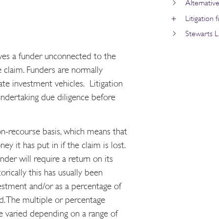
Alternativ
Litigation 
Stewarts Li
olves a funder unconnected to the
the claim. Funders are normally
ate investment vehicles. Litigation
undertaking due diligence before
non-recourse basis, which means that
y it has put in if the claim is lost.
under will require a return on its
orically this has usually been
estment and/or as a percentage of
. The multiple or percentage
ve varied depending on a range of