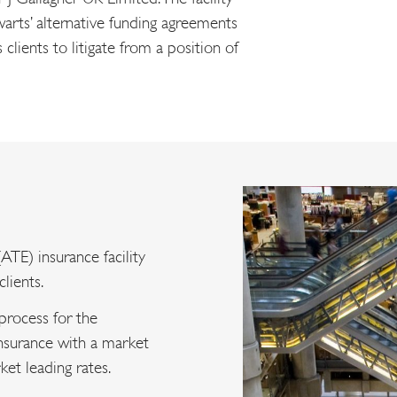
arts’ alternative funding agreements
lients to litigate from a position of
ATE) insurance facility
lients.
 process for the
nsurance with a market
ket leading rates.