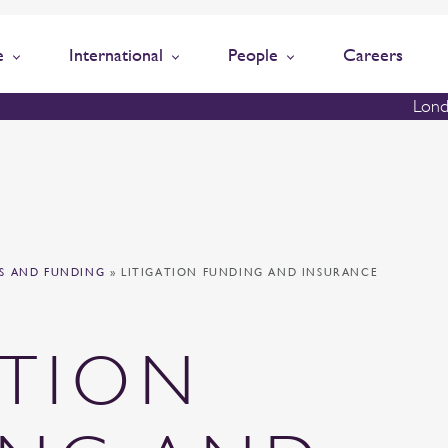
e
International
People
Careers
Lond
TS AND FUNDING
»
LITIGATION FUNDING AND INSURANCE
ATION