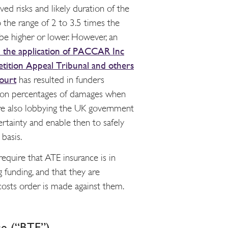
ved risks and likely duration of the
o the range of 2 to 3.5 times the
be higher or lower. However, an
 the application of PACCAR Inc
tition Appeal Tribunal and others
ourt
has resulted in funders
 on percentages of damages when
 are also lobbying the UK government
ertainty and enable then to safely
basis.
require that ATE insurance is in
g funding, and that they are
 costs order is made against them.
ce (“BTE”)