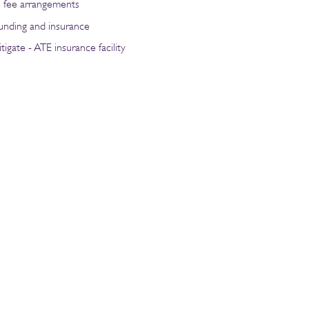
e fee arrangements
funding and insurance
tigate - ATE insurance facility