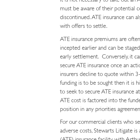
must be aware of their potential co
discontinued. ATE insurance can al
with offers to settle.
ATE insurance premiums are often
incepted earlier and can be staged 
early settlement. Conversely, it ca
secure ATE insurance once an action
insurers decline to quote within 3-6
funding is to be sought then it is h
to seek to secure ATE insurance a
ATE cost is factored into the fund
position in any priorities agreemen
For our commercial clients who see
adverse costs, Stewarts Litigate is
(ATE) insurance facility with Arthur