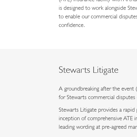
is designed to work alongside Stew
to enable our commercial disputes c
confidence.
Stewarts Litigate
A groundbreaking after the event (
for Stewarts commercial disputes c
Stewarts Litigate provides a rapid
inception of comprehensive ATE i
leading wording at pre-agreed mar