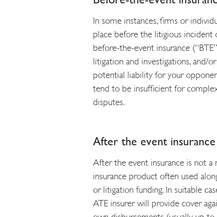
In some instances, firms or individ
place before the litigious inciden
before-the-event insurance (“BTE”).
litigation and investigations, and/
potential liability for your opponen
tend to be insufficient for compl
disputes.
After the event insuranc
After the event insurance is not a 
insurance product often used alon
or litigation funding. In suitable c
ATE insurer will provide cover agai
own disbursements (usually up to a