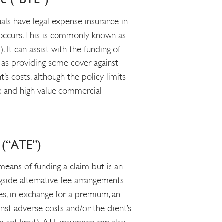
uals have legal expense insurance in
t occurs. This is commonly known as
 It can assist with the funding of
or as providing some cover against
t’s costs, although the policy limits
ex and high value commercial
e (“ATE”)
means of funding a claim but is an
gside alternative fee arrangements
ases, in exchange for a premium, an
nst adverse costs and/or the client’s
 set limit). ATE insurance can also