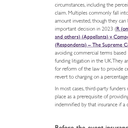
circumstances, including the percei
claim. Multiples commonly fall int
amount invested, though they can 
important decision in 2023 (
R (on
and others) (Appellants) v Compe
(Respondents) – The Supreme C
avoiding commercial terms based
funding litigation in the UK. They
for reform of the law to provide c
revert to charging on a percentage 
In most cases, third-party funders 
place as a prerequisite of providin
indemnified by that insurance if a
Before-the-event insuran