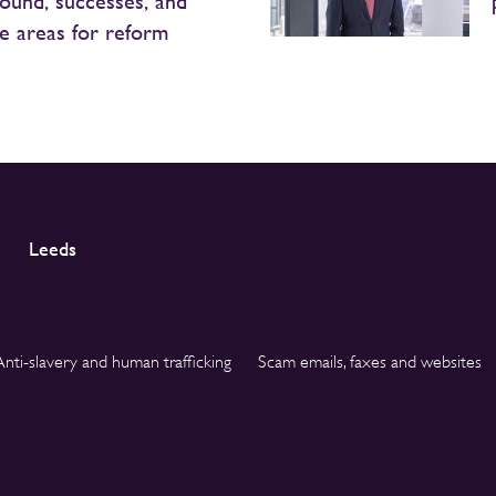
ound, successes, and
le areas for reform
Leeds
Anti-slavery and human trafficking
Scam emails, faxes and websites