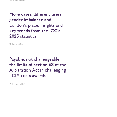
More cases, different users,
gender imbalance and
London’s place: insights and
key trends from the ICC’s
2025 statistics
9 July 2026
Payable, not challengeable:
the limits of section 68 of the
Arbitration Act in challenging
LCIA costs awards
29 June 2026