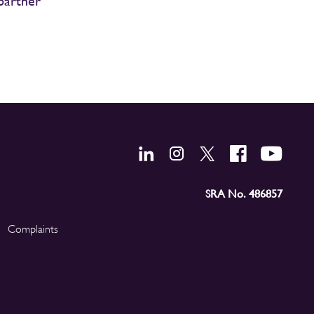
partner
SRA No. 486857
Complaints