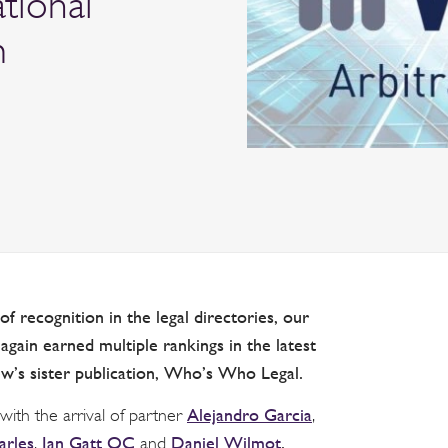
ational
m
f recognition in the legal directories, our
gain earned multiple rankings in the latest
ew’s sister publication, Who’s Who Legal.
Alejandro Garcia
th the arrival of partner
,
arles
Ian Gatt QC
Daniel Wilmot
.
,
and