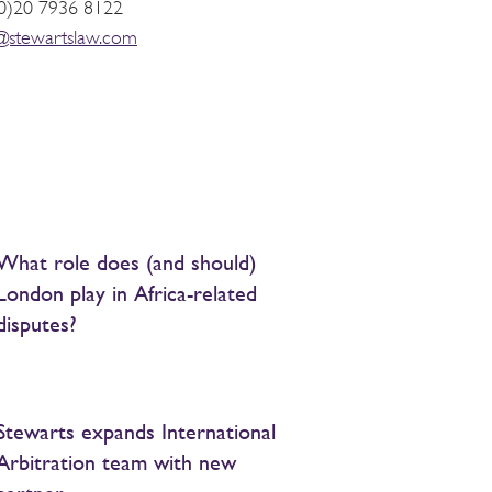
0)20 7936 8122
t@stewartslaw.com
What role does (and should)
London play in Africa-related
disputes?
Stewarts expands International
Arbitration team with new