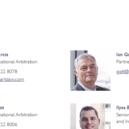
rcia
Ian G
national Arbitration
Partne
822 8078
igatt
artslaw.com
ot
Ilyas 
national Arbitration
Senior
and In
822 8006