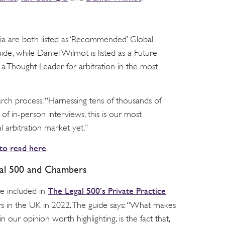
ia are both listed as ‘Recommended’ Global
de, while Daniel Wilmot is listed as a Future
s a Thought Leader for arbitration in the most
rch process: “Harnessing tens of thousands of
f in-person interviews, this is our most
l arbitration market yet.”
 to read here
.
gal 500 and Chambers
The Legal 500’s Private Practice
 included in
ers in the UK in 2022. The guide says: “What makes
n our opinion worth highlighting, is the fact that,