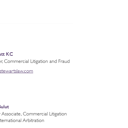
att KC
r, Commercial Litigation and Fraud
@stewartslaw.com
Bulut
 Associate, Commercial Litigation
ternational Arbitration