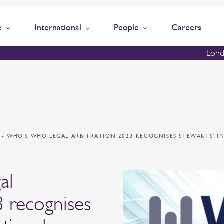
e
International
People
Careers
Lond
N
-
WHO’S WHO LEGAL ARBITRATION 2023 RECOGNISES STEWARTS’ 
al
3 recognises