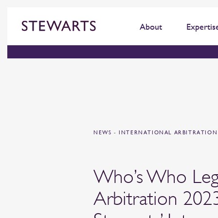
About
Expertis
NEWS
-
INTERNATIONAL ARBITRATIO
Who’s Who Leg
Arbitration 202