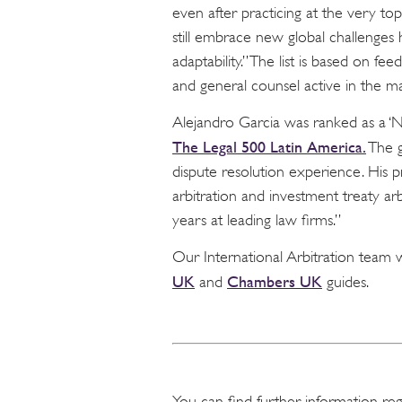
even after practicing at the very top
still embrace new global challenge
adaptability.” The list is based on fee
and general counsel active in the ma
Alejandro Garcia was ranked as a ‘Ne
The Legal 500 Latin America.
The g
dispute resolution experience. His 
arbitration and investment treaty arb
years at leading law firms.”
Our International Arbitration team 
UK
Chambers UK
and
guides.
You can find further information re