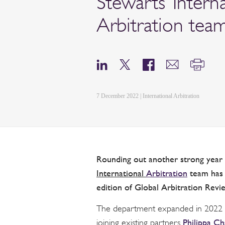
Stewarts’ Intern
Arbitration tea
7 December 2022 | International Arbitration
Rounding out another strong year o
International
Arbitration
team has a
edition of Global Arbitration Revi
The department expanded in 2022 wi
Philippa Ch
joining existing partners