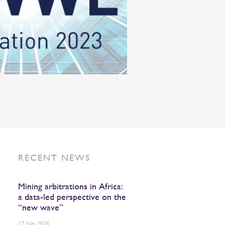
RECENT NEWS
Mining arbitrations in Africa:
a data-led perspective on the
“new wave”
17 July 2026