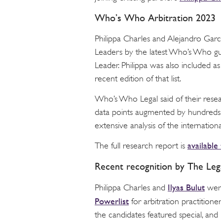
Who’s Who Arbitration 2023
Philippa Charles and Alejandro Garc
Leaders by the latest Who’s Who gui
Leader. Philippa was also included a
recent edition of that list.
Who’s Who Legal said of their resea
data points augmented by hundreds o
extensive analysis of the internationa
available
The full research report is
Recent recognition by The Le
Ilyas Bulut
Philippa Charles and
were
Powerlist
for arbitration practition
the candidates featured special, and i