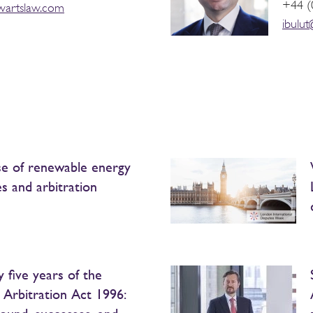
+44 (
wartslaw.com
ibulu
se of renewable energy
es and arbitration
 five years of the
h Arbitration Act 1996: