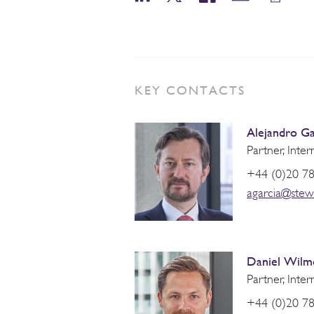
KEY CONTACTS
Alejandro Ga
Partner, Inter
+44 (0)20 7
agarcia@stew
Daniel Wilm
Partner, Inter
+44 (0)20 7