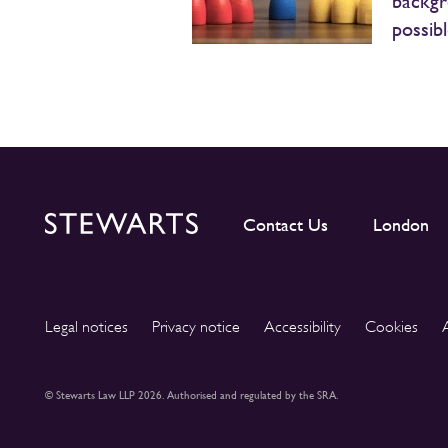
backgr
possib
Contact Us
London
Legal notices
Privacy notice
Accessibility
Cookies
© Stewarts Law LLP 2026. Authorised and regulated by the SRA.