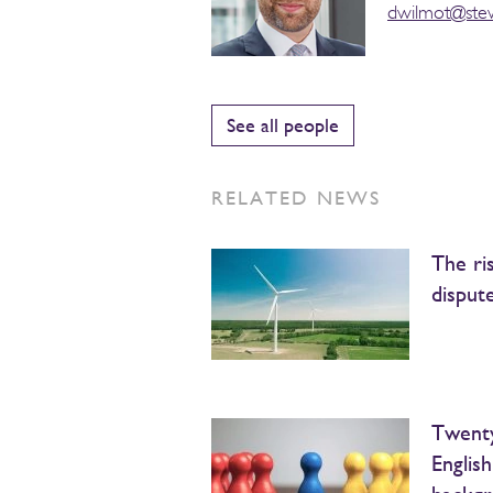
dwilmot@ste
See all people
RELATED NEWS
The ri
disput
Twenty
Englis