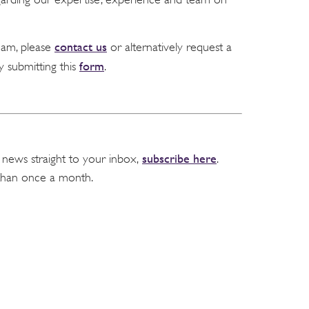
contact us
team, please
or alternatively request a
form
y submitting this
.
subscribe here
 news straight to your inbox,
.
than once a month.