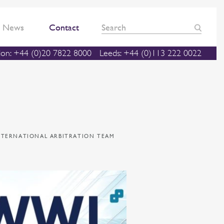
News
Contact
on: +44 (0)20 7822 8000
Leeds: +44 (0)113 222 0022
INTERNATIONAL ARBITRATION TEAM