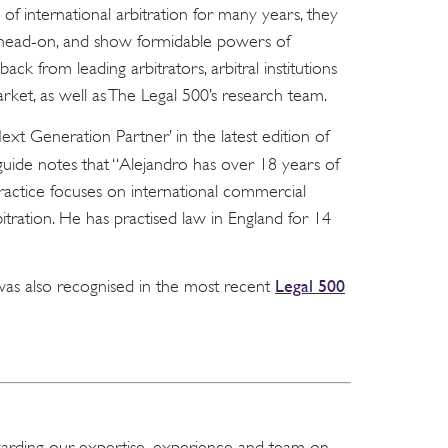
 of international arbitration for many years, they
s head-on, and show formidable powers of
dback from leading arbitrators, arbitral institutions
rket, as well as The Legal 500’s research team.
xt Generation Partner’ in the latest edition of
uide notes that “Alejandro has over 18 years of
practice focuses on international commercial
itration. He has practised law in England for 14
Legal 500
was also recognised in the most recent
garding our expertise, experience and team on