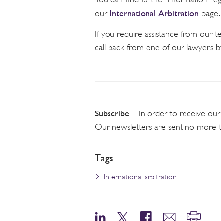
International Arbitration
our
page.
If you require assistance from our 
call back from one of our lawyers b
Subscribe
– In order to receive our
Our newsletters are sent no more 
Tags
International arbitration