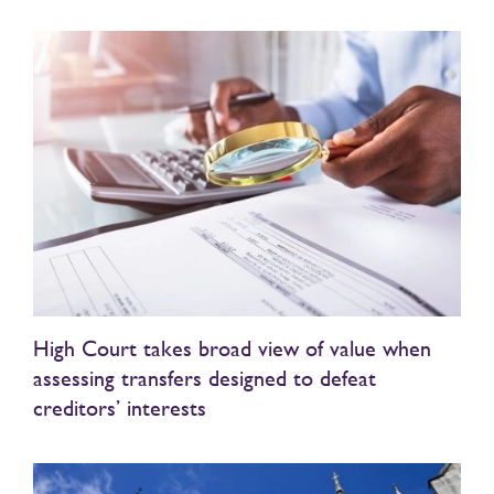
High Court takes broad view of value when
assessing transfers designed to defeat
creditors’ interests