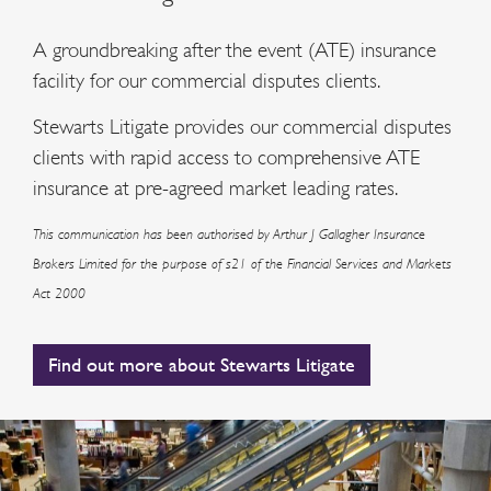
A groundbreaking after the event (ATE) insurance
facility for our commercial disputes clients.
Stewarts Litigate provides our commercial disputes
clients with rapid access to comprehensive ATE
insurance at pre-agreed market leading rates.
This communication has been authorised by Arthur J Gallagher Insurance
Brokers Limited for the purpose of s21 of the Financial Services and Markets
Act 2000
Find out more about Stewarts Litigate