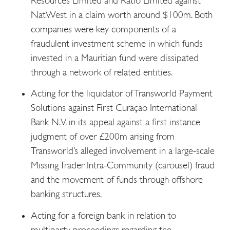
Resources Limited and Ratio Limited against
NatWest in a claim worth around $100m. Both
companies were key components of a
fraudulent investment scheme in which funds
invested in a Mauritian fund were dissipated
through a network of related entities.
Acting for the liquidator of Transworld Payment
Solutions against First Curaçao International
Bank N.V. in its appeal against a first instance
judgment of over £200m arising from
Transworld’s alleged involvement in a large-scale
Missing Trader Intra-Community (carousel) fraud
and the movement of funds through offshore
banking structures.
Acting for a foreign bank in relation to
multiparty proceedings regarding the