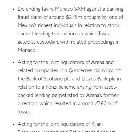
Defending Tavira Monaco SAM against a banking
fraud claim of around $275m brought by one of
Mexico’s richest individuals in relation to stock-
backed lending transactions in which Tavira
acted as custodian, with related proceedings in
Monaco.
Acting for the joint liquidators of Arena and
related companies in a
Quincecare
claim against
the Bank of Scotland plc and Lloyds Bank plc in
relation to a Ponzi scheme arising from asset-
backed lending perpetrated by Arena’s former
directors, which resulted in around £280m of
losses.
Acting for the joint liquidators of Kijani