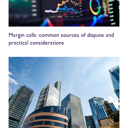
Margin calls: common sources of dispute and
practical considerations