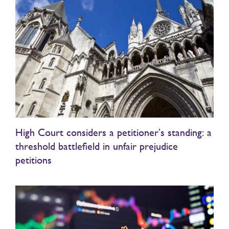
High Court considers a petitioner’s standing: a
threshold battlefield in unfair prejudice
petitions