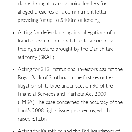
claims brought by mezzanine lenders for
alleged breaches of a commitment letter
providing for up to $400m of lending.
Acting for defendants against allegations of a
fraud of over £1bn in relation to a complex
trading structure brought by the Danish tax
authority (SKAT).
Acting for 313 institutional investors against the
Royal Bank of Scotland in the first securities
litigation of its type under section 90 of the
Financial Services and Markets Act 2000
(FMSA). The case concerned the accuracy of the
bank’s 2008 rights issue prospectus, which
raised £12bn.
Acting for Kaupthing and the BVI liquidators of