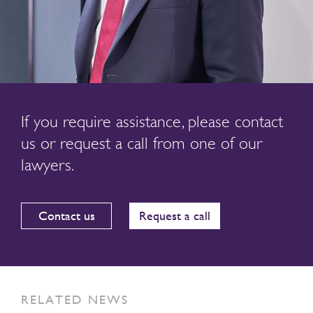
If you require assistance, please contact
us or request a call from one of our
lawyers.
Contact us
Request a call
RELATED NEWS