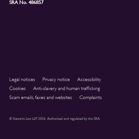
SRA No. 486857
Legal notices
Privacy notice
Accessibility
Cookies
Anti-slavery and human trafficking
Scam emails, faxes and websites
Complaints
© Stewarts Law LLP 2026. Authorised and regulated by the SRA.