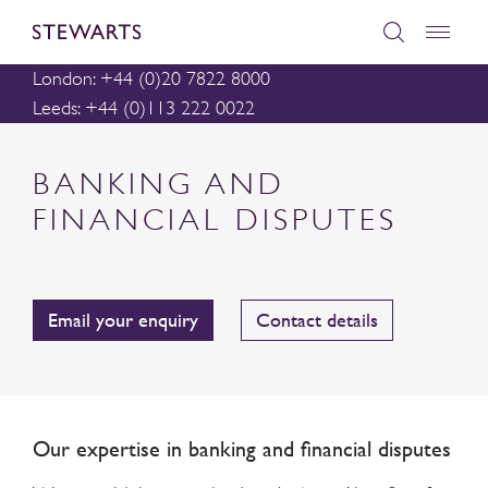
London: +44 (0)20 7822 8000
Leeds: +44 (0)113 222 0022
BANKING AND
FINANCIAL DISPUTES
Email your enquiry
Contact details
Our expertise in banking and financial disputes