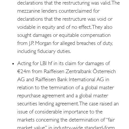
declarations that the restructuring was valid. The
mezzanine lenders counterclaimed for
declarations that the restructure was void or
voidable in equity and of no effect. They also
sought damages or equitable compensation
from J.P. Morgan for alleged breaches of duty,
including fiduciary duties.
Acting for LBI hf in its claim for damages of
€24m from Raiffeisen Zentralbank Österreich
AG and Raiffeisen Bank International AG in
relation to the termination of a global master
repurchase agreement and a global master
securities lending agreement. The case raised an
issue of considerable importance to the
markets concerning the determination of “fair
market value” in industry-wide standard-form