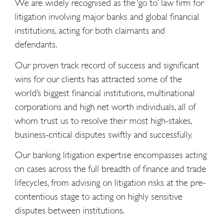
We are widely recognised as the ‘go to’ law firm for
litigation involving major banks and global financial
institutions, acting for both claimants and
defendants.
Our proven track record of success and significant
wins for our clients has attracted some of the
world’s biggest financial institutions, multinational
corporations and high net worth individuals, all of
whom trust us to resolve their most high-stakes,
business-critical disputes swiftly and successfully.
Our banking litigation expertise encompasses acting
on cases across the full breadth of finance and trade
lifecycles, from advising on litigation risks at the pre-
contentious stage to acting on highly sensitive
disputes between institutions.