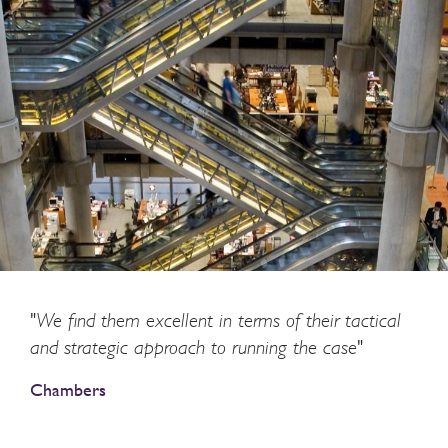
"We find them excellent in terms of their tactical
and strategic approach to running the case"
Chambers