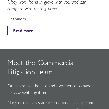
"They work hand in glove with you and can
compete with the big firms"
Chambers
Read more
Meet the Commercial
Litigation team
Our team has the size and experience to handle
heavyweight litigation.
Many of our cases are international in scope and all