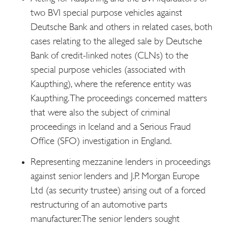
two BVI special purpose vehicles against
Deutsche Bank and others in related cases, both
cases relating to the alleged sale by Deutsche
Bank of credit-linked notes (CLNs) to the
special purpose vehicles (associated with
Kaupthing), where the reference entity was
Kaupthing. The proceedings concerned matters
that were also the subject of criminal
proceedings in Iceland and a Serious Fraud
Office (SFO) investigation in England.
Representing mezzanine lenders in proceedings
against senior lenders and J.P. Morgan Europe
Ltd (as security trustee) arising out of a forced
restructuring of an automotive parts
manufacturer. The senior lenders sought