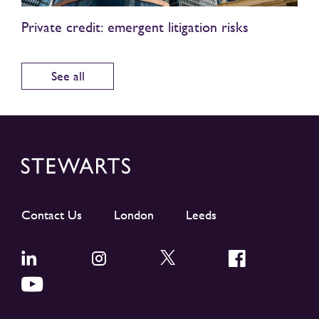
Private credit: emergent litigation risks
See all
Contact Us
London
Leeds