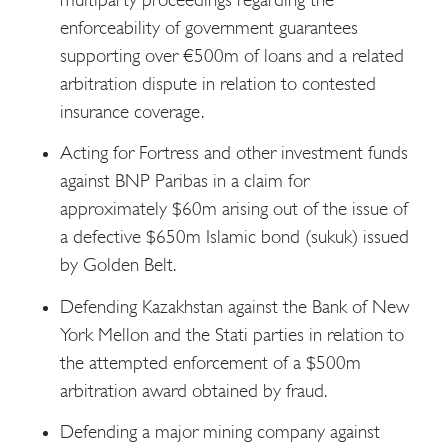
enforceability of government guarantees
supporting over €500m of loans and a related
arbitration dispute in relation to contested
insurance coverage.
Acting for Fortress and other investment funds
against BNP Paribas in a claim for
approximately $60m arising out of the issue of
a defective $650m Islamic bond (sukuk) issued
by Golden Belt.
Defending Kazakhstan against the Bank of New
York Mellon and the Stati parties in relation to
the attempted enforcement of a $500m
arbitration award obtained by fraud.
Defending a major mining company against