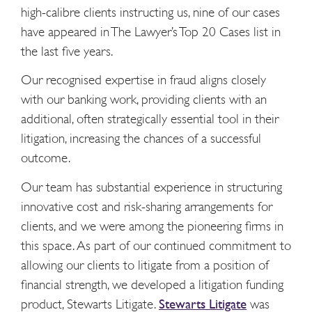
high-calibre clients instructing us, nine of our cases
have appeared in The Lawyer’s Top 20 Cases list in
the last five years.
Our recognised expertise in fraud aligns closely
with our banking work, providing clients with an
additional, often strategically essential tool in their
litigation, increasing the chances of a successful
outcome.
Our team has substantial experience in structuring
innovative cost and risk-sharing arrangements for
clients, and we were among the pioneering firms in
this space. As part of our continued commitment to
allowing our clients to litigate from a position of
financial strength, we developed a litigation funding
product, Stewarts Litigate.
Stewarts Litigate
was