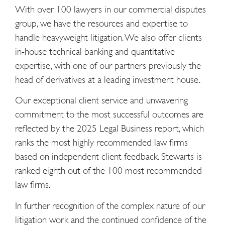
With over 100 lawyers in our commercial disputes
group, we have the resources and expertise to
handle heavyweight litigation. We also offer clients
in-house technical banking and quantitative
expertise, with one of our partners previously the
head of derivatives at a leading investment house.
Our exceptional client service and unwavering
commitment to the most successful outcomes are
reflected by the 2025 Legal Business report, which
ranks the most highly recommended law firms
based on independent client feedback. Stewarts is
ranked eighth out of the 100 most recommended
law firms.
In further recognition of the complex nature of our
litigation work and the continued confidence of the