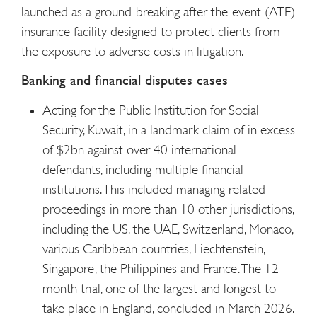
launched as a ground-breaking after-the-event (ATE)
insurance facility designed to protect clients from
the exposure to adverse costs in litigation.
Banking and financial disputes cases
Acting for the Public Institution for Social
Security, Kuwait, in a landmark claim of in excess
of $2bn against over 40 international
defendants, including multiple financial
institutions. This included managing related
proceedings in more than 10 other jurisdictions,
including the US, the UAE, Switzerland, Monaco,
various Caribbean countries, Liechtenstein,
Singapore, the Philippines and France. The 12-
month trial, one of the largest and longest to
take place in England, concluded in March 2026.