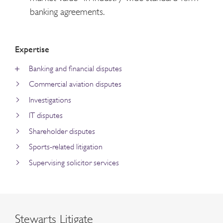
banking agreements.
Expertise
Banking and financial disputes
Commercial aviation disputes
Investigations
IT disputes
Shareholder disputes
Sports-related litigation
Supervising solicitor services
Stewarts Litigate