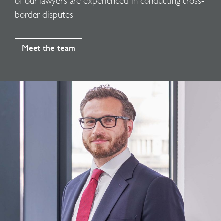
of our lawyers are experienced in conducting cross-
border disputes.
Meet the team