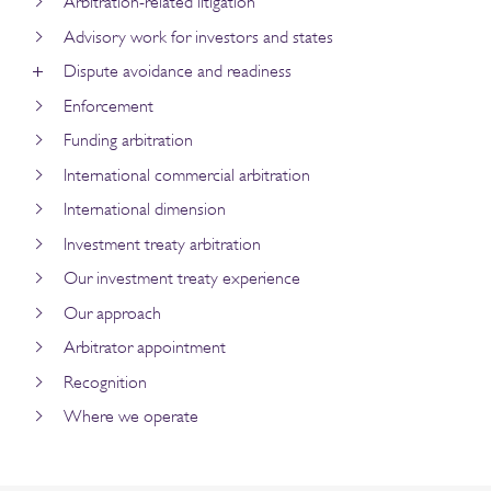
Arbitration-related litigation
Advisory work for investors and states
Dispute avoidance and readiness
Enforcement
Funding arbitration
International commercial arbitration
International dimension
Investment treaty arbitration
Our investment treaty experience
Our approach
Arbitrator appointment
Recognition
Where we operate