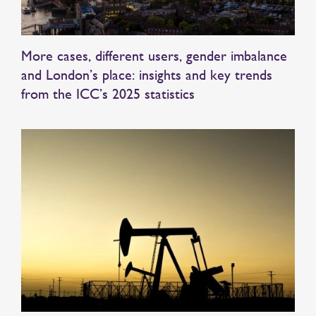
More cases, different users, gender imbalance
and London’s place: insights and key trends
from the ICC’s 2025 statistics