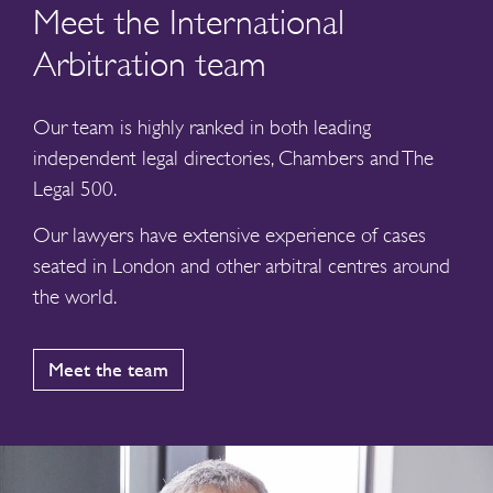
Meet the International
Arbitration team
Our team is highly ranked in both leading
independent legal directories, Chambers and The
Legal 500.
Our lawyers have extensive experience of cases
seated in London and other arbitral centres around
the world.
Meet the team