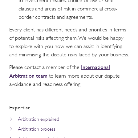
to investment treaties, choice of law or seat
clauses and areas of risk in commercial cross-
border contracts and agreements.
Every client has different needs and priorities in terms
of potential risks affecting them. We would be happy
to explore with you how we can assist in identifying
and minimising the dispute risks faced by your business.
International
Please contact a member of the
Arbitration team
to learn more about our dispute
avoidance and readiness offering.
Expertise
Arbitration explained
Arbitration process