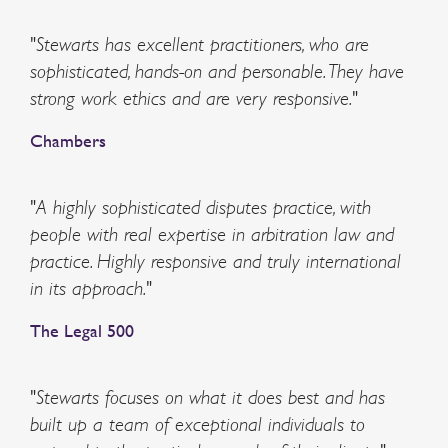
"Stewarts has excellent practitioners, who are
sophisticated, hands-on and personable. They have
strong work ethics and are very responsive."
Chambers
"A highly sophisticated disputes practice, with
people with real expertise in arbitration law and
practice. Highly responsive and truly international
in its approach."
The Legal 500
"Stewarts focuses on what it does best and has
built up a team of exceptional individuals to