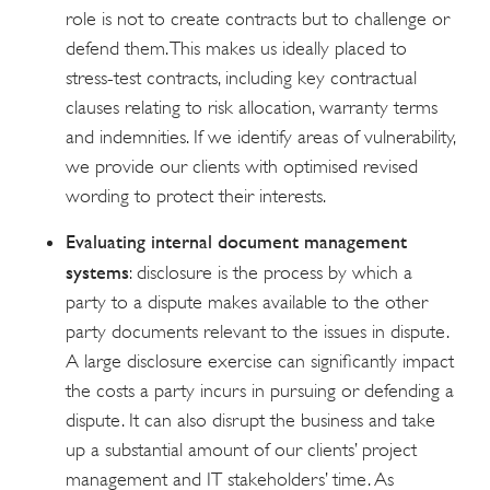
role is not to create contracts but to challenge or
defend them. This makes us ideally placed to
stress-test contracts, including key contractual
clauses relating to risk allocation, warranty terms
and indemnities. If we identify areas of vulnerability,
we provide our clients with optimised revised
wording to protect their interests.
Evaluating internal document management
systems
: disclosure is the process by which a
party to a dispute makes available to the other
party documents relevant to the issues in dispute.
A large disclosure exercise can significantly impact
the costs a party incurs in pursuing or defending a
dispute. It can also disrupt the business and take
up a substantial amount of our clients’ project
management and IT stakeholders’ time. As