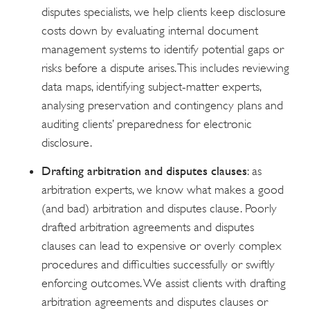
disputes specialists, we help clients keep disclosure
costs down by evaluating internal document
management systems to identify potential gaps or
risks before a dispute arises. This includes reviewing
data maps, identifying subject-matter experts,
analysing preservation and contingency plans and
auditing clients’ preparedness for electronic
disclosure.
Drafting arbitration and disputes clauses
: as
arbitration experts, we know what makes a good
(and bad) arbitration and disputes clause. Poorly
drafted arbitration agreements and disputes
clauses can lead to expensive or overly complex
procedures and difficulties successfully or swiftly
enforcing outcomes. We assist clients with drafting
arbitration agreements and disputes clauses or