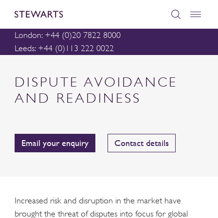
London: +44 (0)20 7822 8000
Leeds: +44 (0)113 222 0022
DISPUTE AVOIDANCE
AND READINESS
Email your enquiry
Contact details
Increased risk and disruption in the market have
brought the threat of disputes into focus for global