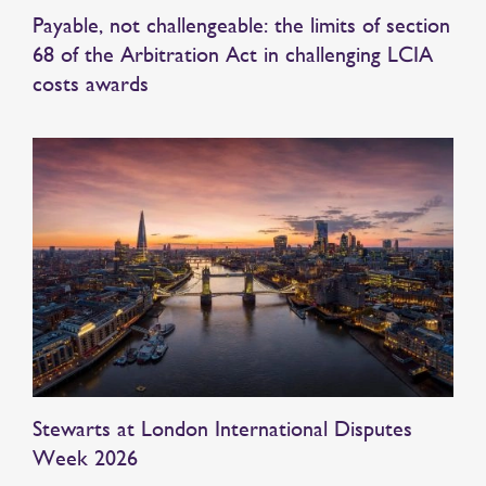
Payable, not challengeable: the limits of section
68 of the Arbitration Act in challenging LCIA
costs awards
Stewarts at London International Disputes
Week 2026