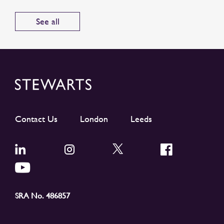
See all
Contact Us
London
Leeds
SRA No. 486857