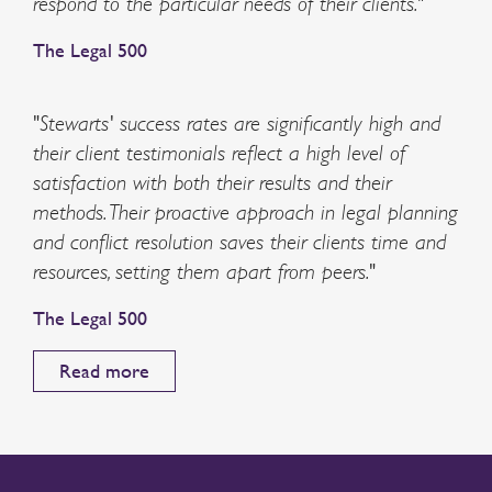
respond to the particular needs of their clients."
The Legal 500
"Stewarts' success rates are significantly high and
their client testimonials reflect a high level of
satisfaction with both their results and their
methods. Their proactive approach in legal planning
and conflict resolution saves their clients time and
resources, setting them apart from peers."
The Legal 500
Read more