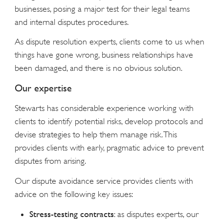
businesses, posing a major test for their legal teams
and internal disputes procedures.
As dispute resolution experts, clients come to us when
things have gone wrong, business relationships have
been damaged, and there is no obvious solution.
Our expertise
Stewarts has considerable experience working with
clients to identify potential risks, develop protocols and
devise strategies to help them manage risk. This
provides clients with early, pragmatic advice to prevent
disputes from arising.
Our dispute avoidance service provides clients with
advice on the following key issues:
Stress-testing contracts
: as disputes experts, our