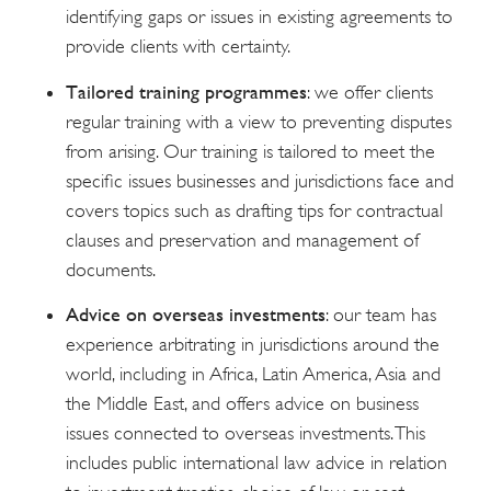
identifying gaps or issues in existing agreements to
provide clients with certainty.
Tailored training programmes
: we offer clients
regular training with a view to preventing disputes
from arising. Our training is tailored to meet the
specific issues businesses and jurisdictions face and
covers topics such as drafting tips for contractual
clauses and preservation and management of
documents.
Advice on overseas investments
: our team has
experience arbitrating in jurisdictions around the
world, including in Africa, Latin America, Asia and
the Middle East, and offers advice on business
issues connected to overseas investments. This
includes public international law advice in relation