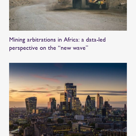
Mining arbitrations in Africa: a data-led
perspective on the “new wave”