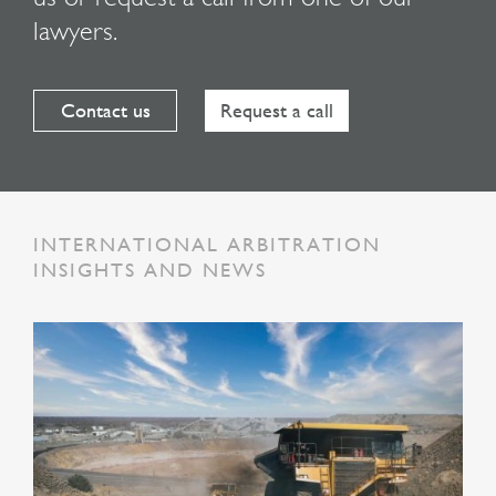
lawyers.
Contact us
Request a call
INTERNATIONAL ARBITRATION
INSIGHTS AND NEWS