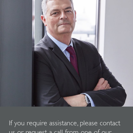
If you require assistance, please contact
us or request a call from one of our