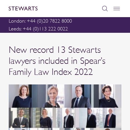
London: +44 (0)20 7822 8000
Leeds: +44 (0)113 222 0022
New record 13 Stewarts
lawyers included in Spear’s
Family Law Index 2022