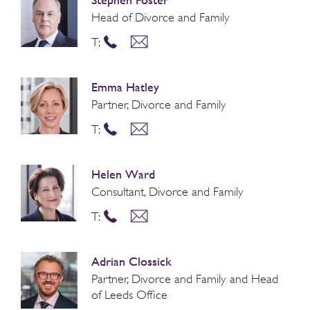
Head of Divorce and Family
T:
Emma Hatley
Partner, Divorce and Family
T:
Helen Ward
Consultant, Divorce and Family
T:
Adrian Clossick
Partner, Divorce and Family and Head
of Leeds Office