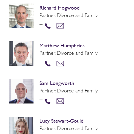
Richard Hogwood
Partner, Divorce and Family
T:
Matthew Humphries
Partner, Divorce and Family
T:
Sam Longworth
Partner, Divorce and Family
T:
Lucy Stewart-Gould
Partner, Divorce and Family