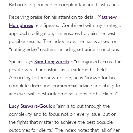
Richard’s experience in complex tax and trust issues.
Matthew
Receiving praise for his attention to detail,
Humphries
tells Spear’s: “Combined with my strategic
approach to litigation, this ensures I obtain the best
possible results.” The index notes he has worked on
“cutting edge” matters including set-aside injunctions.
Sam Longworth
Spear’s says
is “recognised across the
private wealth industries as a leader in his field.”
According to the new edition, he is “known for his
complete discretion, commercial advice and ability to
achieve swift, best-outcome solutions for his clients.”
Lucy Stewart-Gould
’s “aim is to cut through the
complexity and to focus not on every issue, but on
the fights that matter to achieve the best possible
outcomes for clients.” The index notes that “all of her