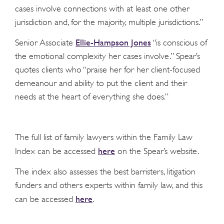
cases involve connections with at least one other
jurisdiction and, for the majority, multiple jurisdictions.”
Ellie-Hampson Jones
Senior Associate
“is conscious of
the emotional complexity her cases involve.” Spear’s
quotes clients who “praise her for her client-focused
demeanour and ability to put the client and their
needs at the heart of everything she does.”
The full list of family lawyers within the Family Law
here
Index can be accessed
on the Spear’s website.
The index also assesses the best barristers, litigation
funders and others experts within family law, and this
here
can be accessed
.