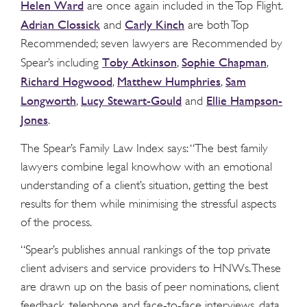
Helen Ward
are once again included in the Top Flight.
Adrian Clossick
Carly Kinch
and
are both Top
Recommended; seven lawyers are Recommended by
Toby Atkinson
Sophie Chapman
Spear’s including
,
,
Richard Hogwood
Matthew Humphries
Sam
,
,
Longworth
Lucy Stewart-Gould
Ellie Hampson-
,
and
Jones
.
The Spear’s Family Law Index says: “The best family
lawyers combine legal knowhow with an emotional
understanding of a client’s situation, getting the best
results for them while minimising the stressful aspects
of the process.
“Spear’s publishes annual rankings of the top private
client advisers and service providers to HNWs. These
are drawn up on the basis of peer nominations, client
feedback, telephone and face-to-face interviews, data