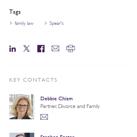
Tags
family law
Spear's
KEY CONTACTS
Debbie Chism
Partner, Divorce and Family
Stephen Foster