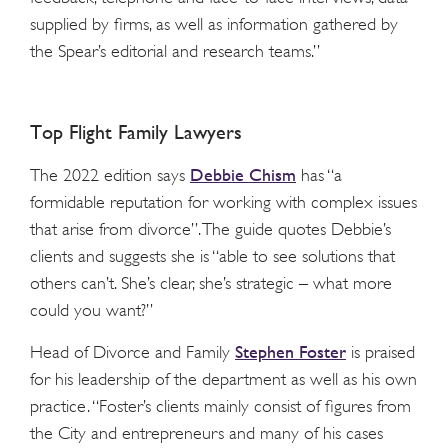
supplied by firms, as well as information gathered by
the Spear’s editorial and research teams.”
Top Flight Family Lawyers
Debbie Chism
The 2022 edition says
has “a
formidable reputation for working with complex issues
that arise from divorce”. The guide quotes Debbie’s
clients and suggests she is “able to see solutions that
others can’t. She’s clear, she’s strategic – what more
could you want?”
Stephen Foster
Head of Divorce and Family
is praised
for his leadership of the department as well as his own
practice. “Foster’s clients mainly consist of figures from
the City and entrepreneurs and many of his cases