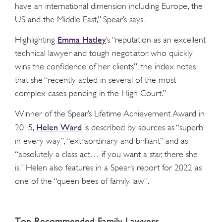
have an international dimension including Europe, the
US and the Middle East,” Spear’s says.
Emma Hatley
Highlighting
’s “reputation as an excellent
technical lawyer and tough negotiator, who quickly
wins the confidence of her clients”, the index notes
that she “recently acted in several of the most
complex cases pending in the High Court.”
Winner of the Spear’s Lifetime Achievement Award in
Helen Ward
2015,
is described by sources as “superb
in every way”, “extraordinary and brilliant” and as
“absolutely a class act… if you want a star, there she
is.” Helen also features in a Spear’s report for 2022 as
one of the “queen bees of family law”.
Top Recommended Family Lawyers