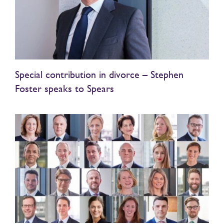
Special contribution in divorce – Stephen
Foster speaks to Spears