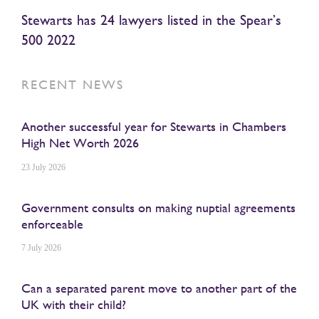
Stewarts has 24 lawyers listed in the Spear’s
500 2022
RECENT NEWS
Another successful year for Stewarts in Chambers
High Net Worth 2026
23 July 2026
Government consults on making nuptial agreements
enforceable
7 July 2026
Can a separated parent move to another part of the
UK with their child?