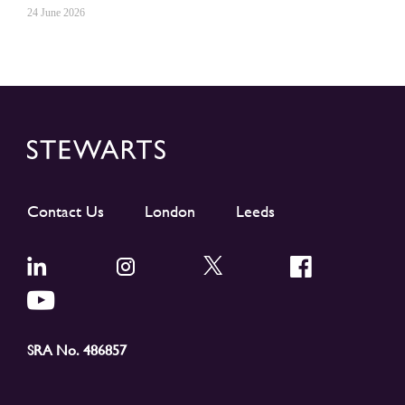
24 June 2026
Contact Us
London
Leeds
SRA No. 486857