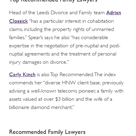
Adrian
Head of the Leeds Divorce and Family team
Clossick
“has a particular interest in cohabitation
claims, including the property rights of unmarried
families.” Spear’s says he also “has considerable
expertise in the negotiation of pre-nuptial and post-
nuptial agreements and the treatment of personal
injury damages on divorce.”
Carly Kinch
is also Top Recommended. The index
commends her “diverse HNW client base, previously
advising a well-known telecoms pioneer, a family with
assets valued at over $3 billion and the wife of a
billionaire diamond merchant.”
Recommended Family Lawyers