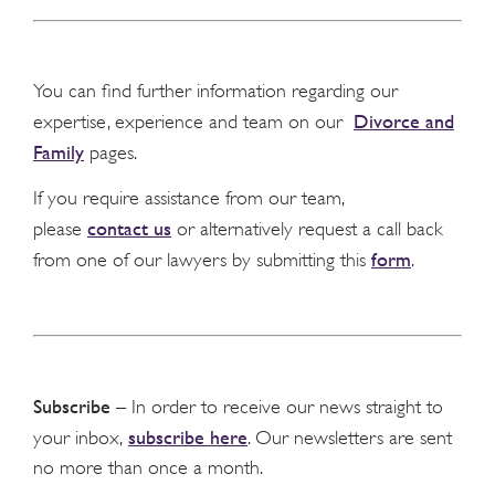
You can find further information regarding our
Divorce and
expertise, experience and team on our
Family
pages.
If you require assistance from our team,
contact us
please
or alternatively request a call back
form
from one of our lawyers by submitting this
.
Subscribe
– In order to receive our news straight to
subscribe here
your inbox,
. Our newsletters are sent
no more than once a month.