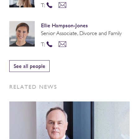
T:
Ellie Hampson-Jones
Senior Associate, Divorce and Family
T:
See all people
RELATED NEWS