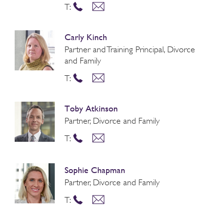
T:
Carly Kinch
Partner and Training Principal, Divorce
and Family
T:
Toby Atkinson
Partner, Divorce and Family
T:
Sophie Chapman
Partner, Divorce and Family
T: