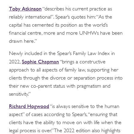
Toby Atkinson
“describes his current practice as
reliably international”. Spear’s quotes him: “As the
capital has cemented its position as the world’s
financial centre, more and more UNHWs have been
drawn here.”
Newly included in the Spear’s Family Law Index in
Sophie Chapman
2022,
“brings a constructive
approach to all aspects of family law, supporting her
clients through the divorce or separation process into
their new co-parent status with pragmatism and
sensitivity.”
Richard Hogwood
“is always sensitive to the human
aspect” of cases according to Spear’s, “ensuring that
clients have the ability to move on with life when the
legal process is over.” The 2022 edition also highlights