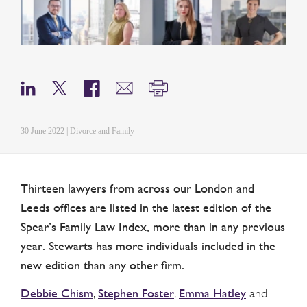
30 June 2022 | Divorce and Family
Thirteen lawyers from across our London and
Leeds offices are listed in the latest edition of the
Spear’s Family Law Index, more than in any previous
year. Stewarts has more individuals included in the
new edition than any other firm.
Debbie Chism
Stephen Foster
Emma Hatley
,
,
and