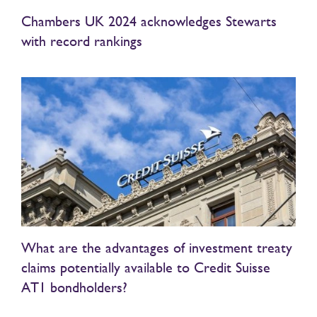
Chambers UK 2024 acknowledges Stewarts
with record rankings
What are the advantages of investment treaty
claims potentially available to Credit Suisse
AT1 bondholders?