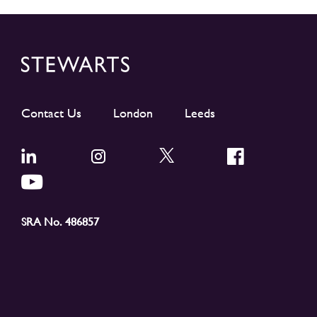
Contact Us
London
Leeds
SRA No. 486857