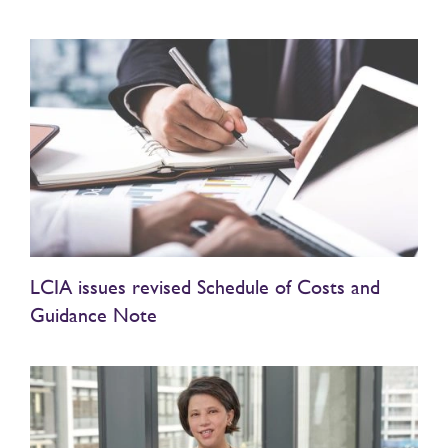
LCIA issues revised Schedule of Costs and
Guidance Note