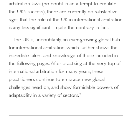
arbitration laws (no doubt in an attempt to emulate
the UK’s success), there are currently no substantive
signs that the role of the UK in international arbitration
is any less significant – quite the contrary in fact.
…the UK is, undoubtably, an ever-growing global hub
for international arbitration, which further shows the
incredible talent and knowledge of those included in
the following pages. After practising at the very top of
international arbitration for many years, these
practitioners continue to embrace new global
challenges head-on, and show formidable powers of
adaptability in a variety of sectors.”