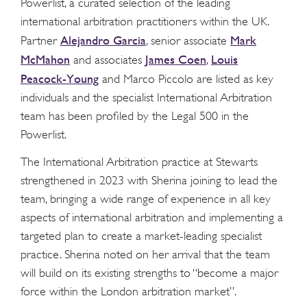
Powerlist, a curated selection of the leading
international arbitration practitioners within the UK.
Alejandro Garcia
Mark
Partner
, senior associate
McMahon
James Coen
Louis
and associates
,
Peacock-Young
and Marco Piccolo are listed as key
individuals and the specialist International Arbitration
team has been profiled by the Legal 500 in the
Powerlist.
The International Arbitration practice at Stewarts
strengthened in 2023 with Sherina joining to lead the
team, bringing a wide range of experience in all key
aspects of international arbitration and implementing a
targeted plan to create a market-leading specialist
practice. Sherina noted on her arrival that the team
will build on its existing strengths to “become a major
force within the London arbitration market”.