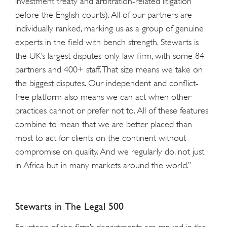
investment treaty and arbitration-related litigation
before the English courts). All of our partners are
individually ranked, marking us as a group of genuine
experts in the field with bench strength. Stewarts is
the UK’s largest disputes-only law firm, with some 84
partners and 400+ staff. That size means we take on
the biggest disputes. Our independent and conflict-
free platform also means we can act when other
practices cannot or prefer not to. All of these features
combine to mean that we are better placed than
most to act for clients on the continent without
compromise on quality. And we regularly do, not just
in Africa but in many markets around the world.”
Stewarts in The Legal 500