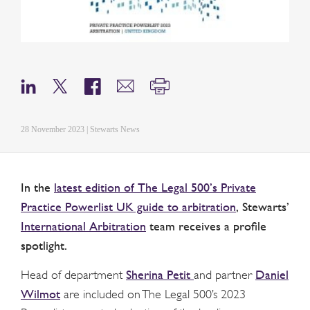
28 November 2023 | Stewarts News
In the
latest edition of The Legal 500’s Private
Practice Powerlist UK guide to arbitration
, Stewarts’
International Arbitration
team receives a profile
spotlight.
Sherina Petit
Daniel
Head of department
and partner
Wilmot
are included on The Legal 500’s 2023