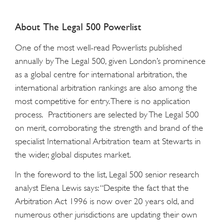
About The Legal 500 Powerlist
One of the most well-read Powerlists published
annually by The Legal 500, given London’s prominence
as a global centre for international arbitration, the
international arbitration rankings are also among the
most competitive for entry. There is no application
process. Practitioners are selected by The Legal 500
on merit, corroborating the strength and brand of the
specialist International Arbitration team at Stewarts in
the wider, global disputes market.
In the foreword to the list, Legal 500 senior research
analyst Elena Lewis says: “Despite the fact that the
Arbitration Act 1996 is now over 20 years old, and
numerous other jurisdictions are updating their own