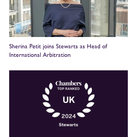
Sherina Petit joins Stewarts as Head of
International Arbitration