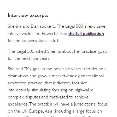
Interview excerpts
Sherina and Dan spoke to The Legal 500 in exclusive
the full publication
interviews for the Powerlist. See
for the conversations in full.
The Legal 500 asked Sherina about her practice goals
for the next five years.
She said: “My goal in the next five years is to define a
clear vision and grow a market-leading international
arbitration practice, that is diverse, inclusive,
intellectually stimulating, focusing on high-value
complex disputes and motivated to achieve
excellence. The practice will have a jurisdictional focus
on the UK, Europe, Asia (including a large focus on