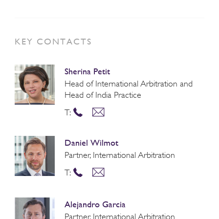
KEY CONTACTS
Sherina Petit
Head of International Arbitration and
Head of India Practice
T:
Daniel Wilmot
Partner, International Arbitration
T:
Alejandro Garcia
Partner, International Arbitration