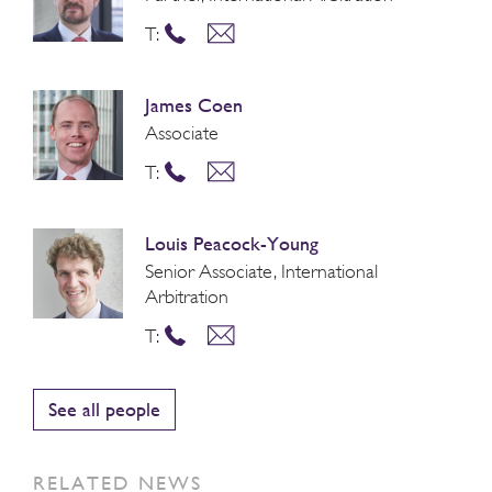
T:
James Coen
Associate
T:
Louis Peacock-Young
Senior Associate, International
Arbitration
T:
See all people
RELATED NEWS