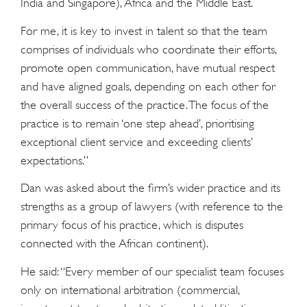
India and Singapore), Africa and the Middle East.
For me, it is key to invest in talent so that the team
comprises of individuals who coordinate their efforts,
promote open communication, have mutual respect
and have aligned goals, depending on each other for
the overall success of the practice. The focus of the
practice is to remain ‘one step ahead’, prioritising
exceptional client service and exceeding clients’
expectations.”
Dan was asked about the firm’s wider practice and its
strengths as a group of lawyers (with reference to the
primary focus of his practice, which is disputes
connected with the African continent).
He said: “Every member of our specialist team focuses
only on international arbitration (commercial,