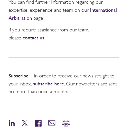
You can find further information regarding our
International
expertise, experience and team on our
Arbitration
page.
If you require assistance from our team,
contact us.
please
Subscribe
– In order to receive our news straight to
subscribe here
your inbox,
. Our newsletters are sent
no more than once a month.