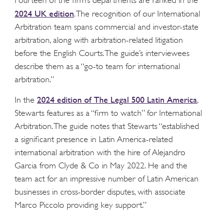
Fourteen of the firm’s departments are ranked in the
2024 UK edition
. The recognition of our International
Arbitration team spans commercial and investor-state
arbitration, along with arbitration-related litigation
before the English Courts. The guide’s interviewees
describe them as a “go-to team for international
arbitration.”
2024 edition of The Legal 500 Latin America
In the
,
Stewarts features as a “firm to watch” for International
Arbitration. The guide notes that Stewarts “established
a significant presence in Latin America-related
international arbitration with the hire of Alejandro
Garcia from Clyde & Co in May 2022. He and the
team act for an impressive number of Latin American
businesses in cross-border disputes, with associate
Marco Piccolo providing key support.”