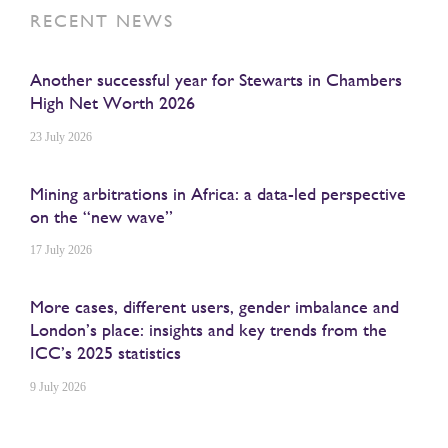
RECENT NEWS
Another successful year for Stewarts in Chambers
High Net Worth 2026
23 July 2026
Mining arbitrations in Africa: a data-led perspective
on the “new wave”
17 July 2026
More cases, different users, gender imbalance and
London’s place: insights and key trends from the
ICC’s 2025 statistics
9 July 2026