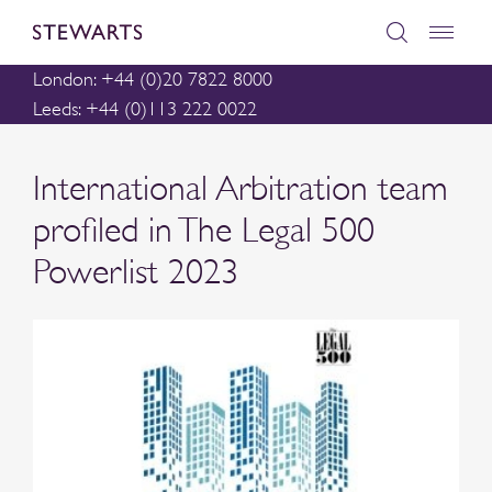
London: +44 (0)20 7822 8000
Leeds: +44 (0)113 222 0022
International Arbitration team
profiled in The Legal 500
Powerlist 2023