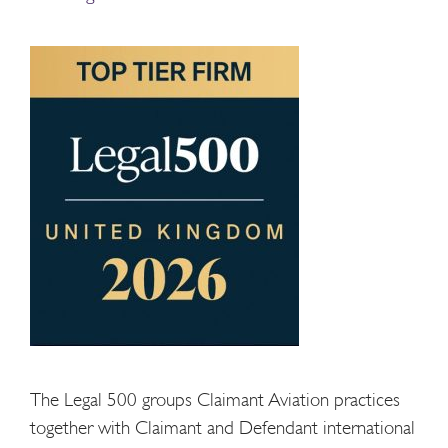
The Legal 500 groups Claimant Aviation practices
together with Claimant and Defendant international