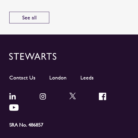
See all
Contact Us
London
Leeds
SRA No. 486857