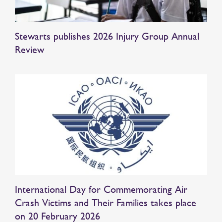
Stewarts publishes 2026 Injury Group Annual
Review
International Day for Commemorating Air
Crash Victims and Their Families takes place
on 20 February 2026