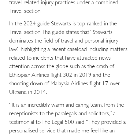
travel-related injury practices under a combined
Travel section.
In the 2024 guide Stewarts is top-ranked in the
Travel section. The guide states that “Stewarts
dominates the field of travel and personal injury
law,” highlighting a recent caseload including matters
related to incidents that have attracted news
attention across the globe such as the crash of
Ethiopian Airlines flight 302 in 2019 and the
shooting down of Malaysia Airlines flight 17 over
Ukraine in 2014.
“It is an incredibly warm and caring team, from the
receptionists to the paralegals and solicitors,” a
testimonial to The Legal 500 said. “They provided a
personalised service that made me feel like an