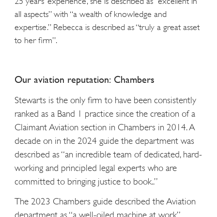
25 years’ experience, she is described as “excellent in
all aspects” with “a wealth of knowledge and
expertise.” Rebecca is described as “truly a great asset
to her firm”.
Our aviation reputation: Chambers
Stewarts is the only firm to have been consistently
ranked as a Band 1 practice since the creation of a
Claimant Aviation section in Chambers in 2014. A
decade on in the 2024 guide the department was
described as “an incredible team of dedicated, hard-
working and principled legal experts who are
committed to bringing justice to book..”
The 2023 Chambers guide described the Aviation
department as “a well-oiled machine at work”.