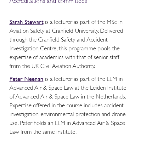
Accreditations and committees
Sarah Stewart
is a lecturer as part of the MSc in
Aviation Safety at Cranfield University. Delivered
through the Cranfield Safety and Accident
Investigation Centre, this programme pools the
expertise of academics with that of senior staff
from the UK Civil Aviation Authority.
Peter Neenan
is a lecturer as part of the LLM in
Advanced Air & Space Law at the Leiden Institute
of Advanced Air & Space Law in the Netherlands.
Expertise offered in the course includes accident
investigation, environmental protection and drone
use. Peter holds an LLM in Advanced Air & Space
Law from the same institute.