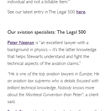
individual and not a billable item.”
See our latest entry in The Legal 500
here
.
Our aviation specialists: The Legal 500
Peter Neenan
is “an excellent lawyer with a
background in physics – it’s the latter knowledge
that helps Stewarts understand and fight the
technical aspects of the aviation claims.”
“He is one of the top aviation lawyers in Europe. He
an aviation law supremo who is details focused with
brilliant technical knowledge. Nobody knows more
about the Montreal Convention than Peter”,
a client
said.