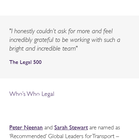
"I honestly couldn’t ask for more and feel
incredibly grateful to be working with such a
bright and incredible team"
The Legal 500
Who’s Who Legal
Peter Neenan
and
Sarah Stewart
are named as
‘Recommended’ Global Leaders for Transport –