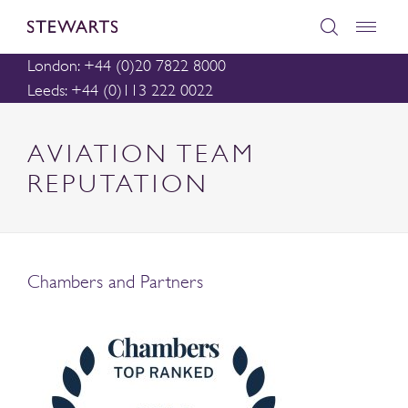
London: +44 (0)20 7822 8000
Leeds: +44 (0)113 222 0022
AVIATION TEAM
REPUTATION
Chambers and Partners