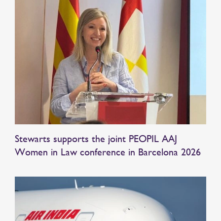
Stewarts supports the joint PEOPIL AAJ
Women in Law conference in Barcelona 2026