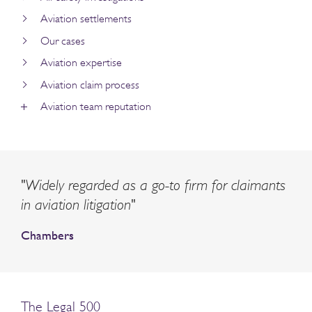
Aviation settlements
Our cases
Aviation expertise
Aviation claim process
Aviation team reputation
"Widely regarded as a go-to firm for claimants
in aviation litigation"
Chambers
The Legal 500