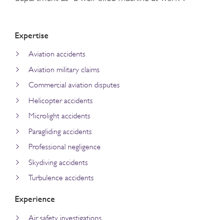
Expertise
Aviation accidents
Aviation military claims
Commercial aviation disputes
Helicopter accidents
Microlight accidents
Paragliding accidents
Professional negligence
Skydiving accidents
Turbulence accidents
Experience
Air safety investigations