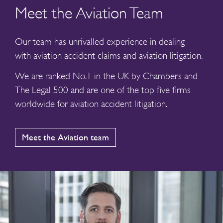
Meet the Aviation Team
Our team has unrivalled experience in dealing
with aviation accident claims and aviation litigation.
We are ranked No.1 in the UK by Chambers and
The Legal 500 and are one of the top five firms
worldwide for aviation accident litigation.
Meet the Aviation team