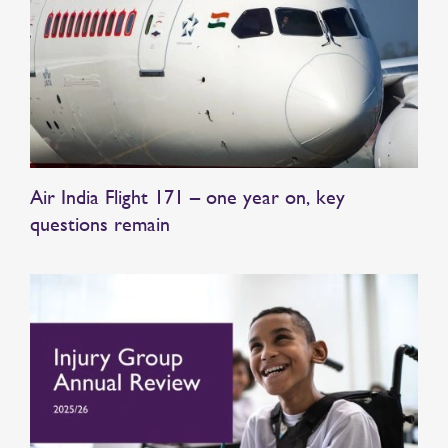
Air India Flight 171 – one year on, key
questions remain