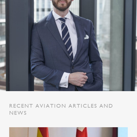
RECENT AVIATION ARTICLES AND
NEWS