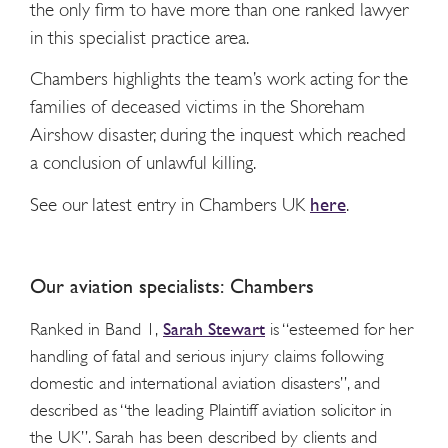
the only firm to have more than one ranked lawyer
in this specialist practice area.
Chambers highlights the team’s work acting for the
families of deceased victims in the Shoreham
Airshow disaster, during the inquest
which reached
a conclusion of unlawful killing.
See our latest entry in Chambers UK
here
.
Our aviation
specialists: Chambers
Sarah Stewart
Ranked in Band 1,
is “esteemed for her
handling of fatal and serious injury claims following
domestic and international aviation disasters”, and
described as “
the leading Plaintiff aviation solicitor in
the UK
”. Sarah has been described by clients and