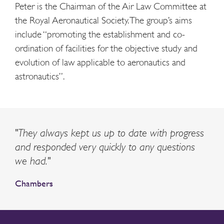
Peter is
the Chairman of
the Air Law Committee at
the Royal Aeronautical Society. The group’s aims
include “promoting the establishment and co-
ordination of facilities for the objective study and
evolution of law applicable to aeronautics and
astronautics”.
"They always kept us up to date with progress
and responded very quickly to any questions
we had."
Chambers