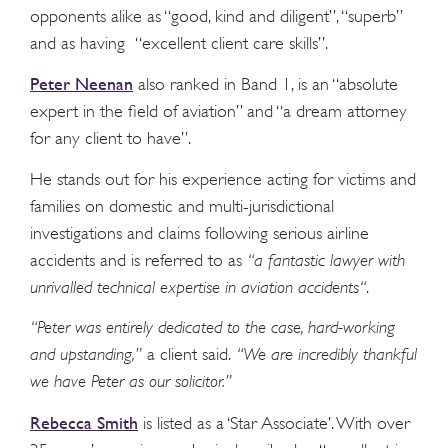
opponents alike as “good, kind and diligent”, “superb”
and as having “excellent client care skills”.
Peter Neenan
also ranked in Band 1, is an “absolute
expert in the field of aviation” and “
a dream attorney
for any client to have
”.
He stands out for his experience acting for victims and
families on domestic and multi-jurisdictional
investigations and claims following serious airline
accidents and is referred to as
“
a fantastic lawyer with
unrivalled technical expertise in aviation accidents
“
.
“Peter was entirely dedicated to the case, hard-working
and upstanding,”
a client said.
“We are incredibly thankful
we have Peter as our solicitor.”
Rebecca Smith
is listed as a ‘Star Associate’. With over