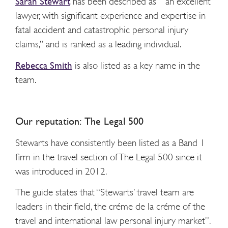
Sarah Stewart
has been described as “an excellent
lawyer, with significant experience and expertise in
fatal accident and catastrophic personal injury
claims,” and is ranked as a leading individual.
Rebecca Smith
is also listed as a key name in the
team.
Our reputation: The Legal 500
Stewarts have consistently been listed as a Band 1
firm in the travel section of The Legal 500 since it
was introduced in 2012.
The guide states that “Stewarts’ travel team are
leaders in their field, the créme de la créme of the
travel and international law personal injury market”.