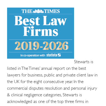
Stewarts is
listed in The Times’ annual report on the best
lawyers for business, public and private client law in
the UK for the eight consecutive year. In the
commercial disputes resolution and personal injury
& clinical negligence categories, Stewarts is
acknowledged as one of the top three firms in