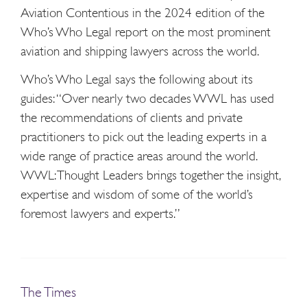
Aviation Contentious in the 2024 edition of the
Who’s Who Legal report on the most prominent
aviation and shipping lawyers across the world.
Who’s Who Legal says the following about its
guides: “Over nearly two decades WWL has used
the recommendations of clients and private
practitioners to pick out the leading experts in a
wide range of practice areas around the world.
WWL: Thought Leaders brings together the insight,
expertise and wisdom of some of the world’s
foremost lawyers and experts.”
The Times