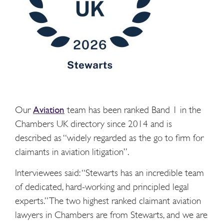
Our
Aviation
team has been ranked Band 1 in the
Chambers UK directory since 2014 and is
described as “widely regarded as the go to firm for
claimants in aviation litigation”.
Interviewees said: “Stewarts has an incredible team
of dedicated, hard-working and principled legal
experts.” The two highest ranked claimant aviation
lawyers in Chambers are from Stewarts, and we are