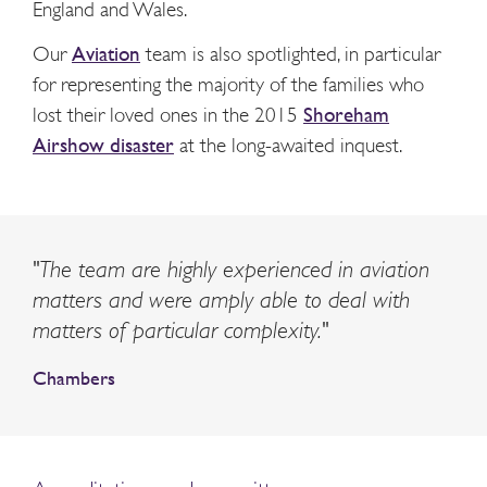
England and Wales.
Our
Aviation
team is also spotlighted, in particular
for representing the majority of the families who
lost their loved ones in the 2015
Shoreham
Airshow disaster
at the long-awaited inquest.
"The team are highly experienced in aviation
matters and were amply able to deal with
matters of particular complexity."
Chambers