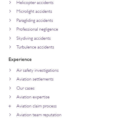
Helicopter accidents
Microlight accidents
Paragliding accidents
Professional negligence
Skydiving accidents
Turbulence accidents
Experience
Air safety investigations
Aviation settlements
Our cases
Aviation expertise
Aviation claim process
Aviation team reputation