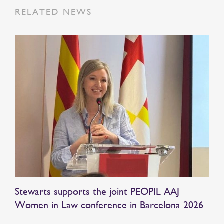
RELATED NEWS
Stewarts supports the joint PEOPIL AAJ
Women in Law conference in Barcelona 2026