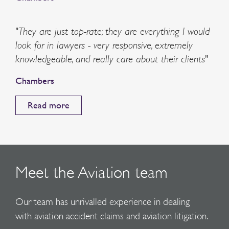
"They are just top-rate; they are everything I would
look for in lawyers - very responsive, extremely
knowledgeable, and really care about their clients"
Chambers
Read more
Meet the Aviation team
Our team has unrivalled experience in dealing
with aviation accident claims and aviation litigation.