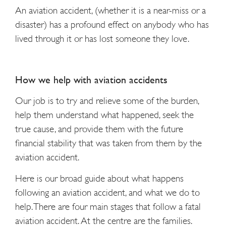
An aviation accident, (whether it is a near-miss or a
disaster) has a profound effect on anybody who has
lived through it or has lost someone they love.
How we help with aviation accidents
Our job is to try and relieve some of the burden,
help them understand what happened, seek the
true cause, and provide them with the future
financial stability that was taken from them by the
aviation accident.
Here is our broad guide about what happens
following an aviation accident, and what we do to
help. There are four main stages that follow a fatal
aviation accident. At the centre are the families.