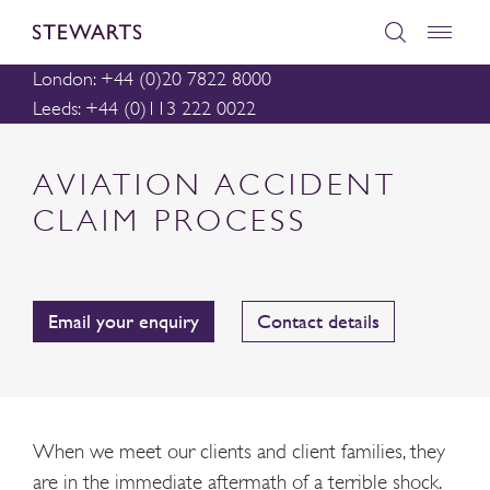
London: +44 (0)20 7822 8000
Leeds: +44 (0)113 222 0022
AVIATION ACCIDENT
CLAIM PROCESS
Email your enquiry
Contact details
When we meet our clients and client families, they
are in the immediate aftermath of a terrible shock.