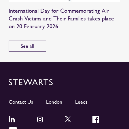
International Day for Commemorating Air
Crash Victims and Their Families takes place
on 20 February 2026
See all
Contact Us
London
Leeds