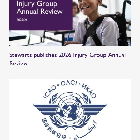
Stewarts publishes 2026 Injury Group Annual
Review