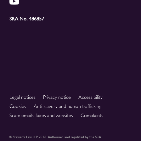
SRA No. 486857
Legal notices
Privacy notice
Accessibility
Cookies
Anti-slavery and human trafficking
Scam emails, faxes and websites
Complaints
© Stewarts Law LLP 2026. Authorised and regulated by the SRA.