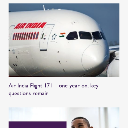
Air India Flight 171 – one year on, key
questions remain