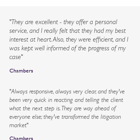
"They are excellent - they offer a personal
service, and I really felt that they had my best
interest at heart. Also, they were efficient, and I
was kept well informed of the progress of my
case"
Chambers
"Always responsive, always very clear, and they've
been very quick in reacting and telling the client
what the next step is. They are way ahead of
everyone else; they've transformed the litigation
market"
Chambers