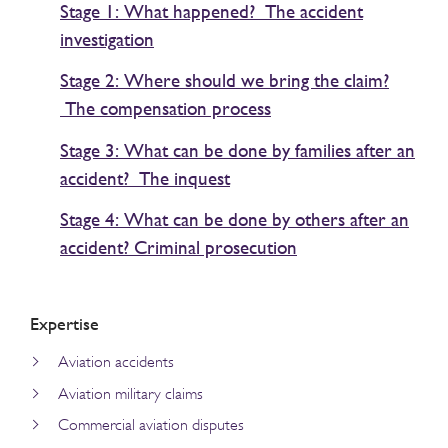
Stage 1: What happened? The accident
investigation
Stage 2: Where should we bring the claim?
The compensation process
Stage 3: What can be done by families after an
accident? The inquest
Stage 4: What can be done by others after an
accident? Criminal prosecution
Expertise
Aviation accidents
Aviation military claims
Commercial aviation disputes