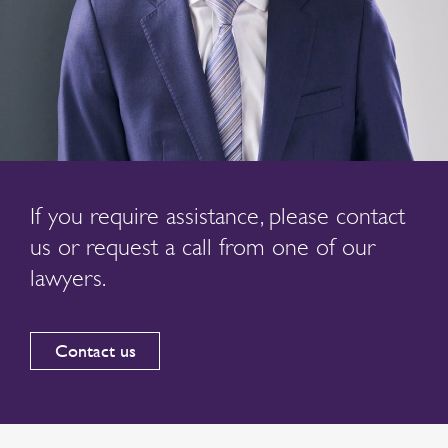
If you require assistance, please contact
us or request a call from one of our
lawyers.
Contact us