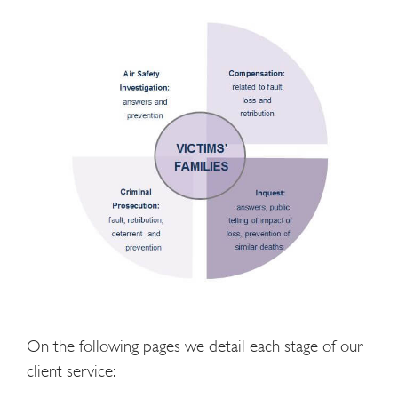
On the following pages we detail each stage of our
client service: