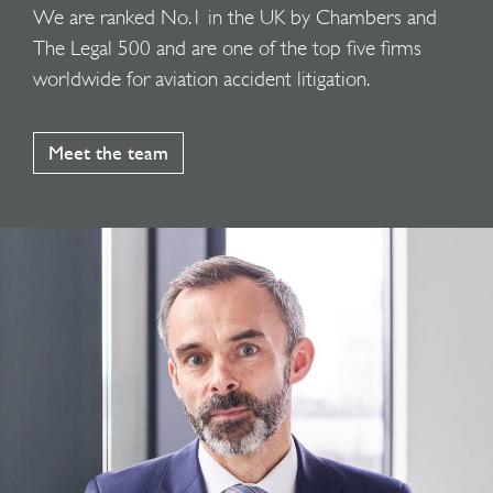
We are ranked No.1 in the UK by Chambers and
The Legal 500 and are one of the top five firms
worldwide for aviation accident litigation.
Meet the team