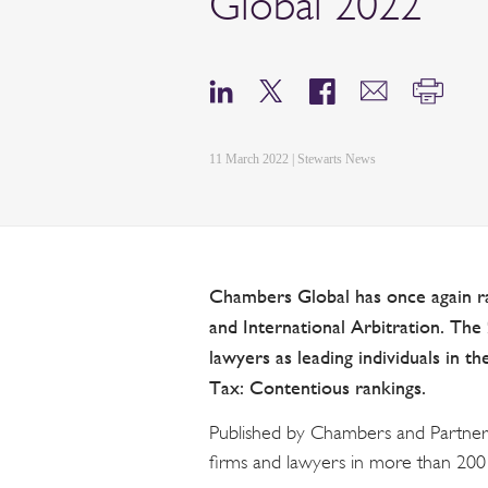
Global 2022
11 March 2022 | Stewarts News
Chambers Global has once again ra
and International Arbitration. The 2
lawyers as leading individuals in t
Tax: Contentious rankings.
Published by Chambers and Partner
firms and lawyers in more than 200 