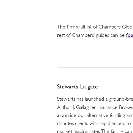
The firm’s full list of Chambers Glob
fo
rest of Chambers’ guides can be
Stewarts Litigate
Stewarts has launched a ground-break
Arthur J. Gallagher Insurance Brokers
alongside our alternative funding ag
disputes clients with rapid access 
market leading rates. The facility ca