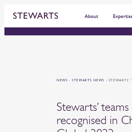
About
Expertis
NEWS
-
STEWARTS NEWS
-
STEWARTS’ 
Stewarts’ teams
recognised in 