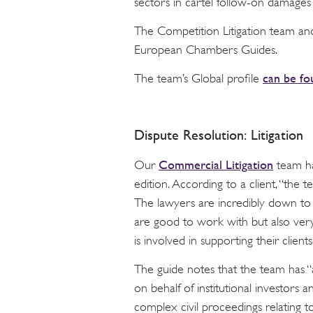
sectors in cartel follow-on damages
The Competition Litigation team an
European Chambers Guides.
can be fo
The team’s Global profile
Dispute Resolution: Litigation
Commercial Litigation
Our
team ha
edition. According to a client, “the t
The lawyers are incredibly down t
are good to work with but also very
is involved in supporting their clients 
The guide notes that the team has “
on behalf of institutional investors 
complex civil proceedings relating to