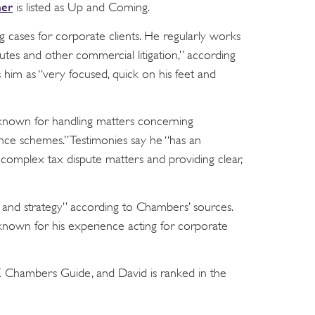
mer
is listed as Up and Coming.
 cases for corporate clients. He regularly works
tes and other commercial litigation,” according
im as “very focused, quick on his feet and
r known for handling matters concerning
nce schemes.” Testimonies say he “has an
t complex tax dispute matters and providing clear,
il and strategy” according to Chambers’ sources.
known for his experience acting for corporate
UK Chambers Guide, and David is ranked in the