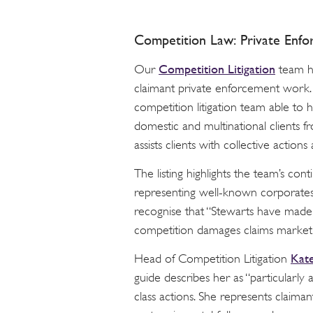
Competition Law: Private Enfo
Competition Litigation
Our
team ha
claimant private enforcement work.
competition litigation team able to 
domestic and multinational clients f
assists clients with collective actions
The listing highlights the team’s co
representing well-known corporates
recognise that “Stewarts have made 
competition damages claims market 
Kate
Head of Competition Litigation
guide describes her as “particularly
class actions. She represents claima