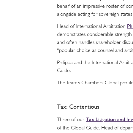
behalf of an impressive roster of co
alongside acting for sovereign states 
Ph
Head of International Arbitration
demonstrates considerable strength
and often handles shareholder dispu
“popular choice as counsel and arbi
Philippa and the International Arbi
Guide.
The team’s Chambers Global profil
Tax: Contentious
Tax Litigation and Inv
Three of our
of the Global Guide. Head of depa