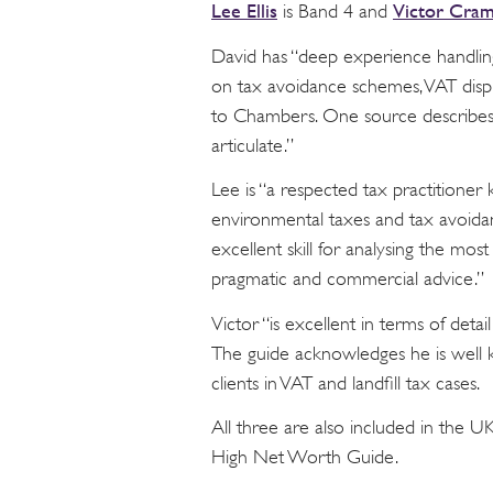
Lee Ellis
Victor Cra
is Band 4 and
David has “deep experience handling
on tax avoidance schemes, VAT dispu
to Chambers. One source describes h
articulate.”
Lee is “a respected tax practitione
environmental taxes and tax avoida
excellent skill for analysing the mos
pragmatic and commercial advice.”
Victor “is excellent in terms of deta
The guide acknowledges he is well 
clients in VAT and landfill tax cases.
All three are also included in the 
High Net Worth Guide.