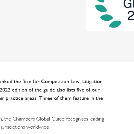
nked the firm for Competition Law, Litigation
022 edition of the guide also lists five of our
heir practice areas. Three of them feature in the
s, the Chambers Global Guide recognises leading
jurisdictions worldwide.