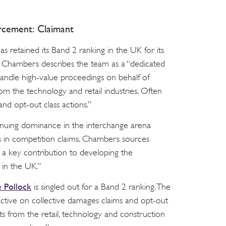
rcement: Claimant
s retained its Band 2 ranking in the UK for its
 Chambers describes the team as a “dedicated
handle high-value proceedings on behalf of
rom the technology and retail industries. Often
 and opt-out class actions.”
ntinuing dominance in the interchange arena
 in competition claims. Chambers sources
a key contribution to developing the
in the UK.”
 Pollock
is singled out for a Band 2 ranking. The
 active on collective damages claims and opt-out
nts from the retail, technology and construction