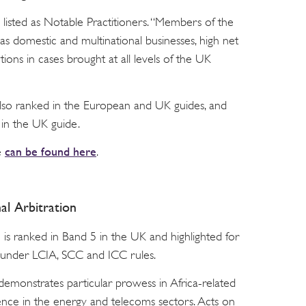
 listed as Notable Practitioners. “Members of the
as domestic and multinational businesses, high net
utions in cases brought at all levels of the UK
also ranked in the European and UK guides, and
in the UK guide.
can be found here
e
.
al Arbitration
is ranked in Band 5 in the UK and highlighted for
ld under LCIA, SCC and ICC rules.
emonstrates particular prowess in Africa-related
rience in the energy and telecoms sectors. Acts on