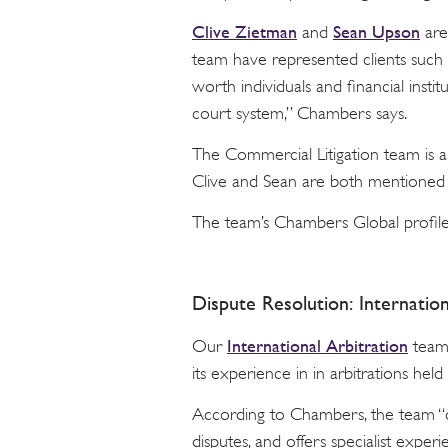
Clive Zietman
Sean Upson
and
are
team have represented clients such 
worth individuals and financial instit
court system,” Chambers says.
The Commercial Litigation team is 
Clive and Sean are both mentioned 
The team’s Chambers Global profil
Dispute Resolution: Internation
International Arbitration
Our
team 
its experience in in arbitrations he
According to Chambers, the team “d
disputes, and offers specialist expe