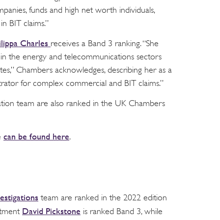
mpanies, funds and high net worth individuals,
in BIT claims.”
ilippa Charles
receives a Band 3 ranking. “She
 in the energy and telecommunications sectors
tes,” Chambers acknowledges, describing her as a
trator for complex commercial and BIT claims.”
tration team are also ranked in the UK Chambers
can be found here
e
.
estigations
team are ranked in the 2022 edition
David Pickstone
rtment
is ranked Band 3, while