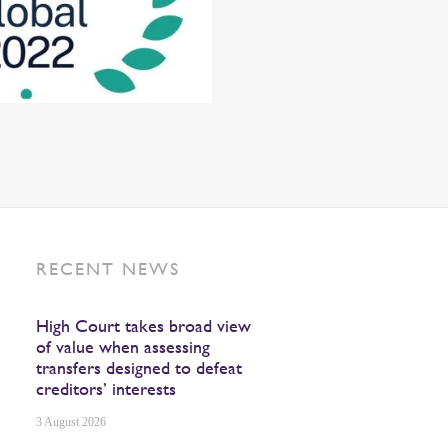
RECENT NEWS
High Court takes broad view
of value when assessing
transfers designed to defeat
creditors’ interests
3 August 2026