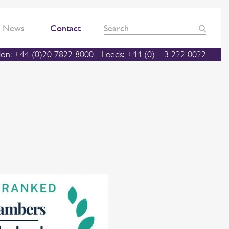
News
Contact
on: +44 (0)20 7822 8000
Leeds: +44 (0)113 222 0022