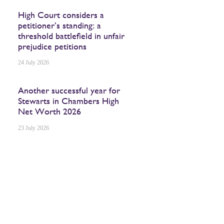
High Court considers a
petitioner’s standing: a
threshold battlefield in unfair
prejudice petitions
24 July 2026
Another successful year for
Stewarts in Chambers High
Net Worth 2026
23 July 2026