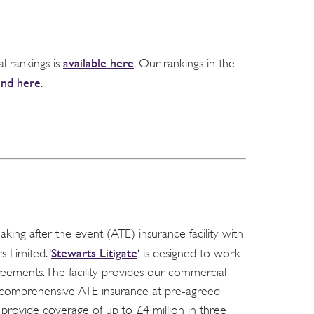
available here
al rankings is
. Our rankings in the
und here
.
ing after the event (ATE) insurance facility with
Stewarts Litigate
 Limited. ‘
‘ is designed to work
reements. The facility provides our commercial
to comprehensive ATE insurance at pre-agreed
n provide coverage of up to £4 million in three