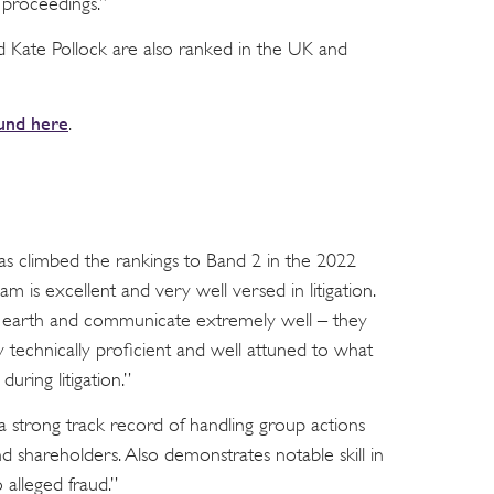
 proceedings.”
d Kate Pollock are also ranked in the UK and
und here
.
s climbed the rankings to Band 2 in the 2022
eam is excellent and very well versed in litigation.
o earth and communicate extremely well – they
 technically proficient and well attuned to what
during litigation.”
a strong track record of handling group actions
and shareholders. Also demonstrates notable skill in
 alleged fraud.”