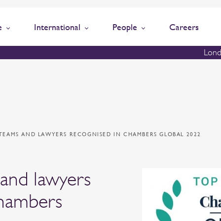
e
International
People
Careers
Lond
TEAMS AND LAWYERS RECOGNISED IN CHAMBERS GLOBAL 2022
 and lawyers
Chambers