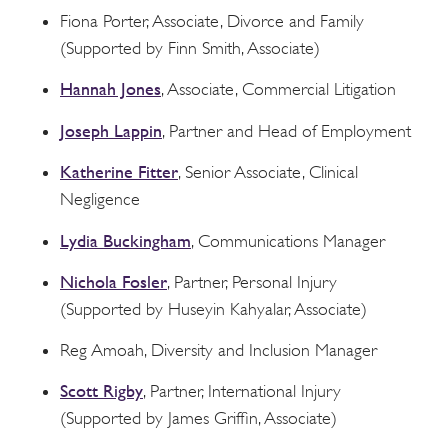
Fiona Porter, Associate, Divorce and Family
(Supported by Finn Smith, Associate)
Hannah Jones
, Associate, Commercial Litigation
Joseph Lappin
, Partner and Head of Employment
Katherine Fitter
, Senior Associate, Clinical
Negligence
Lydia Buckingham
, Communications Manager
Nichola Fosler
, Partner, Personal Injury
(Supported by Huseyin Kahyalar, Associate)
Reg Amoah, Diversity and Inclusion Manager
Scott Rigby
, Partner, International Injury
(Supported by James Griffin, Associate)