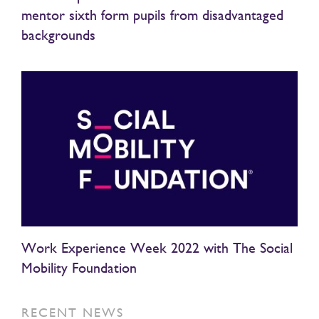
mentor sixth form pupils from disadvantaged
backgrounds
Work Experience Week 2022 with The Social
Mobility Foundation
RECENT NEWS