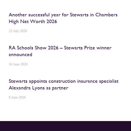
Another successful year for Stewarts in Chambers
High Net Worth 2026
23 July 2026
RA Schools Show 2026 – Stewarts Prize winner
announced
16 June 2026
Stewarts appoints construction insurance specialist
Alexandra Lyons as partner
8 June 2026