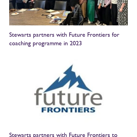
Stewarts partners with Future Frontiers for
coaching programme in 2023
Stewarts partners with Future Frontiers to