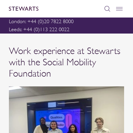
London: +44 (0)20 7822 8000
Leeds: +44 (0)113 222 0022
Work experience at Stewarts
with the Social Mobility
Foundation