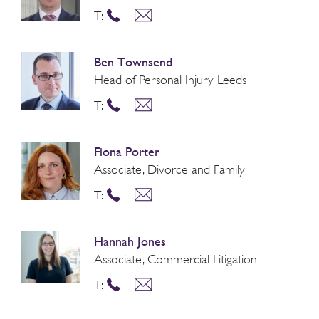
T:
Ben Townsend
Head of Personal Injury Leeds
T:
Fiona Porter
Associate, Divorce and Family
T:
Hannah Jones
Associate, Commercial Litigation
T: