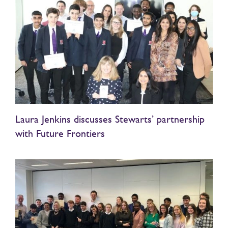
Laura Jenkins discusses Stewarts’ partnership
with Future Frontiers