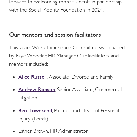
forward to welcoming more students in partnership
with the Social Mobility Foundation in 2024.
Our mentors and session facilitators
This year’s Work Experience Committee was chaired
by Faye Wheeler, HR Manager. Our facilitators and
mentors included:
Alice Russell
, Associate, Divorce and Family
Andrew Robson
, Senior Associate, Commercial
Litigation
Ben Townsend
, Partner and Head of Personal
Injury (Leeds)
Esther Brown, HR Administrator