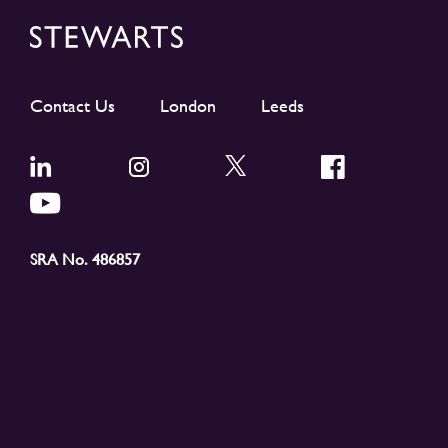
Contact Us
London
Leeds
SRA No. 486857