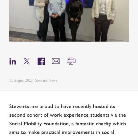
11 August 2023 | Stewarts News
Stewarts are proud to have recently hosted its
second cohort of work experience students via the
Social Mobility Foundation, a fantastic charity which
aims to make practical improvements in social