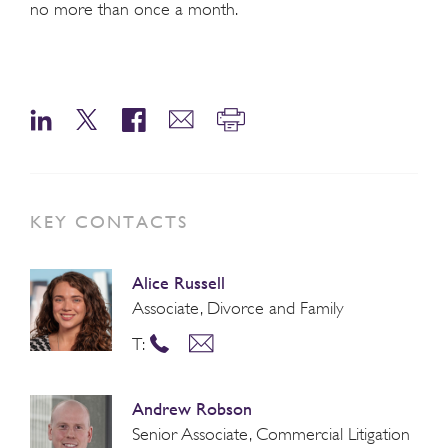
no more than once a month.
KEY CONTACTS
Alice Russell
Associate, Divorce and Family
T:
Andrew Robson
Senior Associate, Commercial Litigation