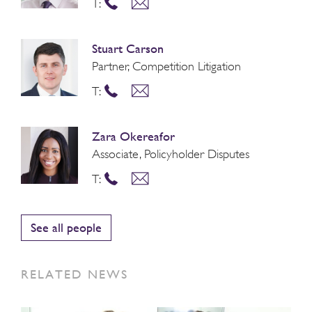
T:
Stuart Carson
Partner, Competition Litigation
T:
Zara Okereafor
Associate, Policyholder Disputes
T:
See all people
RELATED NEWS