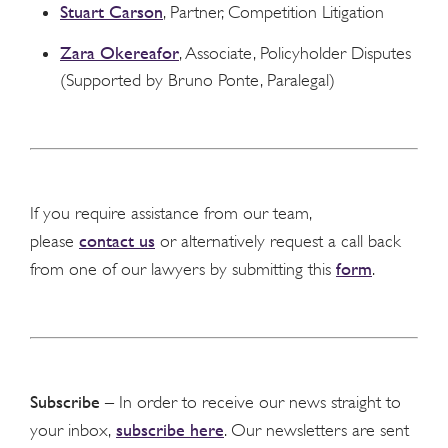
Stuart Carson
, Partner, Competition Litigation
Zara Okereafor
, Associate, Policyholder Disputes
(Supported by Bruno Ponte, Paralegal)
If you require assistance from our team,
contact us
please
or alternatively request a call back
form
from one of our lawyers by submitting this
.
Subscribe
– In order to receive our news straight to
subscribe here
your inbox,
. Our newsletters are sent