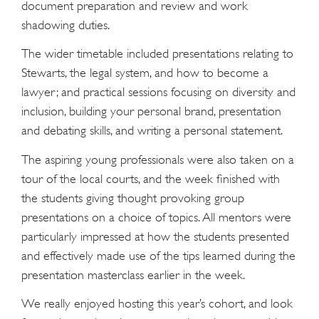
document preparation and review and work
shadowing duties.
The wider timetable included presentations relating to
Stewarts, the legal system, and how to become a
lawyer; and practical sessions focusing on diversity and
inclusion, building your personal brand, presentation
and debating skills, and writing a personal statement.
The aspiring young professionals were also taken on a
tour of the local courts, and the week finished with
the students giving thought provoking group
presentations on a choice of topics. All mentors were
particularly impressed at how the students presented
and effectively made use of the tips learned during the
presentation masterclass earlier in the week.
We really enjoyed hosting this year’s cohort, and look