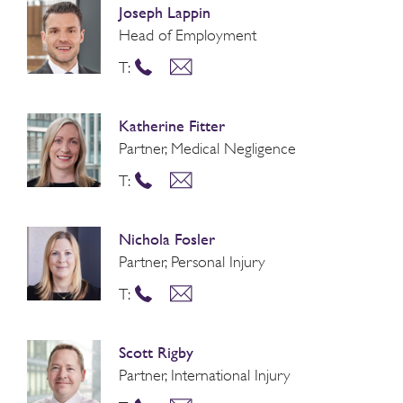
Joseph Lappin
Head of Employment
T:
Katherine Fitter
Partner, Medical Negligence
T:
Nichola Fosler
Partner, Personal Injury
T:
Scott Rigby
Partner, International Injury