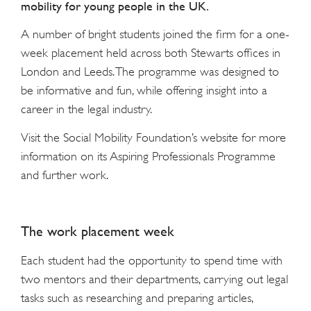
mobility for young people in the UK.
A number of bright students joined the firm for a one-
week placement held across both Stewarts offices in
London and Leeds. The programme was designed to
be informative and fun, while offering insight into a
career in the legal industry.
Visit the Social Mobility Foundation’s website for more
information on its Aspiring Professionals Programme
and further work.
The work placement week
Each student had the opportunity to spend time with
two mentors and their departments, carrying out legal
tasks such as researching and preparing articles,